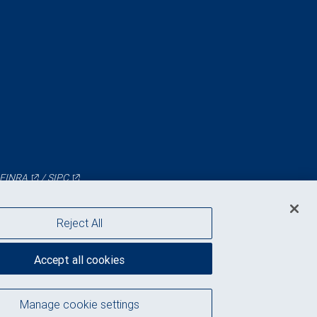
FINRA
/
SIPC
Reject All
Accept all cookies
Manage cookie settings