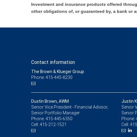
Investment and insurance products offered throug
other obligations of, or guaranteed by, a bank or a
Contact information
The Brown & Klueger Group
Phone: 415-445-8230
Dustin Brown, AWM
Justin 
Senior Vice President - Financial Advisor,
Senior V
Senior Portfolio Manager
Senior 
Phone:
415-445-6350
Phone:
Cell:
415-212-1521
Cell:
415