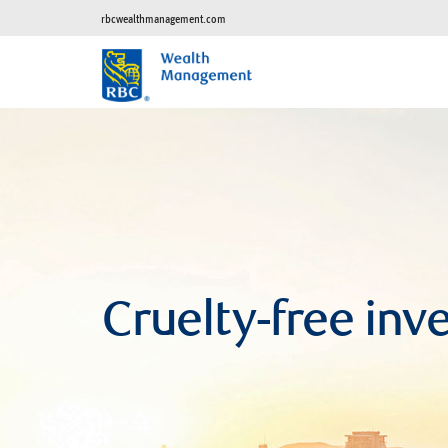
rbcwealthmanagement.com
Cruelty-free inv