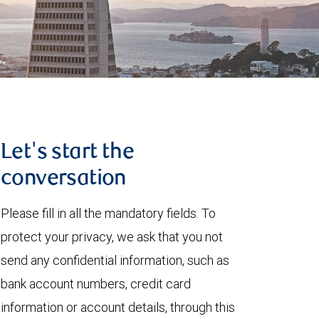
Let's start the
conversation
Please fill in all the mandatory fields. To
protect your privacy, we ask that you not
send any confidential information, such as
bank account numbers, credit card
information or account details, through this