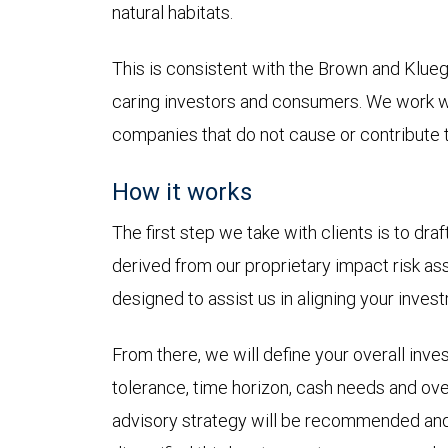
natural habitats.
This is consistent with the Brown and Klu
caring investors and consumers. We work wit
companies that do not cause or contribute t
How it works
The first step we take with clients is to dr
derived from our proprietary impact risk a
designed to assist us in aligning your inves
From there, we will define your overall inve
tolerance, time horizon, cash needs and over
advisory strategy will be recommended and t