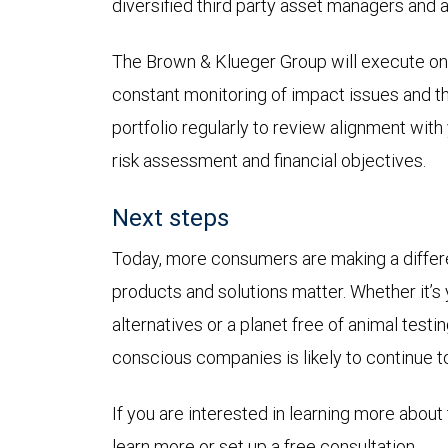
diversified third party asset managers and 
The Brown & Klueger Group will execute on 
constant monitoring of impact issues and t
portfolio regularly to review alignment with 
risk assessment and financial objectives.
Next steps
Today, more consumers are making a differen
products and solutions matter. Whether it’s
alternatives or a planet free of animal test
conscious companies is likely to continue
If you are interested in learning more about 
learn more or set up a free consultation.