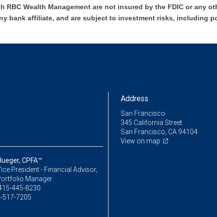
h RBC Wealth Management are not insured by the FDIC or any oth
ny bank affiliate, and are subject to investment risks, including p
Address
San Francisco
345 California Street
San Francisco, CA 94104
View on map
Klueger, CPFA™
ice President - Financial Advisor,
Portfolio Manager
415-445-8230
-517-7205