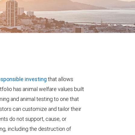
esponsible investing
that allows
folio has animal welfare values built
rming and animal testing to one that
stors can customize and tailor their
nts do not support, cause, or
ng, including the destruction of