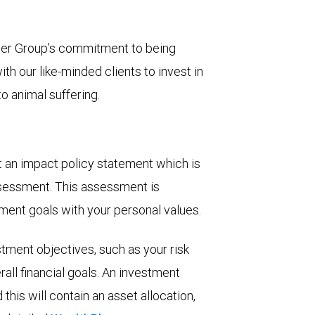
eger Group’s commitment to being
h our like-minded clients to invest in
o animal suffering.
aft an impact policy statement which is
ssessment. This assessment is
tment goals with your personal values.
stment objectives, such as your risk
all financial goals. An investment
his will contain an asset allocation,