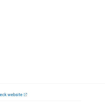
eck website