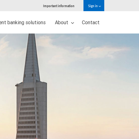
Important information
Sign in
nt banking solutions
About
Contact