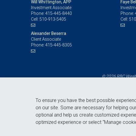
Will Whittington, APP
Faye Be
Investment Associate
Investm
Phone:
415-445-8440
Phone:
Cell:
510-913-5405
Cell:
510
Alexander Beserra
Client Associate
Phone:
415-445-8305
© 2026 RBC Wealth
To ensure you have the best possible experien
on our site. Some are necessary for helping our
optional and help us create customized experie
optimized experience or select “Manage cookie