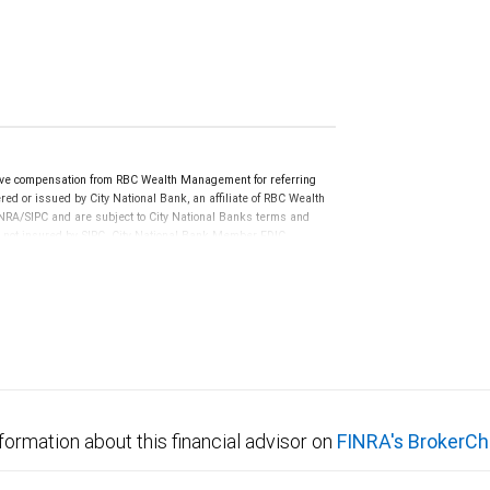
ive compensation from RBC Wealth Management for referring
ed or issued by City National Bank, an affiliate of RBC Wealth
RA/SIPC and are subject to City National Banks terms and
re not insured by SIPC. City National Bank Member FDIC.
not FDIC insured, are not guaranteed by City National
formation about this financial advisor on
FINRA's BrokerCh