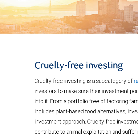
Cruelty-free investing
Cruelty-free investing is a subcategory of
r
investors to make sure their investment port
into it. From a portfolio free of factoring fa
includes plant-based food alternatives, inve
investment approach. Cruelty-free investme
contribute to animal exploitation and sufferi