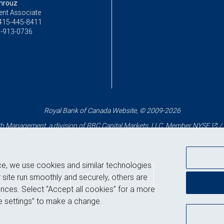
hrouz
ent Associate
415-445-8411
-913-0736
Royal Bank of Canada Website, © 2009-2026
 Management, a division of RBC Capital Markets, LLC, Member
NYSE
/
ce, we use cookies and similar technologies
Back to top
 site run smoothly and securely, others are
nces. Select “Accept all cookies” for a more
 settings” to make a change.