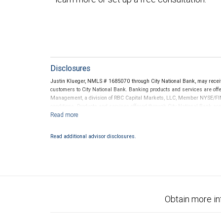
Disclosures
Justin Klueger, NMLS # 1685070 through City National Bank, may rece
customers to City National Bank. Banking products and services are offer
Management, a division of RBC Capital Markets, LLC, Member NYSE/FIN
conditions. Products and services offered through City National Bank a
Investment products offered through RBC Wealth Management are 
Bank and may lose value.
Read additional advisor disclosures.
Obtain more in