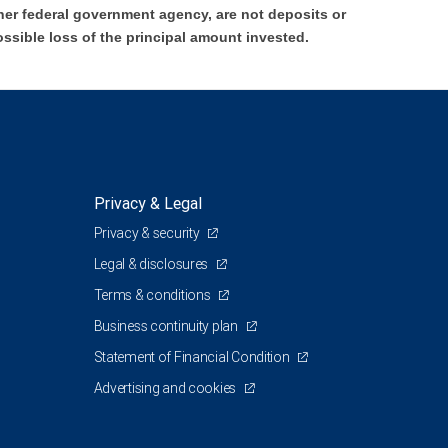
er federal government agency, are not deposits or
ossible loss of the principal amount invested.
Privacy & Legal
Privacy & security
Legal & disclosures
Terms & conditions
Business continuity plan
Statement of Financial Condition
Advertising and cookies