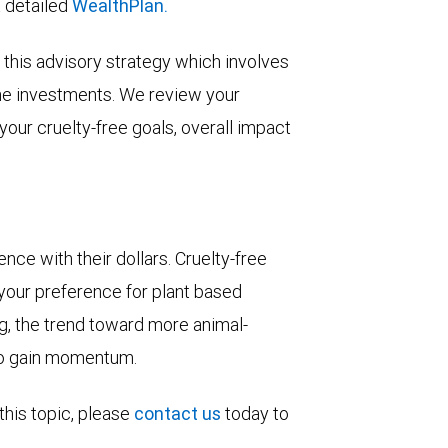
a detailed
WealthPlan.
this advisory strategy which involves
he investments. We review your
your cruelty-free goals, overall impact
ce with their dollars. Cruelty-free
 your preference for plant based
ing, the trend toward more animal-
 to gain momentum.
this topic, please
contact us
today to