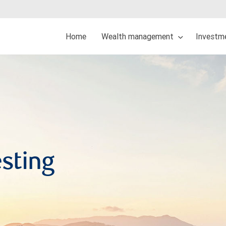
Home
Wealth management
Investme
esting