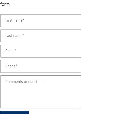
form.