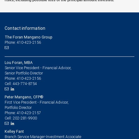
Contact information
The Foran Mangano Group
Phone: 410-423-2156
Lou Foran, MBA
Senior Vice President - Financial Advisor,
Senior Portfolio Director
410-423-2156
Phone:
443-774-8754
Cell:
Peter Mangano, CFP®
First Vice President - Financial Advisor,
Portfolio Director
410-423-2157
Phone:
202-281-9900
Cell:
Kelley Fant
Branch Service Manager-Investment Associate