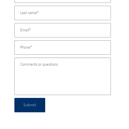
Submit