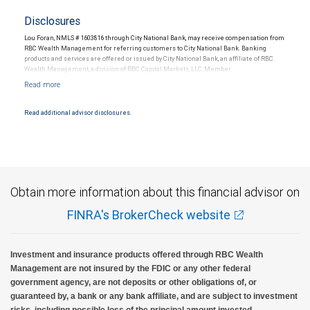
Disclosures
Lou Foran, NMLS # 1603816 through City National Bank, may receive compensation from
RBC Wealth Management for referring customers to City National Bank. Banking
products and services are offered or issued by City National Bank, an affiliate of RBC
Wealth Management, a division of RBC Capital Markets, LLC, Member
NYSE/FINRA/SIPC and are subject to City National Banks terms and conditions.
Products and services offered through City National Bank are not insured by SIPC. City
National Bank Member FDIC.
Read additional advisor disclosures.
Investment products offered through RBC Wealth Management are not FDIC
insured, are not guaranteed by City National Bank and may lose value.
Obtain more information about this financial advisor on
FINRA's BrokerCheck website
Investment and insurance products offered through RBC Wealth
Management are not insured by the FDIC or any other federal
government agency, are not deposits or other obligations of, or
guaranteed by, a bank or any bank affiliate, and are subject to investment
risks, including possible loss of the principal amount invested.