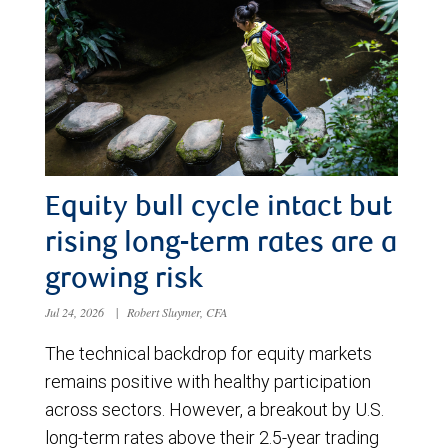
Equity bull cycle intact but
rising long-term rates are a
growing risk
Jul 24, 2026
|
Robert Sluymer, CFA
The technical backdrop for equity markets
remains positive with healthy participation
across sectors. However, a breakout by U.S.
long-term rates above their 2.5-year trading