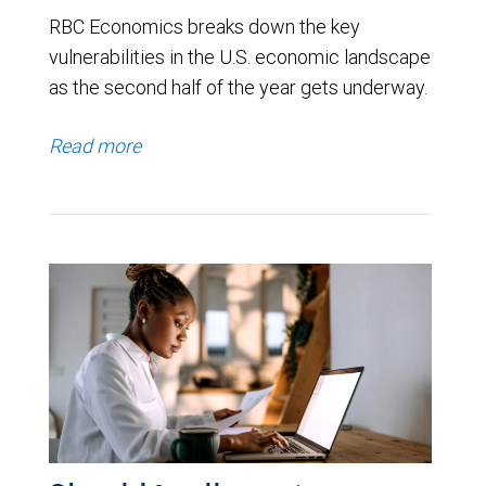
RBC Economics breaks down the key
vulnerabilities in the U.S. economic landscape
as the second half of the year gets underway.
Read more