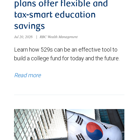
plans offer flexible and
tax-smart education
savings
Jul 20, 2026
|
RBC Wealth Management
Learn how 529s can be an effective tool to
build a college fund for today and the future.
Read more