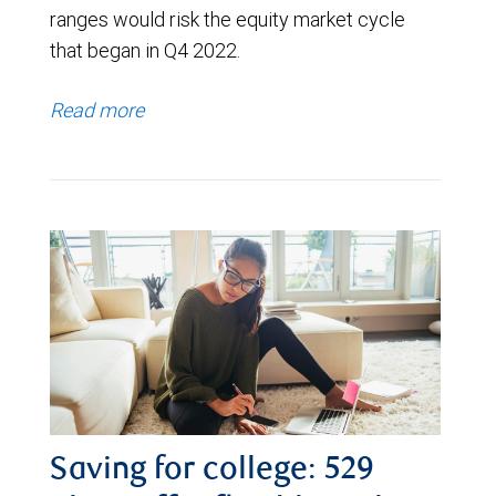
ranges would risk the equity market cycle
that began in Q4 2022.
Read more
Saving for college: 529