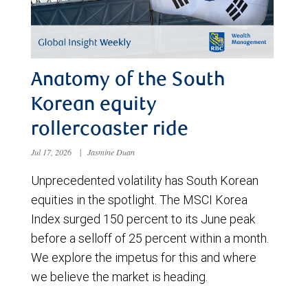
Anatomy of the South
Korean equity
rollercoaster ride
Jul 17, 2026
|
Jasmine Duan
Unprecedented volatility has South Korean
equities in the spotlight. The MSCI Korea
Index surged 150 percent to its June peak
before a selloff of 25 percent within a month.
We explore the impetus for this and where
we believe the market is heading.