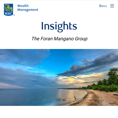
rbcwealthmanagement.com
Menu
Insights
The Foran Mangano Group