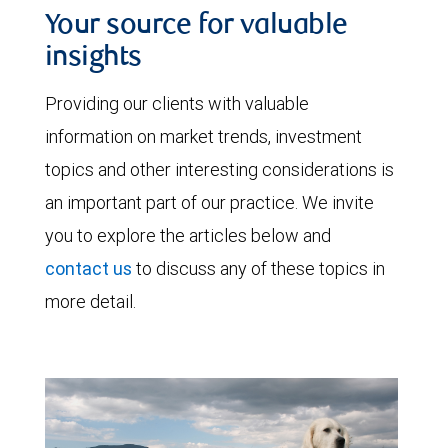
Your source for valuable
insights
Providing our clients with valuable
information on market trends, investment
topics and other interesting considerations is
an important part of our practice. We invite
you to explore the articles below and
contact us
to discuss any of these topics in
more detail.