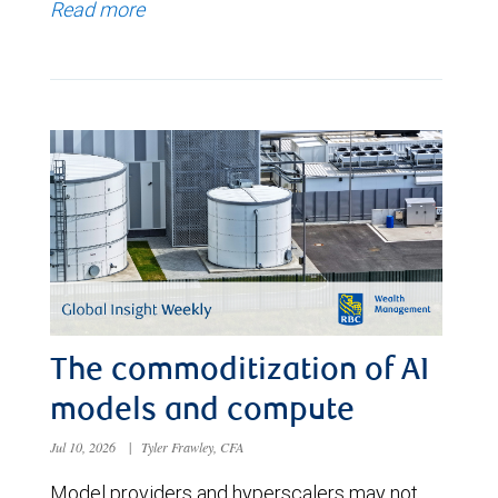
Read more
The commoditization of AI
models and compute
Jul 10, 2026
|
Tyler Frawley, CFA
Model providers and hyperscalers may not