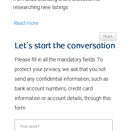
researching new listings.
Read more
Next
Let's start the conversation
Please fill in all the mandatory fields. To
protect your privacy, we ask that you not
send any confidential information, such as
bank account numbers, credit card
information or account details, through this
form.