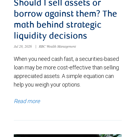
Should I sell assets or
borrow against them? The
math behind strategic
liquidity decisions
Jul 28, 2026
|
RBC Wealth Management
When you need cash fast, a securities-based
loan may be more cost-effective than selling
appreciated assets. A simple equation can
help you weigh your options.
Read more