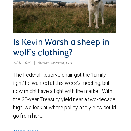
Is Kevin Warsh a sheep in
wolf’s clothing?
Jul 31, 2026
|
Thomas Garretson, CFA
The Federal Reserve chair got the ‘family
fight’ he wanted at this week’s meeting, but
now might have a fight with the market. With
the 30-year Treasury yield near a two-decade
high, we look at where policy and yields could
go from here.