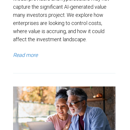
capture the significant AI-generated value
many investors project. We explore how
enterprises are looking to control costs,
where value is accruing, and how it could
affect the investment landscape.
Read more