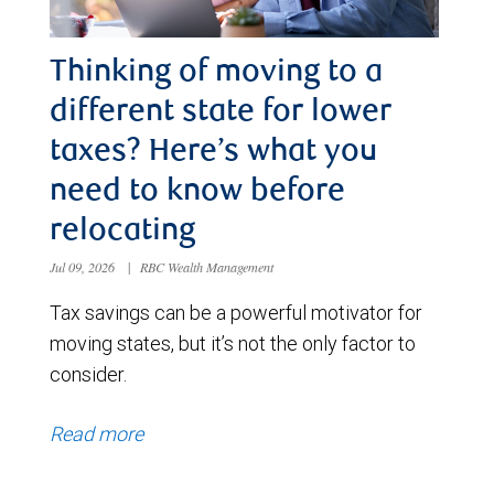
Thinking of moving to a
different state for lower
taxes? Here’s what you
need to know before
relocating
Jul 09, 2026
|
RBC Wealth Management
Tax savings can be a powerful motivator for
moving states, but it’s not the only factor to
consider.
Read more