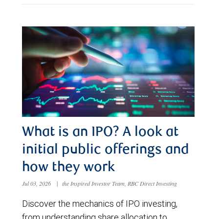
What is an IPO? A look at
initial public offerings and
how they work
Jul 03, 2026
|
the Inspired Investor Team, RBC Direct Investing
Discover the mechanics of IPO investing,
from understanding share allocation to