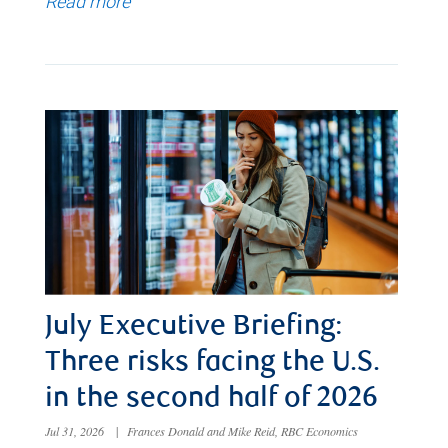
Read more
July Executive Briefing:
Three risks facing the U.S.
in the second half of 2026
Jul 31, 2026
|
Frances Donald and Mike Reid, RBC Economics