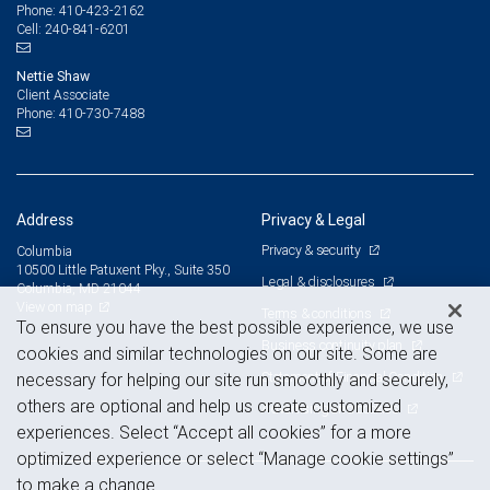
410-423-2162
Phone:
240-841-6201
Cell:
Nettie Shaw
Client Associate
410-730-7488
Phone:
Address
Privacy & Legal
Privacy & security
Columbia
10500 Little Patuxent Pky., Suite 350
Legal & disclosures
Columbia, MD 21044
View on map
Terms & conditions
To ensure you have the best possible experience, we use
Business continuity plan
cookies and similar technologies on our site. Some are
Statement of Financial Condition
necessary for helping our site run smoothly and securely,
others are optional and help us create customized
Advertising and cookies
experiences. Select “Accept all cookies” for a more
optimized experience or select “Manage cookie settings”
to make a change.