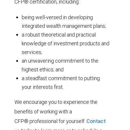
CFP® certification, including:
being well-versed in developing
integrated wealth management plans;
a robust theoretical and practical
knowledge of investment products and
services;
an unwavering commitment to the
highest ethics; and
a steadfast commitment to putting
your interests first.
We encourage you to experience the
benefits of working with a
CFP® professional for yourself.
Contact