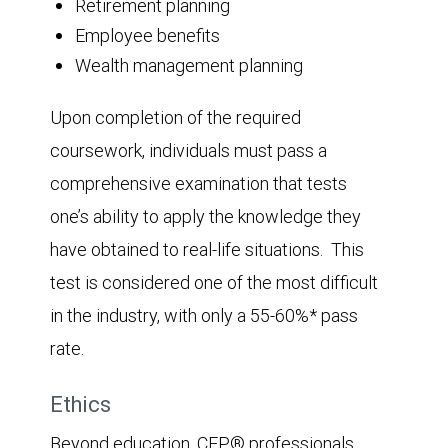
Retirement planning
Employee benefits
Wealth management planning
Upon completion of the required
coursework, individuals must pass a
comprehensive examination that tests
one’s ability to apply the knowledge they
have obtained to real-life situations. This
test is considered one of the most difficult
in the industry, with only a 55-60%* pass
rate.
Ethics
Beyond education, CFP® professionals