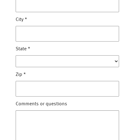
City
*
State
*
Zip
*
Comments or questions