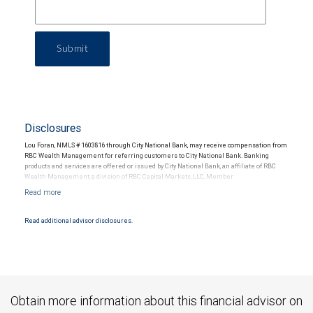
Submit
Disclosures
Lou Foran, NMLS # 1603816 through City National Bank, may receive compensation from
RBC Wealth Management for referring customers to City National Bank. Banking
products and services are offered or issued by City National Bank, an affiliate of RBC
Wealth Management, a division of RBC Capital Markets, LLC, Member
NYSE/FINRA/SIPC and are subject to City National Banks terms and conditions.
Products and services offered through City National Bank are not insured by SIPC. City
National Bank Member FDIC.
Read additional advisor disclosures.
Investment products offered through RBC Wealth Management are not FDIC
insured, are not guaranteed by City National Bank and may lose value.
Obtain more information about this financial advisor on