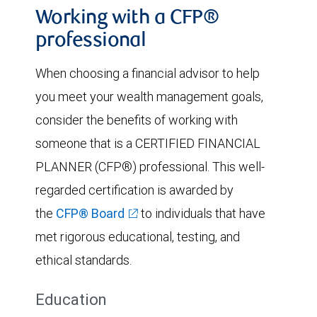
Working with a CFP®
professional
When choosing a financial advisor to help
you meet your wealth management goals,
consider the benefits of working with
someone that is a CERTIFIED FINANCIAL
PLANNER (CFP®) professional. This well-
regarded certification is awarded by
the
CFP® Board
to individuals that have
met rigorous educational, testing, and
ethical standards.
Education