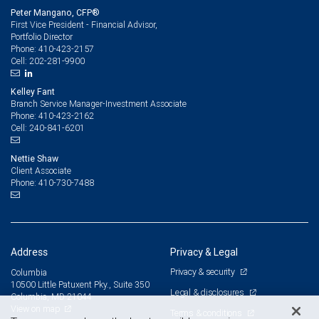
Peter Mangano, CFP®
First Vice President - Financial Advisor,
Portfolio Director
410-423-2157
Phone:
202-281-9900
Cell:
Kelley Fant
Branch Service Manager-Investment Associate
410-423-2162
Phone:
240-841-6201
Cell:
Nettie Shaw
Client Associate
410-730-7488
Phone:
Address
Privacy & Legal
Privacy & security
Columbia
10500 Little Patuxent Pky., Suite 350
Legal & disclosures
Columbia, MD 21044
View on map
Terms & conditions