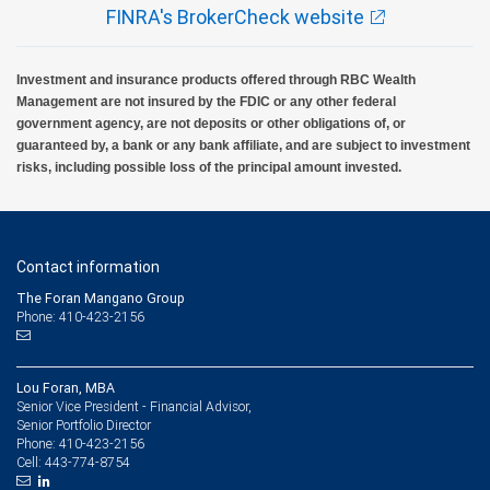
FINRA's BrokerCheck website
Investment and insurance products offered through RBC Wealth
Management are not insured by the FDIC or any other federal
government agency, are not deposits or other obligations of, or
guaranteed by, a bank or any bank affiliate, and are subject to investment
risks, including possible loss of the principal amount invested.
Contact information
The Foran Mangano Group
Phone: 410-423-2156
Lou Foran, MBA
Senior Vice President - Financial Advisor,
Senior Portfolio Director
410-423-2156
Phone:
443-774-8754
Cell: