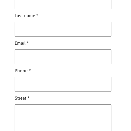
Last name
*
Email
*
Phone
*
Street
*