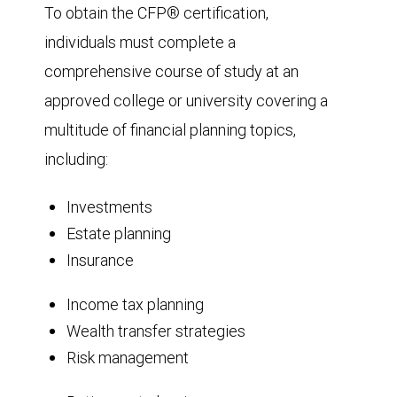
To obtain the CFP® certification,
individuals must complete a
comprehensive course of study at an
approved college or university covering a
multitude of financial planning topics,
including:
Investments
Estate planning
Insurance
Income tax planning
Wealth transfer strategies
Risk management