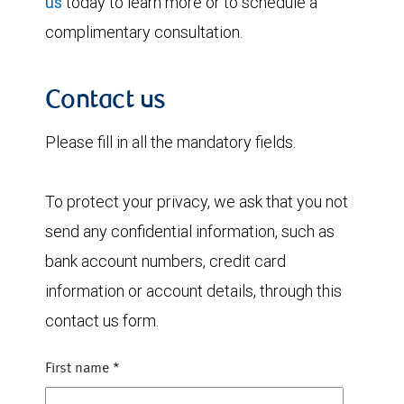
us
today to learn more or to schedule a
complimentary consultation.
Contact us
Please fill in all the mandatory fields.
To protect your privacy, we ask that you not
send any confidential information, such as
bank account numbers, credit card
information or account details, through this
contact us form.
First name
*