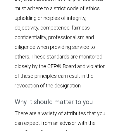
must adhere to a strict code of ethics,
upholding principles of integrity,
objectivity, competence, fairness,
confidentiality, professionalism and
diligence when providing service to
others. These standards are monitored
closely by the CFP® Board and violation
of these principles can result in the
revocation of the designation.
Why it should matter to you
There are a variety of attributes that you
can expect from an advisor with the