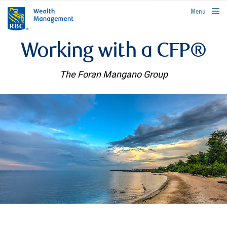
rbcwealthmanagement.com
Menu
Working with a CFP®
The Foran Mangano Group