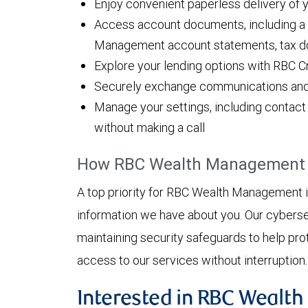
Enjoy convenient paperless delivery of
Access account documents, including a f
Management account statements, tax d
Explore your lending options with RBC C
Securely exchange communications and fi
Manage your settings, including contact 
without making a call
How RBC Wealth Management h
A top priority for RBC Wealth Management is
information we have about you. Our cyberse
maintaining security safeguards to help pro
access to our services without interruption
Interested in RBC Wealt