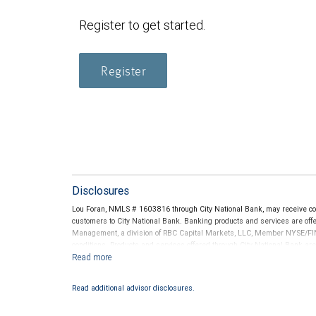
Register to get started.
Register
Disclosures
Lou Foran, NMLS # 1603816 through City National Bank, may receive c
customers to City National Bank. Banking products and services are offer
Management, a division of RBC Capital Markets, LLC, Member NYSE/FIN
conditions. Products and services offered through City National Bank a
Investment products offered through RBC Wealth Management are 
Bank and may lose value.
Read additional advisor disclosures.