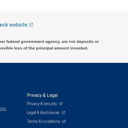
eck website
er federal government agency, are not deposits or
ossible loss of the principal amount invested.
Privacy & Legal
Privacy & security
 350
Legal & disclosures
Terms & conditions