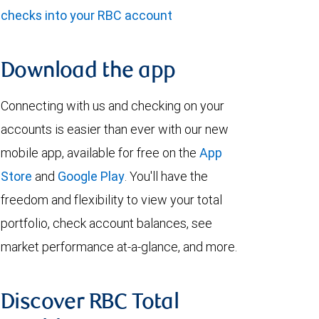
checks into your RBC account
Download the app
Connecting with us and checking on your
accounts is easier than ever with our new
mobile app, available for free on the
App
Store
and
Google Play
. You'll have the
freedom and flexibility to view your total
portfolio, check account balances, see
market performance at-a-glance, and more.
Discover RBC Total