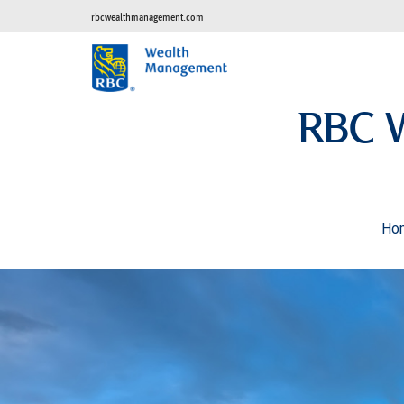
rbcwealthmanagement.com
RBC 
Ho