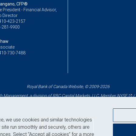
Mangano, CFP®
ce President - Financial Advisor,
o Director
410-423-2157
-281-9900
Shaw
ssociate
410-730-7488
Royal Bank of Canada Website, © 2009-2026
 Management, a division of RBC Capital Markets, LLC, Member
NYSE
/
ce, we use cookies and similar technologies
Back to top
 site run smoothly and securely, others are
nces. Select “Accept all cookies” for a more