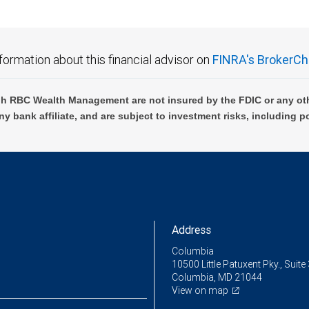
formation about this financial advisor on
FINRA's BrokerCh
h RBC Wealth Management are not insured by the FDIC or any oth
ny bank affiliate, and are subject to investment risks, including p
Address
Columbia
10500 Little Patuxent Pky., Suite
Columbia, MD 21044
View on map