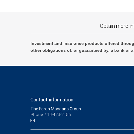
Obtain more in
Investment and insurance products offered throug
other obligations of, or guaranteed by, a bank or a
Contact information
The Foran Mangano Group
Phone: 410-423-2156