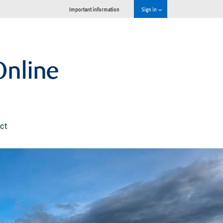
Important information
Sign in
nline
ct