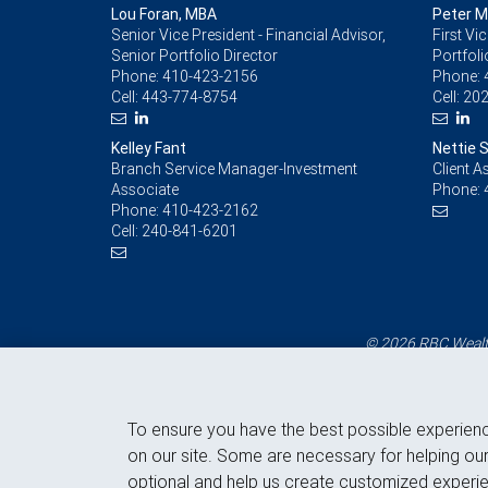
Lou Foran, MBA
Peter 
Senior Vice President - Financial Advisor,
First Vi
Senior Portfolio Director
Portfoli
Phone:
410-423-2156
Phone:
Cell:
443-774-8754
Cell:
202
Kelley Fant
Nettie 
Branch Service Manager-Investment
Client A
Associate
Phone:
Phone:
410-423-2162
Cell:
240-841-6201
© 2026 RBC Wealth
To ensure you have the best possible experien
on our site. Some are necessary for helping our
optional and help us create customized experie