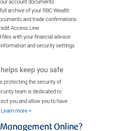
 your account documents
ull archive of your RBC Wealth
ocuments and trade confirmations
redit Access Line
les with your financial advisor
information and security settings
elps keep you safe
 protecting the security of
curity team is dedicated to
tect you and allow you to have
.
Learn more >
h Management Online?