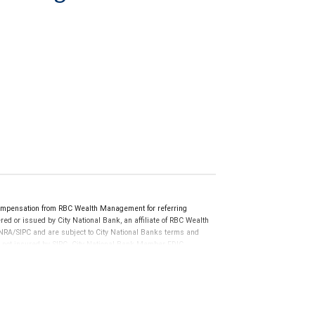
ompensation from RBC Wealth Management for referring
ed or issued by City National Bank, an affiliate of RBC Wealth
RA/SIPC and are subject to City National Banks terms and
re not insured by SIPC. City National Bank Member FDIC.
not FDIC insured, are not guaranteed by City National