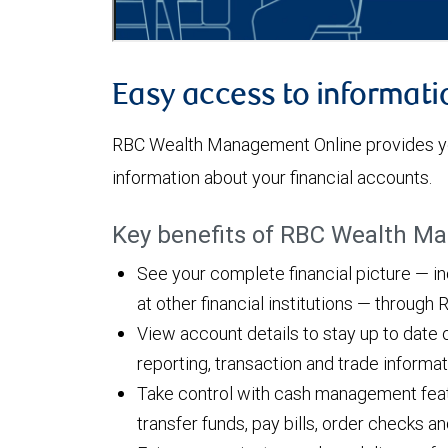
Easy access to informati
RBC Wealth Management Online provides yo
information about your financial accounts.
Key benefits of RBC Wealth M
See your complete financial picture — i
at other financial institutions — throug
View account details to stay up to date 
reporting, transaction and trade informa
Take control with cash management featu
transfer funds, pay bills, order checks 