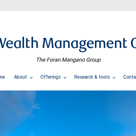
Wealth Management O
The Foran Mangano Group
me
About
Offerings
Research & tools
Conta