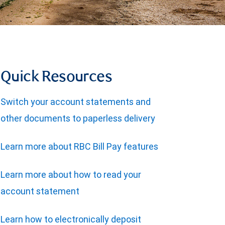
Quick Resources
Switch your account statements and
other documents to paperless delivery
Learn more about RBC Bill Pay features
Learn more about how to read your
account statement
Learn how to electronically deposit