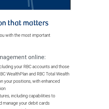
on that matters
u with the most important
anagement online:
ncluding your RBC accounts and those
h RBC WealthPlan and RBC Total Wealth
on your positions, with enhanced
tion
res, including capabilities to
and manage your debit cards