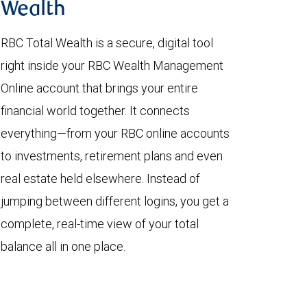
Wealth
RBC Total Wealth is a secure, digital tool
right inside your RBC Wealth Management
Online account that brings your entire
financial world together. It connects
everything—from your RBC online accounts
to investments, retirement plans and even
real estate held elsewhere. Instead of
jumping between different logins, you get a
complete, real-time view of your total
balance all in one place.