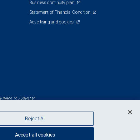
Business continuity plan
Statement of Financial Condition
Advertising and cookies
FINRA
/
SIPC
Reject All
Accept all cookies