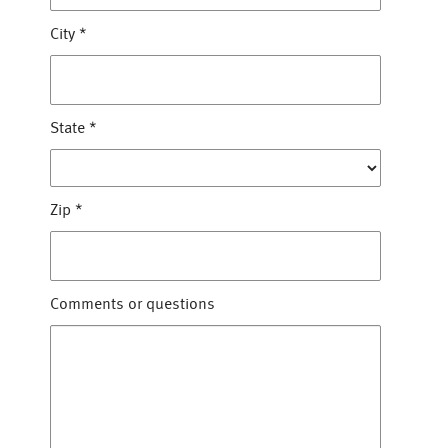
City
*
State
*
Zip
*
Comments or questions