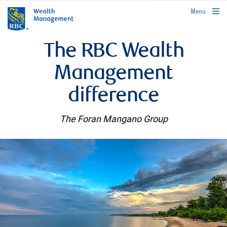
rbcwealthmanagement.com
Menu
The RBC Wealth
Management
difference
The Foran Mangano Group