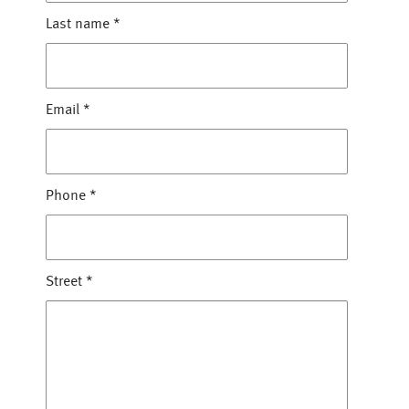
Last name
*
Email
*
Phone
*
Street
*