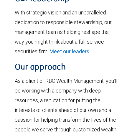
With strategic vision and an unparalleled
dedication to responsible stewardship, our
management team is helping reshape the
way you might think about a full-service
securities firm.
Meet our leaders
.
Our approach
As a client of RBC Wealth Management, you’ll
be working with a company with deep
resources, a reputation for putting the
interests of clients ahead of our own and a
passion for helping transform the lives of the
people we serve through customized wealth