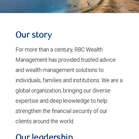
Our story
For more than a century, RBC Wealth
Management has provided trusted advice
and wealth management solutions to
individuals, families and institutions. We are a
global organization, bringing our diverse
expertise and deep knowledge to help
strengthen the financial security of our
clients around the world.
Our leadership