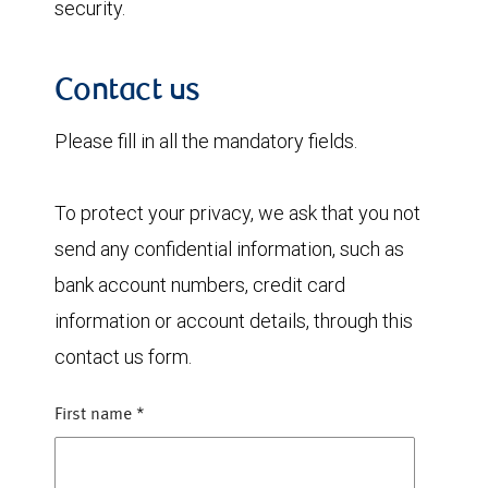
security.
Contact us
Please fill in all the mandatory fields.
To protect your privacy, we ask that you not
send any confidential information, such as
bank account numbers, credit card
information or account details, through this
contact us form.
First name
*