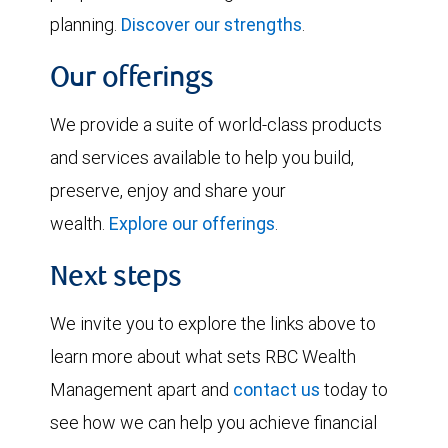
planning.
Discover our strengths
.
Our offerings
We provide a suite of world-class products
and services available to help you build,
preserve, enjoy and share your
wealth.
Explore our offerings
.
Next steps
We invite you to explore the links above to
learn more about what sets RBC Wealth
Management apart and
contact us
today to
see how we can help you achieve financial