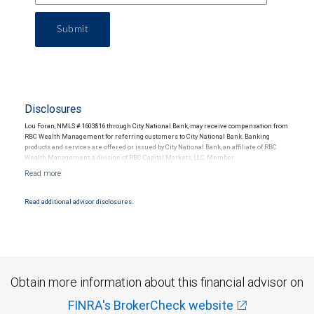
Submit
Disclosures
Lou Foran, NMLS # 1603816 through City National Bank, may receive compensation from
RBC Wealth Management for referring customers to City National Bank. Banking
products and services are offered or issued by City National Bank, an affiliate of RBC
Wealth Management, a division of RBC Capital Markets, LLC, Member
NYSE/FINRA/SIPC and are subject to City National Banks terms and conditions.
Products and services offered through City National Bank are not insured by SIPC. City
National Bank Member FDIC.
Read additional advisor disclosures.
Investment products offered through RBC Wealth Management are not FDIC
insured, are not guaranteed by City National Bank and may lose value.
Obtain more information about this financial advisor on
FINRA's BrokerCheck website