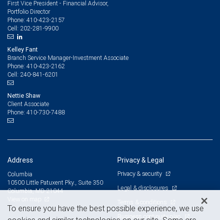
First Vice President - Financial Advisor,
Portfolio Director
410-423-2157
Phone:
202-281-9900
Cell:
Kelley Fant
Branch Service Manager-Investment Associate
410-423-2162
Phone:
240-841-6201
Cell:
Nettie Shaw
Client Associate
410-730-7488
Phone:
Address
Privacy & Legal
Privacy & security
Columbia
10500 Little Patuxent Pky., Suite 350
Legal & disclosures
Columbia, MD 21044
View on map
Terms & conditions
To ensure you have the best possible experience, we use
Business continuity plan