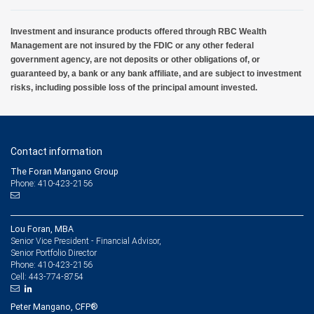
Investment and insurance products offered through RBC Wealth
Management are not insured by the FDIC or any other federal
government agency, are not deposits or other obligations of, or
guaranteed by, a bank or any bank affiliate, and are subject to investment
risks, including possible loss of the principal amount invested.
Contact information
The Foran Mangano Group
Phone: 410-423-2156
Lou Foran, MBA
Senior Vice President - Financial Advisor,
Senior Portfolio Director
410-423-2156
Phone:
443-774-8754
Cell:
Peter Mangano, CFP®