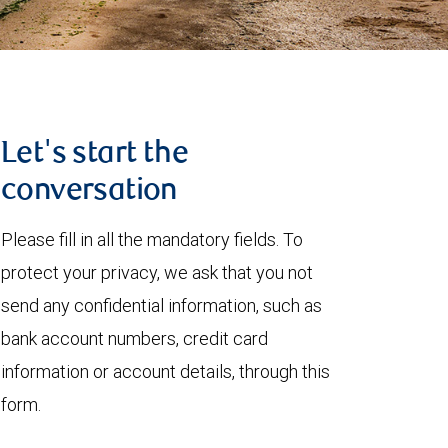
Let's start the
conversation
Please fill in all the mandatory fields. To
protect your privacy, we ask that you not
send any confidential information, such as
bank account numbers, credit card
information or account details, through this
form.