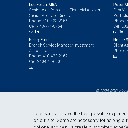
Lou Foran, MBA
Peter 
Senior Vice President - Financial Advisor,
First Vi
Senior Portfolio Director
Portfoli
Phone:
410-423-2156
Phone:
Cell:
443-774-8754
Cell:
202
Kelley Fant
Nettie 
Branch Service Manager-Investment
Client A
Associate
Phone:
Phone:
410-423-2162
Cell:
240-841-6201
© 2026 RBC Wealth
To ensure you have the best possible experien
on our site. Some are necessary for helping our
optional and help us create customized experie