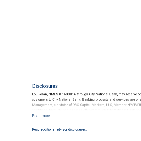
Disclosures
Lou Foran, NMLS # 1603816 through City National Bank, may receive c
customers to City National Bank. Banking products and services are offer
Management, a division of RBC Capital Markets, LLC, Member NYSE/FIN
conditions. Products and services offered through City National Bank a
Investment products offered through RBC Wealth Management are 
Bank and may lose value.
Read additional advisor disclosures.