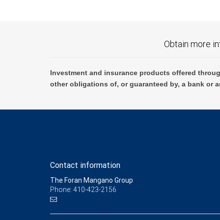
Obtain more in
Investment and insurance products offered throug
other obligations of, or guaranteed by, a bank or a
Contact information
The Foran Mangano Group
Phone: 410-423-2156