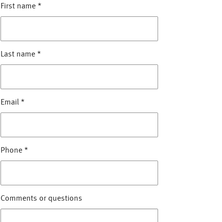
First name
*
Last name
*
Email
*
Phone
*
Comments or questions