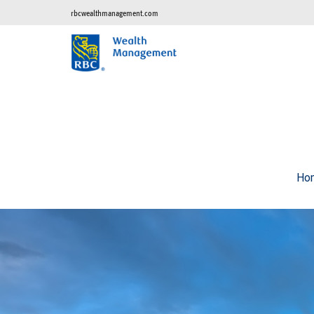
rbcwealthmanagement.com
Ho