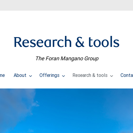
Research & tools
The Foran Mangano Group
me
About
Offerings
Research & tools
Conta