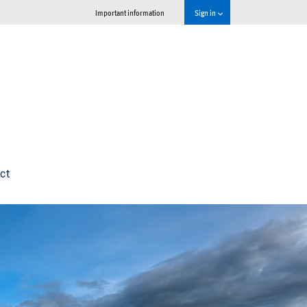
Important information
Sign in
ct