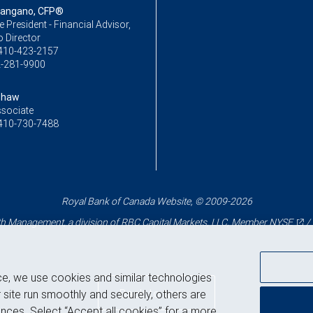
Mangano, CFP®
ce President - Financial Advisor,
o Director
410-423-2157
-281-9900
Shaw
ssociate
410-730-7488
Royal Bank of Canada Website, © 2009-2026
 Management, a division of RBC Capital Markets, LLC, Member
NYSE
/
ce, we use cookies and similar technologies
Back to top
 site run smoothly and securely, others are
nces. Select “Accept all cookies” for a more