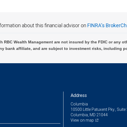
formation about this financial advisor on
FINRA's BrokerCh
h RBC Wealth Management are not insured by the FDIC or any oth
ny bank affiliate, and are subject to investment risks, including p
Address
Columbia
10500 Little Patuxent Pky., Suite
Columbia, MD 21044
View on map