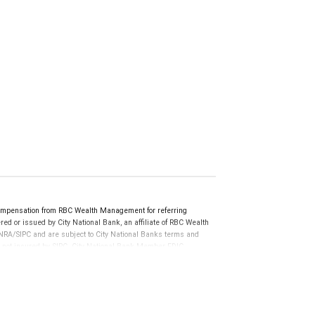
ompensation from RBC Wealth Management for referring
ed or issued by City National Bank, an affiliate of RBC Wealth
RA/SIPC and are subject to City National Banks terms and
re not insured by SIPC. City National Bank Member FDIC.
not FDIC insured, are not guaranteed by City National