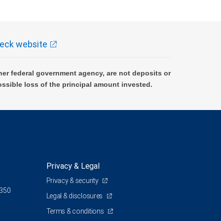
eck website
er federal government agency, are not deposits or
ossible loss of the principal amount invested.
Privacy & Legal
Privacy & security
 350
Legal & disclosures
Terms & conditions