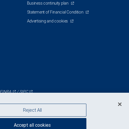
Business continuity plan
Statement of Financial Condition
Advertising and cookies
FINRA
/
SIPC
Reject All
Accept all cookies