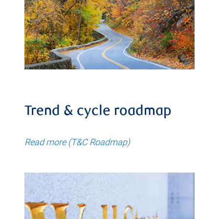
Trend & cycle roadmap
Read more (T&C Roadmap)