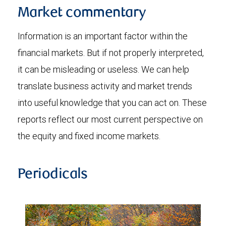
Market commentary
Information is an important factor within the
financial markets. But if not properly interpreted,
it can be misleading or useless. We can help
translate business activity and market trends
into useful knowledge that you can act on. These
reports reflect our most current perspective on
the equity and fixed income markets.
Periodicals