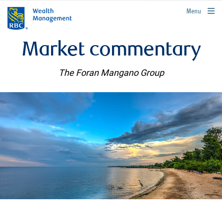
rbcwealthmanagement.com
Menu
Market commentary
The Foran Mangano Group