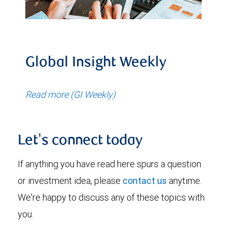
Global Insight Weekly
Read more (GI Weekly)
Let's connect today
If anything you have read here spurs a question
or investment idea, please
contact us
anytime.
We're happy to discuss any of these topics with
you.