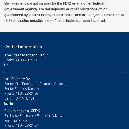
Management are not insured by the FDIC or any other federal
government agency, are not deposits or other obligations of, or
guaranteed by, a bank or any bank affiliate, and are subject to investment
risks, including possible loss of the principal amount invested.
Contact information
The Foran Mangano Group
Phone: 410-423-2156
Lou Foran, MBA
Senior Vice President - Financial Advisor,
Senior Portfolio Director
410-423-2156
Phone:
443-774-8754
Cell:
Peter Mangano, CFP®
First Vice President - Financial Advisor,
Portfolio Director
410-423-2157
Phone: