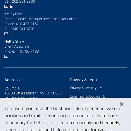
202-281-9900
Cell:
Kelley Fant
Branch Service Manager-Investment Associate
410-423-2162
Phone:
240-841-6201
Cell:
Nettie Shaw
Client Associate
410-730-7488
Phone:
Address
Privacy & Legal
Privacy & security
Columbia
10500 Little Patuxent Pky., Suite 350
Legal & disclosures
Columbia, MD 21044
View on map
Terms & conditions
To ensure you have the best possible experience, we use
Business continuity plan
cookies and similar technologies on our site. Some are
Statement of Financial Condition
necessary for helping our site run smoothly and securely,
others are optional and help us create customized
Advertising and cookies