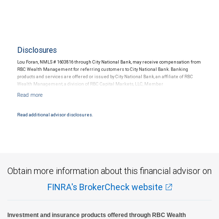
Disclosures
Lou Foran, NMLS # 1603816 through City National Bank, may receive compensation from
RBC Wealth Management for referring customers to City National Bank. Banking
products and services are offered or issued by City National Bank, an affiliate of RBC
Wealth Management, a division of RBC Capital Markets, LLC, Member
NYSE/FINRA/SIPC and are subject to City National Banks terms and conditions.
Products and services offered through City National Bank are not insured by SIPC. City
National Bank Member FDIC.
Read additional advisor disclosures.
Investment products offered through RBC Wealth Management are not FDIC
insured, are not guaranteed by City National Bank and may lose value.
Obtain more information about this financial advisor on
FINRA's BrokerCheck website
Investment and insurance products offered through RBC Wealth