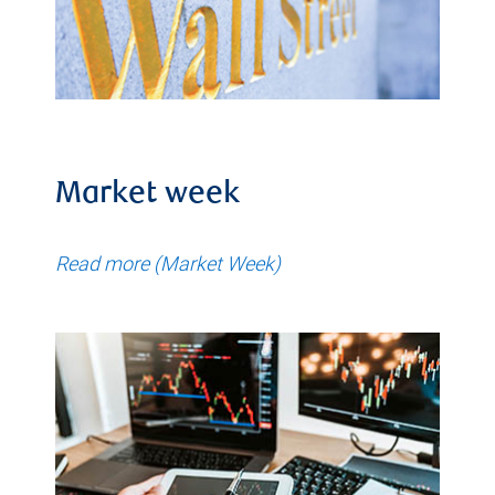
Market week
Read more (Market Week)