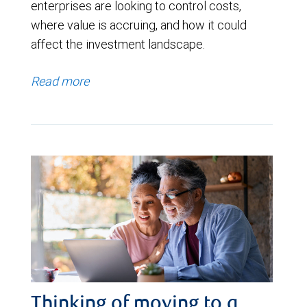
enterprises are looking to control costs,
where value is accruing, and how it could
affect the investment landscape.
Read more
Thinking of moving to a