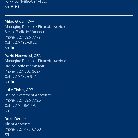
Toll-Free: 1-866-931-4027
Miles Green, CFA
Managing Director - Financial Advisor,
Senior Portfolio Manager
727-825-7779
Phone:
727-432-6952
Cell:
David Henwood, CFA
Managing Director - Financial Advisor,
Senior Portfolio Manager
727-502-3627
Phone:
727-432-6954
Cell:
Julie Fisher, APP
Senior Investment Associate
727-825-7726
Phone:
727-506-1789
Cell:
Brian Berger
Client Associate
727-477-6760
Phone: