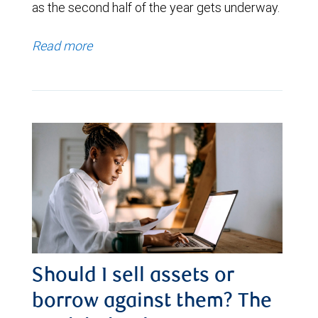
as the second half of the year gets underway.
Read more
Should I sell assets or
borrow against them? The