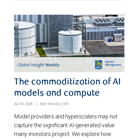
The commoditization of AI
models and compute
Jul 10, 2026
|
Tyler Frawley, CFA
Model providers and hyperscalers may not
capture the significant AI-generated value
many investors project. We explore how