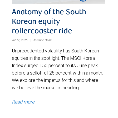
Anatomy of the South
Korean equity
rollercoaster ride
Jul 17, 2026
|
Jasmine Duan
Unprecedented volatility has South Korean
equities in the spotlight. The MSCI Korea
Index surged 150 percent to its June peak
before a selloff of 25 percent within a month.
We explore the impetus for this and where
we believe the market is heading.
Read more