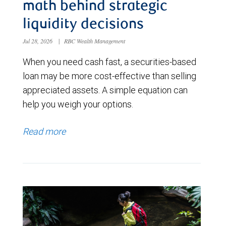
math behind strategic
liquidity decisions
Jul 28, 2026
|
RBC Wealth Management
When you need cash fast, a securities-based
loan may be more cost-effective than selling
appreciated assets. A simple equation can
help you weigh your options.
Read more