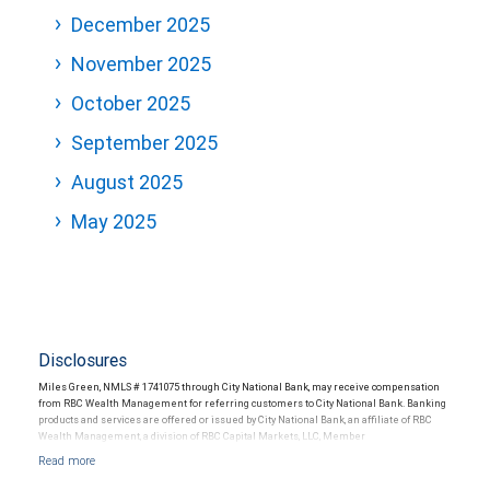
December 2025
November 2025
October 2025
September 2025
August 2025
May 2025
Disclosures
Miles Green, NMLS # 1741075 through City National Bank, may receive compensation
from RBC Wealth Management for referring customers to City National Bank. Banking
products and services are offered or issued by City National Bank, an affiliate of RBC
Wealth Management, a division of RBC Capital Markets, LLC, Member
NYSE/FINRA/SIPC and are subject to City National Banks terms and conditions.
Products and services offered through City National Bank are not insured by SIPC. City
National Bank Member FDIC.