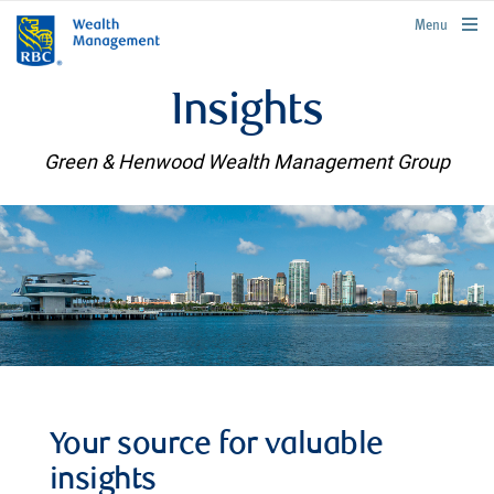
rbcwealthmanagement.com
Menu
Insights
Green & Henwood Wealth Management Group
Your source for valuable
insights