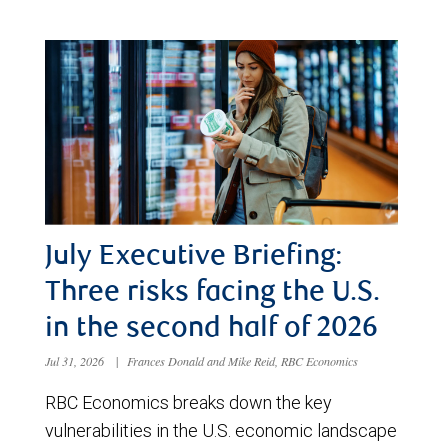
July Executive Briefing:
Three risks facing the U.S.
in the second half of 2026
Jul 31, 2026
|
Frances Donald and Mike Reid, RBC Economics
RBC Economics breaks down the key
vulnerabilities in the U.S. economic landscape