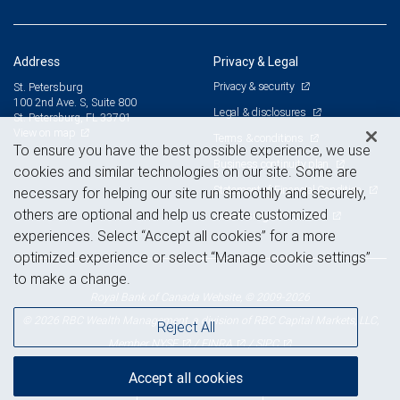
Address
Privacy & Legal
Privacy & security
St. Petersburg
100 2nd Ave. S, Suite 800
Legal & disclosures
St. Petersburg, FL 33701
View on map
Terms & conditions
To ensure you have the best possible experience, we use
Business continuity plan
cookies and similar technologies on our site. Some are
Statement of Financial Condition
necessary for helping our site run smoothly and securely,
others are optional and help us create customized
Advertising and cookies
experiences. Select “Accept all cookies” for a more
optimized experience or select “Manage cookie settings”
to make a change.
Royal Bank of Canada Website, © 2009-2026
© 2026 RBC Wealth Management, a division of RBC Capital Markets, LLC,
Reject All
NYSE
FINRA
SIPC
Member
/
/
Accept all cookies