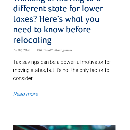
different state for lower
taxes? Here’s what you
need to know before
relocating
Jul 09, 2026
|
RBC Wealth Management
Tax savings can be a powerful motivator for
moving states, but it’s not the only factor to
consider.
Read more