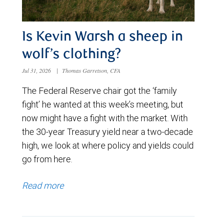
Is Kevin Warsh a sheep in
wolf’s clothing?
Jul 31, 2026
|
Thomas Garretson, CFA
The Federal Reserve chair got the ‘family
fight’ he wanted at this week’s meeting, but
now might have a fight with the market. With
the 30-year Treasury yield near a two-decade
high, we look at where policy and yields could
go from here.
Read more