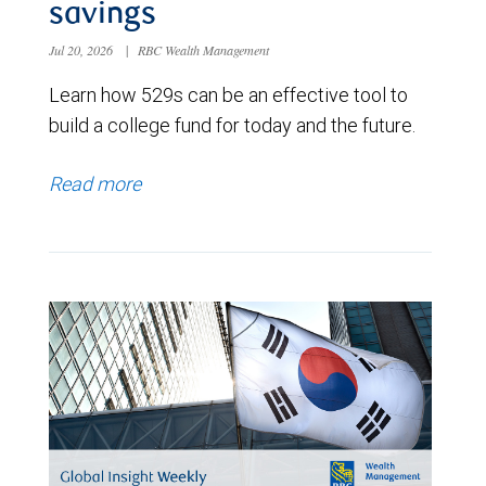
savings
Jul 20, 2026
|
RBC Wealth Management
Learn how 529s can be an effective tool to
build a college fund for today and the future.
Read more