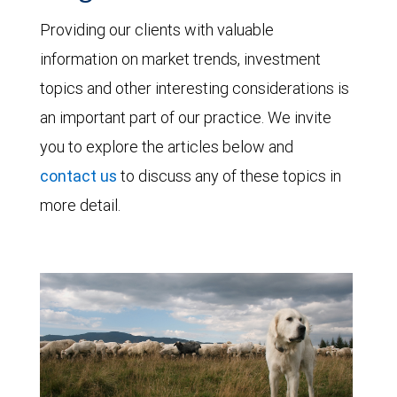
Providing our clients with valuable
information on market trends, investment
topics and other interesting considerations is
an important part of our practice. We invite
you to explore the articles below and
contact us
to discuss any of these topics in
more detail.