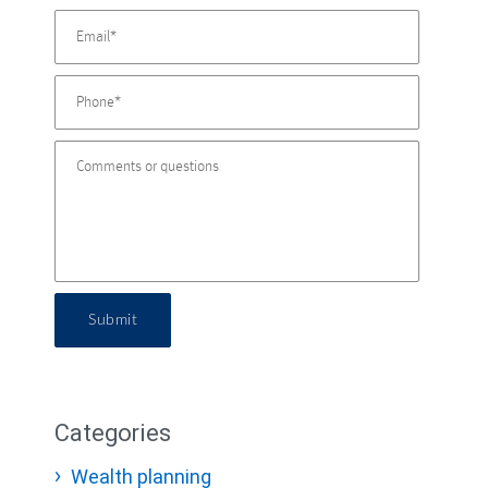
Submit
Categories
Wealth planning