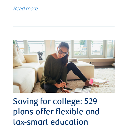
Read more
Saving for college: 529
plans offer flexible and
tax-smart education