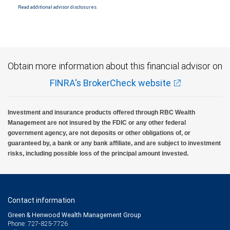
Read additional advisor disclosures.
Investment products offered through RBC Wealth Management are not FDIC
insured, are not guaranteed by City National Bank and may lose value.
Obtain more information about this financial advisor on
FINRA's BrokerCheck website
Investment and insurance products offered through RBC Wealth
Management are not insured by the FDIC or any other federal
government agency, are not deposits or other obligations of, or
guaranteed by, a bank or any bank affiliate, and are subject to investment
risks, including possible loss of the principal amount invested.
Contact information
Green & Henwood Wealth Management Group
Phone: 727-825-7726