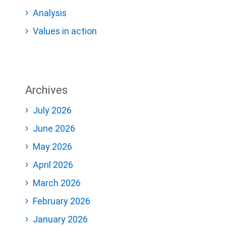
Analysis
Values in action
Archives
July 2026
June 2026
May 2026
April 2026
March 2026
February 2026
January 2026