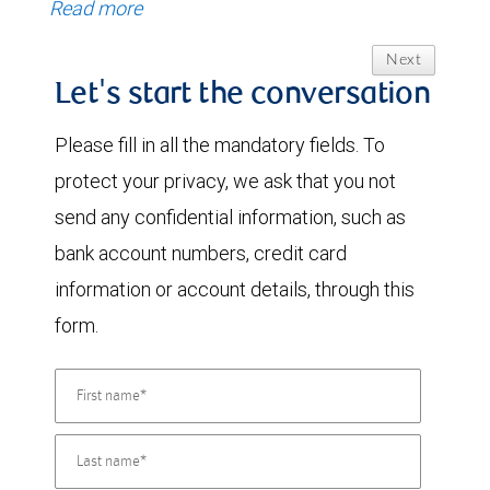
Read more
Next
Let's start the conversation
Please fill in all the mandatory fields. To
protect your privacy, we ask that you not
send any confidential information, such as
bank account numbers, credit card
information or account details, through this
form.