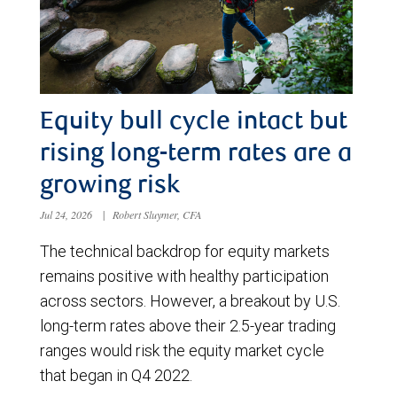
Equity bull cycle intact but
rising long-term rates are a
growing risk
Jul 24, 2026
|
Robert Sluymer, CFA
The technical backdrop for equity markets
remains positive with healthy participation
across sectors. However, a breakout by U.S.
long-term rates above their 2.5-year trading
ranges would risk the equity market cycle
that began in Q4 2022.