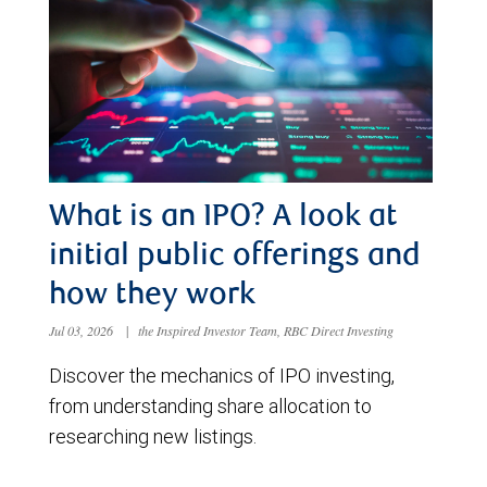
What is an IPO? A look at
initial public offerings and
how they work
Jul 03, 2026
|
the Inspired Investor Team, RBC Direct Investing
Discover the mechanics of IPO investing,
from understanding share allocation to
researching new listings.