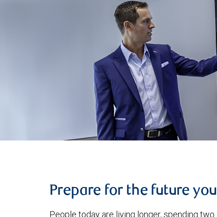
Prepare for the future yo
People today are living longer, spending two 