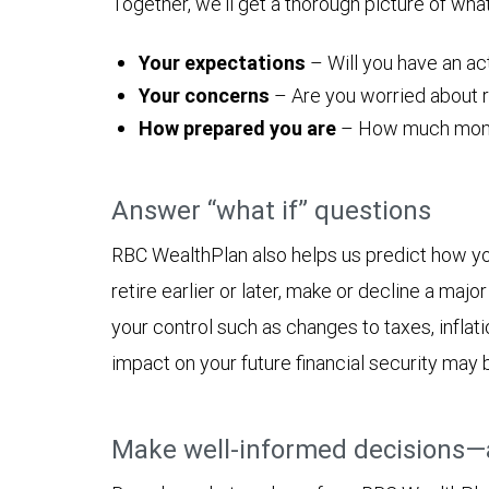
Together, we'll get a thorough picture of wha
Your expectations
– Will you have an act
Your concerns
– Are you worried about ru
How prepared you are
– How much money y
Answer “what if” questions
RBC WealthPlan also helps us predict how yo
retire earlier or later, make or decline a ma
your control such as changes to taxes, inflat
impact on your future financial security may 
Make well-informed decisions—