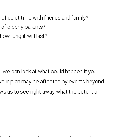
 of quiet time with friends and family?
 of elderly parents?
w long it will last?
, we can look at what could happen if you
ow your plan may be affected by events beyond
ows us to see right away what the potential