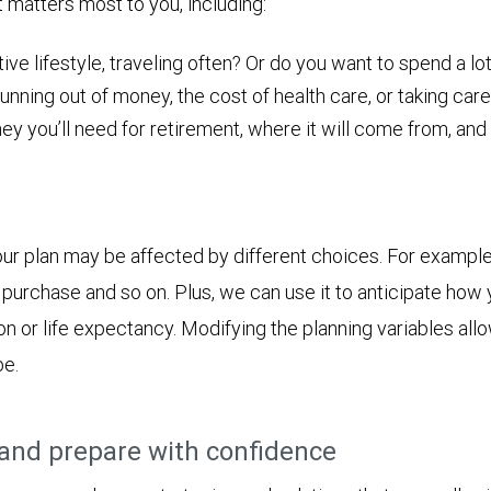
t matters most to you, including:
ive lifestyle, traveling often? Or do you want to spend a lot
nning out of money, the cost of health care, or taking care
ou’ll need for retirement, where it will come from, and ho
ur plan may be affected by different choices. For example
jor purchase and so on. Plus, we can use it to anticipate h
ion or life expectancy. Modifying the planning variables all
be.
and prepare with confidence