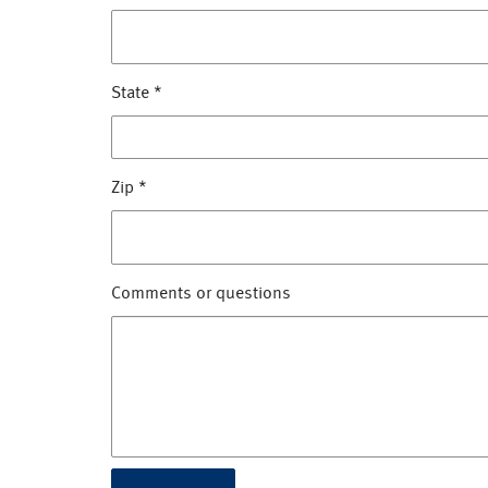
State
*
Zip
*
Comments or questions