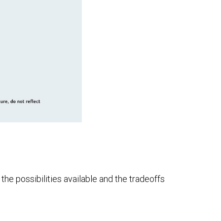
he possibilities available and the tradeoffs