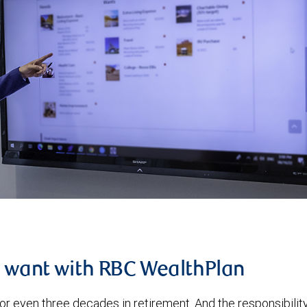
u want with RBC WealthPlan
or even three decades in retirement. And the responsibilit