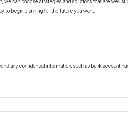
 we can choose strategies and solutions that are well sui
y to begin planning for the future you want.
 send any confidential information, such as bank account n