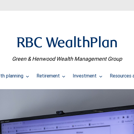
RBC WealthPlan
Green & Henwood Wealth Management Group
th planning
Retirement
Investment
Resources 