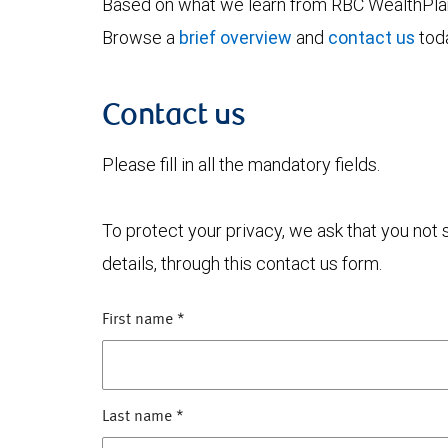
Based on what we learn from RBC WealthPlan,
Browse a
brief overview
and
contact us
toda
Contact us
Please fill in all the mandatory fields.
To protect your privacy, we ask that you not
details, through this contact us form.
First name
*
Last name
*