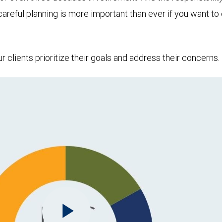
 careful planning is more important than ever if you want 
clients prioritize their goals and address their concerns.