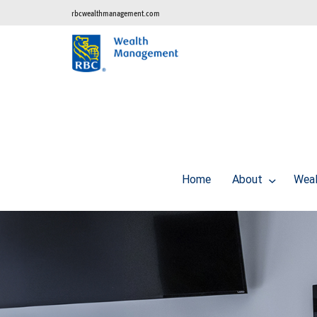
rbcwealthmanagement.com
Home
About
Weal