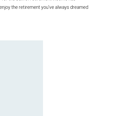
to enjoy the retirement you’ve always dreamed