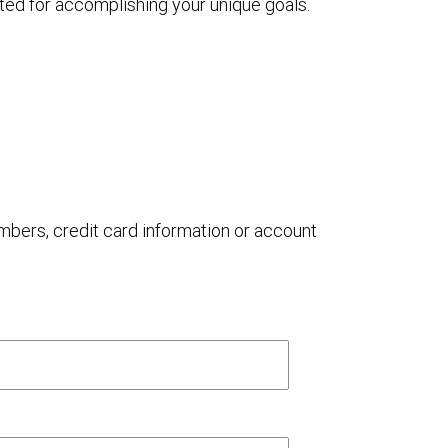
ted for accomplishing your unique goals.
umbers, credit card information or account