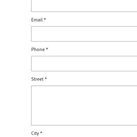
Email
*
Phone
*
Street
*
City
*