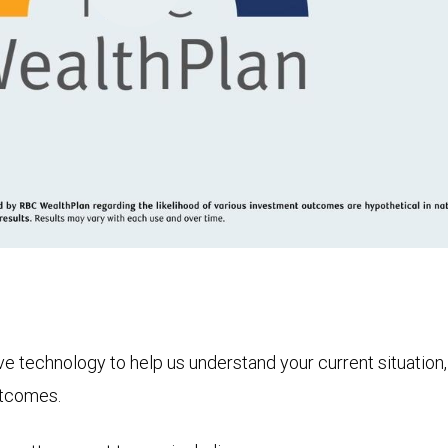
Play
Video
technology to help us understand your current situation, t
utcomes.