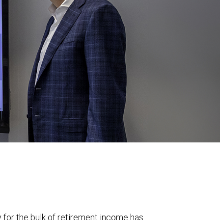
y for the bulk of retirement income has