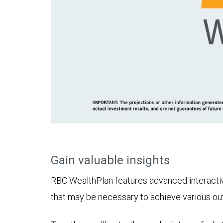
Gain valuable insights
RBC WealthPlan features advanced interactive 
that may be necessary to achieve various o