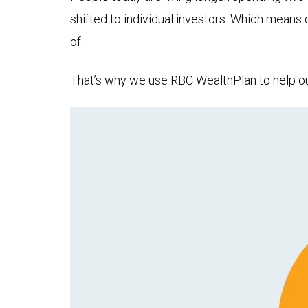
shifted to individual investors. Which means
of.
That’s why we use RBC WealthPlan to help our 