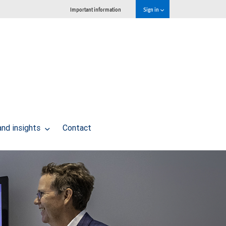
Important information
Sign in
and insights
Contact