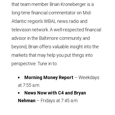
that team member Brian Kroneberger is a
long-time financial commentator on Mid-
Atlantic region’s WBAL news radio and
television network. A well-respected financial
advisor in the Baltimore community and
beyond, Brian offers valuable insight into the
markets that may help you put things into
perspective. Tune in to:
Morning Money Report
– Weekdays
at 7:55 a.m.
News Now with C4 and Bryan
Nehman
– Fridays at 7:45 a.m.