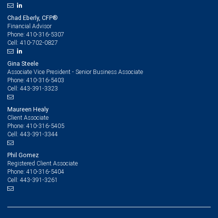
Chad Eberly, CFP®
Financial Advisor
410-316-5307
Phone:
410-702-0827
Cell:
Gina Steele
Associate Vice President - Senior Business Associate
410-316-5403
Phone:
443-391-3323
Cell:
Maureen Healy
Client Associate
410-316-5405
Phone:
443-391-3344
Cell:
Phil Gomez
Registered Client Associate
410-316-5404
Phone:
443-391-3261
Cell: