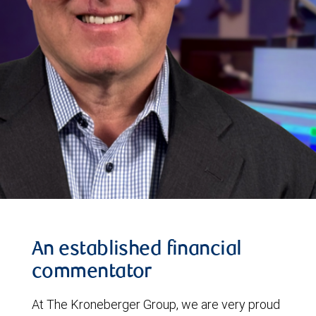
An established financial
commentator
At The Kroneberger Group, we are very proud