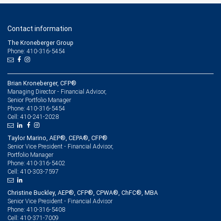
Contact information
The Kroneberger Group
Phone: 410-316-5454
Brian Kroneberger, CFP®
Managing Director - Financial Advisor,
Senior Portfolio Manager
410-316-5454
Phone:
410-241-2028
Cell:
Taylor Marino, AEP®, CEPA®, CFP®
Senior Vice President - Financial Advisor,
Portfolio Manager
410-316-5402
Phone:
410-303-7597
Cell:
Christine Buckley, AEP®, CFP®, CPWA®, ChFC®, MBA
Senior Vice President - Financial Advisor
410-316-5408
Phone:
410-371-7009
Cell: