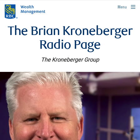
rbcwealthmanagement.com
Menu
The Brian Kroneberger
Radio Page
The Kroneberger Group