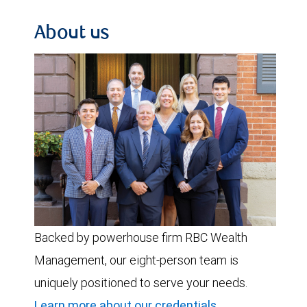
About us
Backed by powerhouse firm RBC Wealth
Management, our eight-person team is
uniquely positioned to serve your needs.
Learn more about our credentials
.