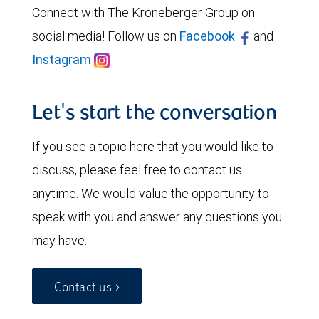
Connect with The Kroneberger Group on
social media! Follow us on
Facebook
and
Instagram
Let's start the conversation
If you see a topic here that you would like to
discuss, please feel free to contact us
anytime. We would value the opportunity to
speak with you and answer any questions you
may have.
Contact us >