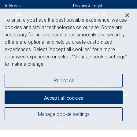
Address
Privacy & Legal
Privacy & security
Hunt Valley
To ensure you have the best possible experience, we use
225 Schilling Circle, Suite 250
Legal & disclosures
Hunt Valley, MD 21031
cookies and similar technologies on our site. Some are
View on map
Terms & conditions
necessary for helping our site run smoothly and securely,
Business continuity plan
others are optional and help us create customized
experiences. Select “Accept all cookies” for a more
Statement of Financial Condition
optimized experience or select “Manage cookie settings”
Advertising and cookies
to make a change.
Reject All
Royal Bank of Canada Website, © 2009-2026
© 2026 RBC Wealth Management, a division of RBC Capital Markets, LLC,
Accept all cookies
NYSE
FINRA
SIPC
Member
/
/
Manage cookie settings
Back to top