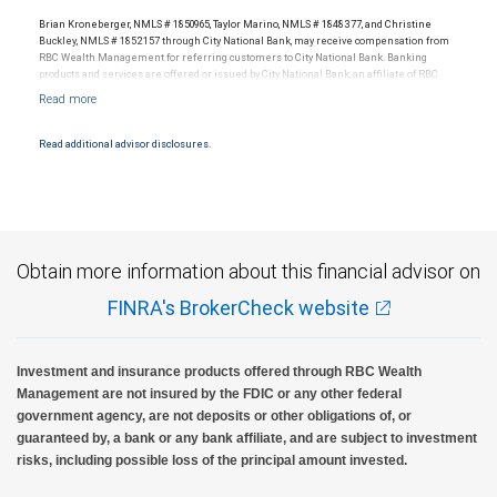
legal, accounting or tax advice.
any of its affiliates, nor any other person, accepts any liability whatsoever for any direct or
Brian Kroneberger, NMLS # 1850965, Taylor Marino, NMLS # 1848377, and Christine
consequential loss arising from any use of the information contained in any Brian Kroneberger
Buckley, NMLS # 1852157 through City National Bank, may receive compensation from
RBC Wealth Management for referring customers to City National Bank. Banking
Financial Hour presentation.
products and services are offered or issued by City National Bank, an affiliate of RBC
Wealth Management, a division of RBC Capital Markets, LLC, Member
Past performance is no guarantee of future results.
It is not possible to invest directly in an index.
NYSE/FINRA/SIPC and are subject to City National Banks terms and conditions.
Products and services offered through City National Bank are not insured by SIPC. City
National Bank Member FDIC.
Read additional advisor disclosures.
Investment products offered through RBC Wealth Management are not FDIC
insured, are not guaranteed by City National Bank and may lose value.
Obtain more information about this financial advisor on
FINRA's BrokerCheck website
Investment and insurance products offered through RBC Wealth
Management are not insured by the FDIC or any other federal
government agency, are not deposits or other obligations of, or
guaranteed by, a bank or any bank affiliate, and are subject to investment
risks, including possible loss of the principal amount invested.