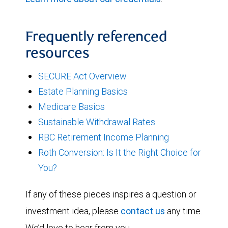
Frequently referenced
resources
SECURE Act Overview
Estate Planning Basics
Medicare Basics
Sustainable Withdrawal Rates
RBC Retirement Income Planning
Roth Conversion: Is It the Right Choice for
You?
If any of these pieces inspires a question or
investment idea, please
contact us
any time.
We’d love to hear from you.