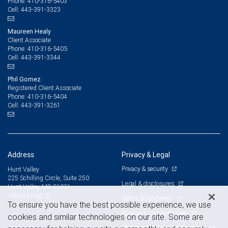
410-316-5403
Phone:
443-391-3323
Cell:
Maureen Healy
Client Associate
410-316-5405
Phone:
443-391-3344
Cell:
Phil Gomez
Registered Client Associate
410-316-5404
Phone:
443-391-3261
Cell:
Address
Privacy & Legal
Privacy & security
Hunt Valley
225 Schilling Circle, Suite 250
Legal & disclosures
Hunt Valley, MD 21031
View on map
Terms & conditions
To ensure you have the best possible experience, we use
Business continuity plan
cookies and similar technologies on our site. Some are
Statement of Financial Condition