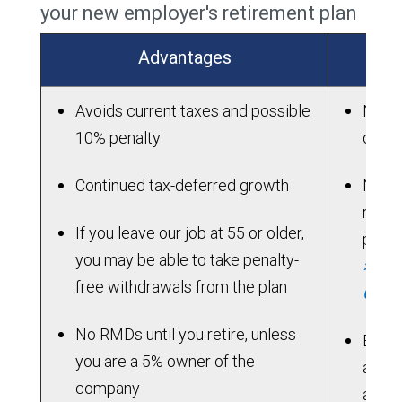
your new employer's retirement plan
Advantages
Avoids current taxes and possible
New p
10% penalty
on ac
Continued tax-deferred growth
New p
rollo
If you leave our job at 55 or older,
perio
you may be able to take penalty-
> See
free withdrawals from the plan
Chart
No RMDs until you retire, unless
Benef
you are a 5% owner of the
acces
company
allow