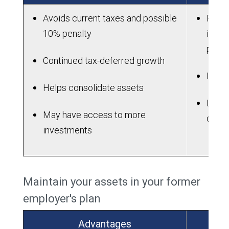
Avoids current taxes and possible
Fees 
10% penalty
in an
plan
Continued tax-deferred growth
IRAs 
Helps consolidate assets
Lose 
May have access to more
dela
investments
Maintain your assets in your former
employer's plan
Advantages