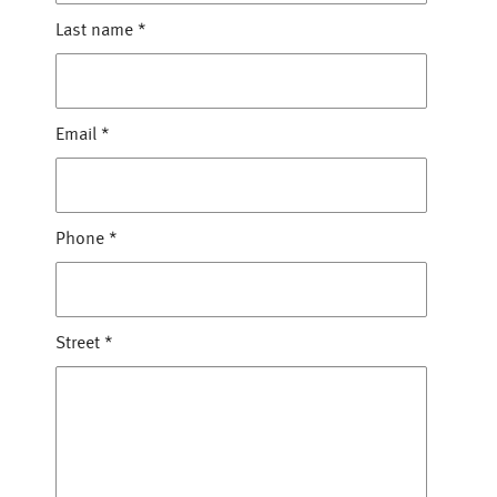
Last name
*
Email
*
Phone
*
Street
*