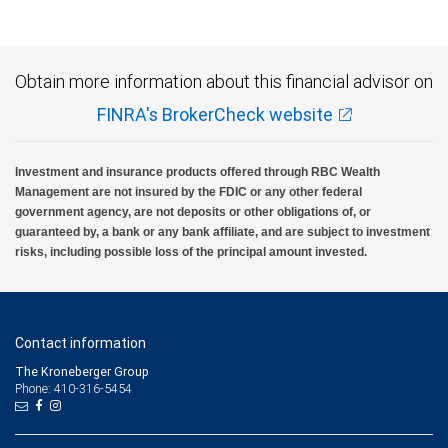
insured, are not guaranteed by City National Bank and may lose value.
Obtain more information about this financial advisor on
FINRA's BrokerCheck website
Investment and insurance products offered through RBC Wealth
Management are not insured by the FDIC or any other federal
government agency, are not deposits or other obligations of, or
guaranteed by, a bank or any bank affiliate, and are subject to investment
risks, including possible loss of the principal amount invested.
Contact information
The Kroneberger Group
Phone: 410-316-5454