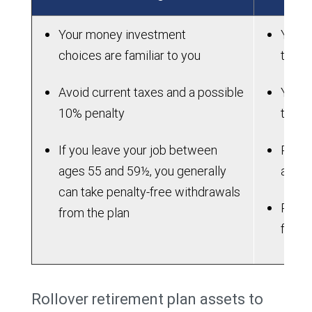
Your money investment
You wi
choices are familiar to you
to ma
Avoid current taxes and a possible
You m
10% penalty
the l
If you leave your job between
Plan 
ages 55 and 59½, you generally
attra
can take penalty-free withdrawals
Plan m
from the plan
flexib
Rollover retirement plan assets to