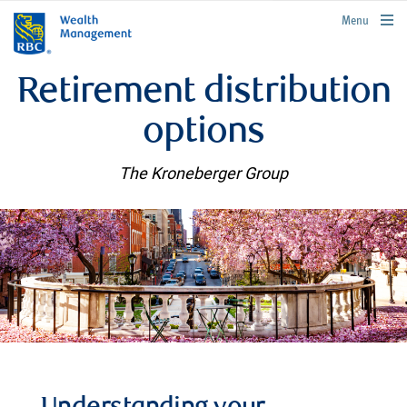
rbcwealthmanagement.com
Menu
Retirement distribution
options
The Kroneberger Group