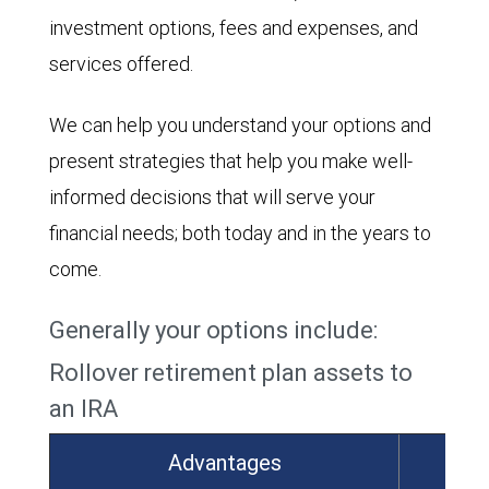
investment options, fees and expenses, and
services offered.
We can help you understand your options and
present strategies that help you make well-
informed decisions that will serve your
financial needs; both today and in the years to
come.
Generally your options include:
Rollover retirement plan assets to
an IRA
Advantages