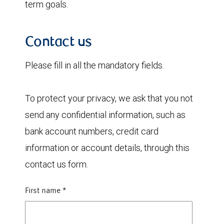
term goals.
Contact us
Please fill in all the mandatory fields.
To protect your privacy, we ask that you not
send any confidential information, such as
bank account numbers, credit card
information or account details, through this
contact us form.
First name
*