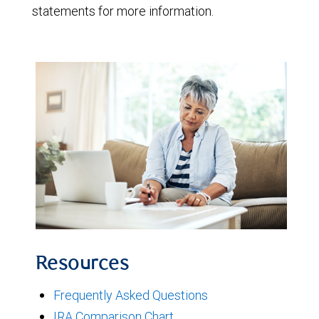
statements for more information.
Resources
Frequently Asked Questions
IRA Comparison Chart