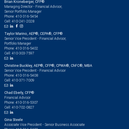
Brian Kroneberger, CFP®
Managing Director - Financial Advisor,
Senior Portfolio Manager
410-316-5454
Phone:
410-241-2028
Cell:
Taylor Marino, AEP®, CEPA®, CFP®
Senior Vice President - Financial Advisor,
Portfolio Manager
410-316-5402
Phone:
410-303-7597
Cell:
Christine Buckley, AEP®, CFP®, CPWA®, ChFC®, MBA
Senior Vice President - Financial Advisor
410-316-5408
Phone:
410-371-7009
Cell:
Chad Eberly, CFP®
Financial Advisor
410-316-5307
Phone:
410-702-0827
Cell:
Gina Steele
Associate Vice President - Senior Business Associate