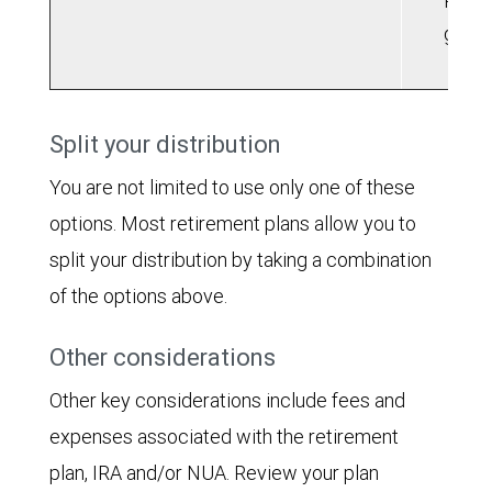
Roth 
grow
Split your distribution
You are not limited to use only one of these
options. Most retirement plans allow you to
split your distribution by taking a combination
of the options above.
Other considerations
Other key considerations include fees and
expenses associated with the retirement
plan, IRA and/or NUA. Review your plan