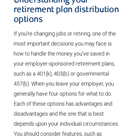
Understanding your
retirement plan distribution
options
If you're changing jobs or retiring, one of the
most important decisions you may face is
how to handle the money you've saved in
your employer-sponsored retirement plans,
such as a 401(k), 403(b) or governmental
457(b). When you leave your employer, you
generally have four options for what to do.
Each of these options has advantages and
disadvantages and the one that is best
depends upon your individual circumstances.
You should consider features, such as