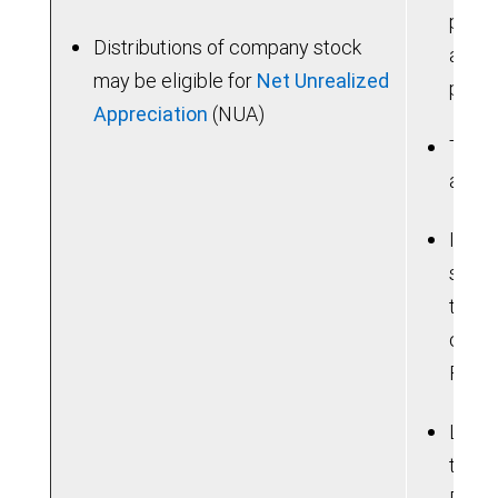
poten
Distributions of company stock
are u
may be eligible for
Net Unrealized
prior
Appreciation
(NUA)
Taxab
a hig
If yo
sum, 
the b
consi
Feder
Lose 
tradi