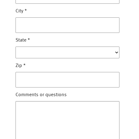
City
*
State
*
Zip
*
Comments or questions