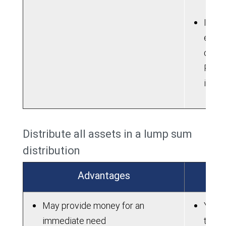
If ne
electi
contri
Roth 
into 
Distribute all assets in a lump sum
distribution
Advantages
May provide money for an
You m
immediate need
taxes