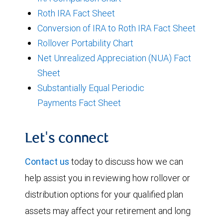
Roth IRA Fact Sheet
Conversion of IRA to Roth IRA Fact Sheet
Rollover Portability Chart
Net Unrealized Appreciation (NUA) Fact
Sheet
Substantially Equal Periodic
Payments Fact Sheet
Let's connect
Contact us
today to discuss how we can
help assist you in reviewing how rollover or
distribution options for your qualified plan
assets may affect your retirement and long