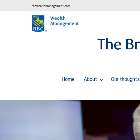
rbcwealthmanagement.com
The Br
Home
About
Our thought