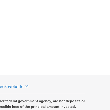
eck website
er federal government agency, are not deposits or
ossible loss of the principal amount invested.