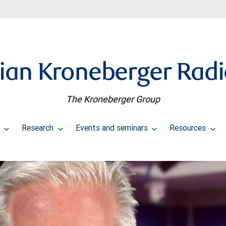
ian Kroneberger Rad
The Kroneberger Group
s
Research
Events and seminars
Resources