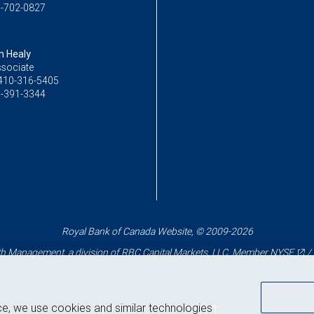
-702-0827
 Healy
ssociate
410-316-5405
-391-3344
Royal Bank of Canada Website, © 2009-2026
 Management, a division of RBC Capital Markets, LLC, Member
NYSE
/
ce, we use cookies and similar technologies