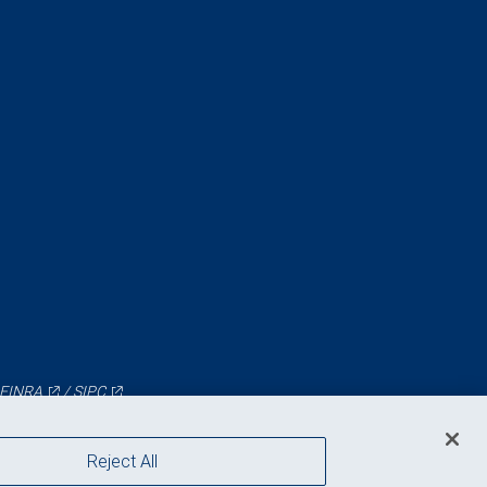
FINRA
/
SIPC
Reject All