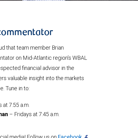
l commentator
oud that team member Brian
ntator on Mid-Atlantic region’s WBAL
spected financial advisor in the
s valuable insight into the markets
. Tune in to:
at 7:55 a.m.
man
– Fridays at 7:45 a.m.
ial media! Follow us on
Facebook