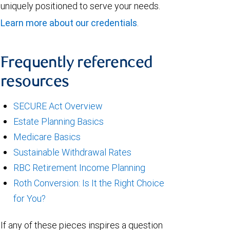
uniquely positioned to serve your needs.
Learn more about our credentials
.
Frequently referenced
resources
SECURE Act Overview
Estate Planning Basics
Medicare Basics
Sustainable Withdrawal Rates
RBC Retirement Income Planning
Roth Conversion: Is It the Right Choice
for You?
If any of these pieces inspires a question