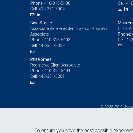
Phone:
410-316-5408
Cell:
410
Cell:
410-371-7009
Gina Steele
Maureen
Associate Vice President - Senior Business
Client A
Associate
Phone:
Phone:
410-316-5403
Cell:
443
Cell:
443-391-3323
Phil Gomez
Registered Client Associate
Phone:
410-316-5404
Cell:
443-391-3261
© 2026 RBC Wealth
To ensure you have the best possible experien