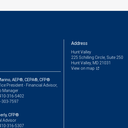
Address
Hunt Valley
225 Schilling Circle, Suite 250
Hunt Valley, MD 21031
View on map
Marino, AEP®, CEPA®, CFP®
ice President - Financial Advisor,
io Manager
410-316-5402
-303-7597
erly, CFP®
l Advisor
410-316-5307