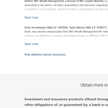
Neither RBC Wealth Management, a division of RBC Capital Markets, LLC 
written materials, provided by RBC WM or its affiliates or employees sho
of its affiliates, nor any other person, accepts any liability whatsoever for any direct or conse
accounting or tax advice. All legal, accounting or tax decisions regardin
Kroneberger Financial Hour presentation.
in relation to such accounts, should be made in consultation with your in
written materials, provided by RBC WM or its affiliates or employees sho
Past performance is no guarantee of future results.
It is not possible to invest directly in an in
Brian Kroneberger, NMLS # 1850965, Taylor Marino, NMLS # 1848377, a
Bank, may receive compensation from RBC Wealth Management for referr
services are offered or issued by City National Bank, an affiliate of R
Member NYSE/FINRA/SIPC and are subject to City National Banks terms a
National Bank are not insured by SIPC. City National Bank Member FDIC
Investment products offered through RBC Wealth Management are 
Read additional advisor disclosures.
Bank and may lose value.
Obtain more in
Investment and insurance products offered throug
other obligations of, or guaranteed by, a bank or a