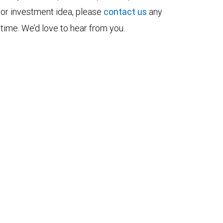
or investment idea, please
contact us
any
time. We’d love to hear from you.