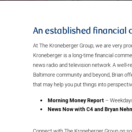
An established financia
At The Kroneberger Group, we are very pr
Kroneberger is a long-time financial comme
news radio and television network. A well-re
Baltimore community and beyond, Brian offer
that may help you put things into perspective
Morning Money Report
– Weekdays 
News Now with C4 and Bryan Neh
Connect with The Kroneberger Group on soc