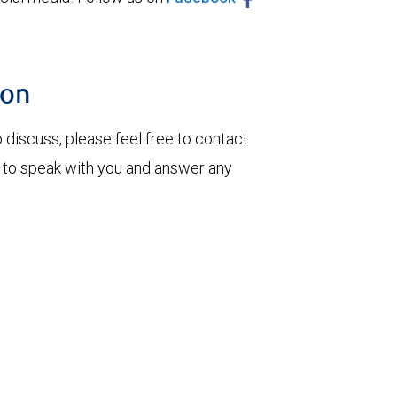
ion
o discuss, please feel free to contact
 to speak with you and answer any