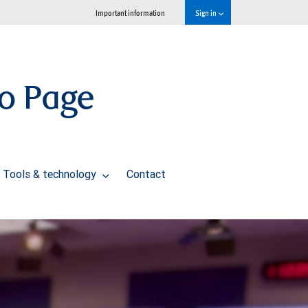
Important information
Sign in
io Page
Tools & technology
Contact