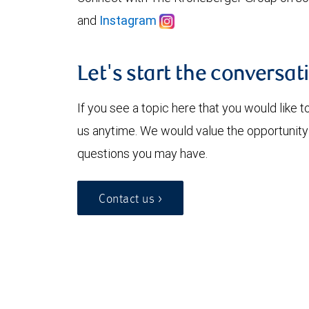
and
Instagram
Let's start the conversat
If you see a topic here that you would like t
us anytime. We would value the opportunity
questions you may have.
Contact us >