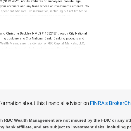
(“RBC WM”), nor its affiliates or employees provide legal,
uld be construed as legal, accounting or tax advice.
quential loss arising from any use of the information contained in any Brian
g your accounts and any transactions or investments entered into
dependent advisors. No information, including but not limited to
uld be construed as legal, accounting or tax advice.
dex.
nd Christine Buckley, NMLS # 1852157 through City National
ing customers to City National Bank. Banking products and
BC Wealth Management, a division of RBC Capital Markets, LLC,
nd conditions. Products and services offered through City
.
not FDIC insured, are not guaranteed by City National
formation about this financial advisor on
FINRA's BrokerCh
h RBC Wealth Management are not insured by the FDIC or any oth
ny bank affiliate, and are subject to investment risks, including p