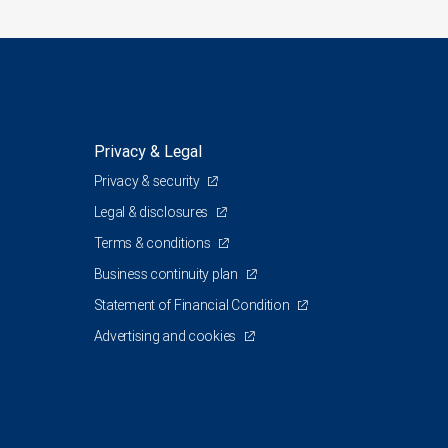
Privacy & Legal
Privacy & security
Legal & disclosures
Terms & conditions
Business continuity plan
Statement of Financial Condition
Advertising and cookies