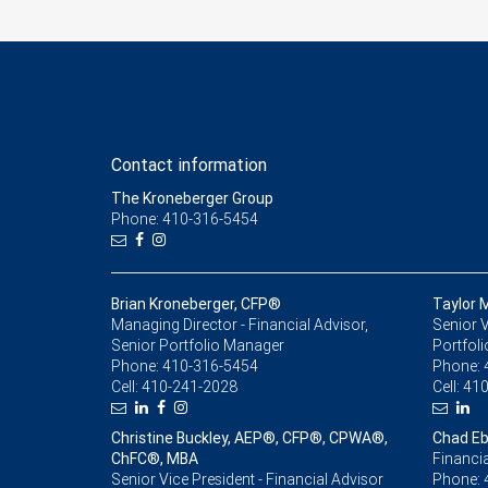
Contact information
The Kroneberger Group
Phone: 410-316-5454
Brian Kroneberger, CFP®
Taylor 
Managing Director - Financial Advisor,
Senior V
Senior Portfolio Manager
Portfol
Phone:
410-316-5454
Phone:
Cell:
410-241-2028
Cell:
410
Christine Buckley, AEP®, CFP®, CPWA®,
Chad Eb
ChFC®, MBA
Financia
Senior Vice President - Financial Advisor
Phone: