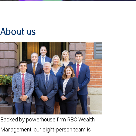
About us
Backed by powerhouse firm RBC Wealth
Management, our eight-person team is