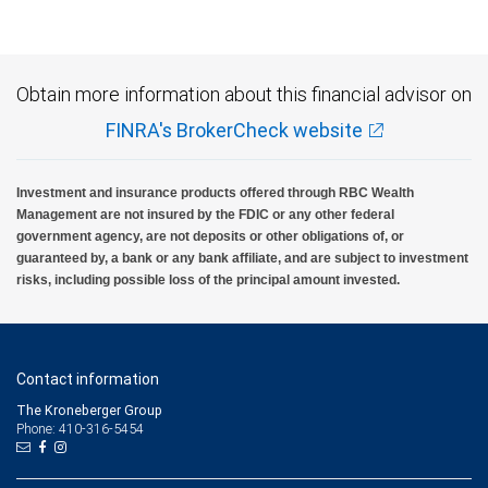
insured, are not guaranteed by City National Bank and may lose value.
Obtain more information about this financial advisor on
FINRA's BrokerCheck website
Investment and insurance products offered through RBC Wealth
Management are not insured by the FDIC or any other federal
government agency, are not deposits or other obligations of, or
guaranteed by, a bank or any bank affiliate, and are subject to investment
risks, including possible loss of the principal amount invested.
Contact information
The Kroneberger Group
Phone: 410-316-5454