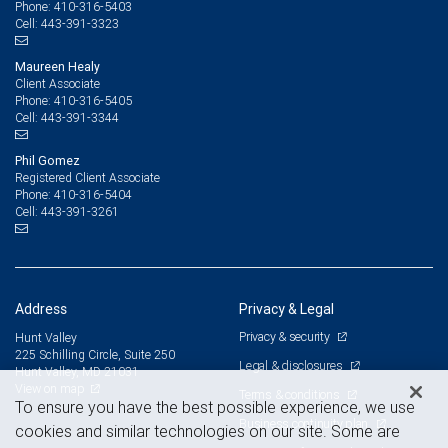
410-316-5403
Phone:
443-391-3323
Cell:
Maureen Healy
Client Associate
410-316-5405
Phone:
443-391-3344
Cell:
Phil Gomez
Registered Client Associate
410-316-5404
Phone:
443-391-3261
Cell:
Address
Privacy & Legal
Privacy & security
Hunt Valley
225 Schilling Circle, Suite 250
Legal & disclosures
Hunt Valley, MD 21031
View on map
Terms & conditions
To ensure you have the best possible experience, we use
Business continuity plan
cookies and similar technologies on our site. Some are