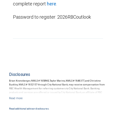
complete report
here
.
Password to register: 2026RBCoutlook
Disclosures
Brian Kroneberger, NMLS # 1850965, Taylor Marino, NMLS # 1848377, and Christine
Buckley, NMLS # 1852157 through City National Bank, may receive compensation from
RBC Wealth Management for referring customers to City National Bank. Banking
products and services are offered or issued by City National Bank, an affiliate of RBC
Wealth Management, a division of RBC Capital Markets, LLC, Member
NYSE/FINRA/SIPC and are subject to City National Banks terms and conditions.
Products and services offered through City National Bank are not insured by SIPC. City
National Bank Member FDIC.
Read additional advisor disclosures.
Investment products offered through RBC Wealth Management are not FDIC