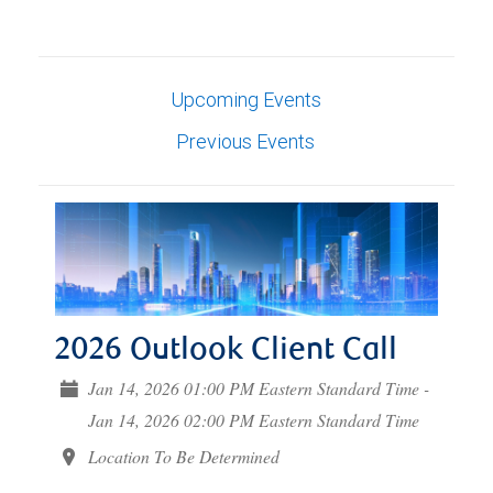
Upcoming Events
Previous Events
2026 Outlook Client Call
Jan 14, 2026 01:00 PM Eastern Standard Time -
Jan 14, 2026 02:00 PM Eastern Standard Time
Location To Be Determined