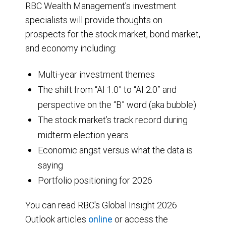
RBC Wealth Management’s investment
specialists will provide thoughts on
prospects for the stock market, bond market,
and economy including:
Multi-year investment themes
The shift from “AI 1.0” to “AI 2.0” and
perspective on the “B” word (aka bubble)
The stock market’s track record during
midterm election years
Economic angst versus what the data is
saying
Portfolio positioning for 2026
You can read RBC's Global Insight 2026
Outlook articles
online
or access the