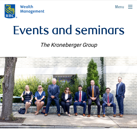
rbcwealthmanagement.com
Menu
Events and seminars
The Kroneberger Group