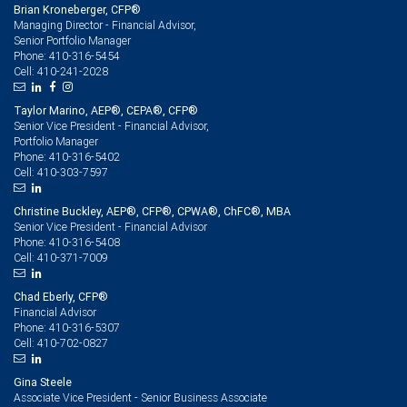
Brian Kroneberger, CFP®
Managing Director - Financial Advisor,
Senior Portfolio Manager
410-316-5454
Phone:
410-241-2028
Cell:
Taylor Marino, AEP®, CEPA®, CFP®
Senior Vice President - Financial Advisor,
Portfolio Manager
410-316-5402
Phone:
410-303-7597
Cell:
Christine Buckley, AEP®, CFP®, CPWA®, ChFC®, MBA
Senior Vice President - Financial Advisor
410-316-5408
Phone:
410-371-7009
Cell:
Chad Eberly, CFP®
Financial Advisor
410-316-5307
Phone:
410-702-0827
Cell:
Gina Steele
Associate Vice President - Senior Business Associate