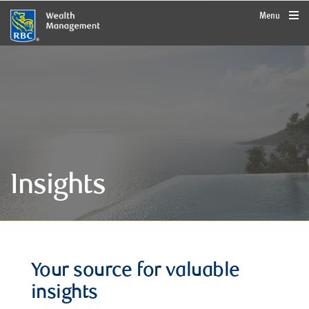
rbcwealthmanagement.com
Menu
Insights
Your source for valuable
insights