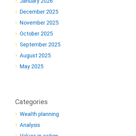
January 2026
December 2025
November 2025
October 2025
September 2025
August 2025
May 2025
Categories
Wealth planning
Analysis
Values in action