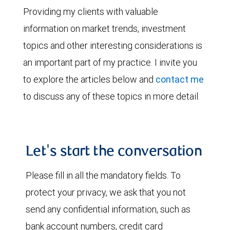
Providing my clients with valuable
information on market trends, investment
topics and other interesting considerations is
an important part of my practice. I invite you
to explore the articles below and
contact me
to discuss any of these topics in more detail.
Let's start the conversation
Please fill in all the mandatory fields. To
protect your privacy, we ask that you not
send any confidential information, such as
bank account numbers, credit card