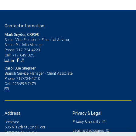
Contact information
Mark Snyder, CRPS®
Senior Vice President - Financial Advisor,
Senior Portfolio Manager
717-724-4223
Phone:
717-649-0251
Cell:
Carol Sue Singiser
Branch Service Manager - Client Associate
717-724-4210
Phone:
223-895-7479
Cell:
Address
Privacy & Legal
Privacy & security
Lemoyne
635 N.12th St., 2nd Floor
Legal & disclosures
Lemoyne, PA 17043