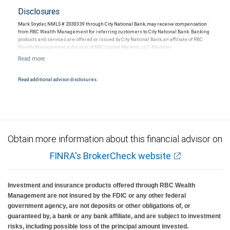
Disclosures
Mark Snyder, NMLS # 2030339 through City National Bank, may receive compensation
from RBC Wealth Management for referring customers to City National Bank. Banking
products and services are offered or issued by City National Bank, an affiliate of RBC
Wealth Management, a division of RBC Capital Markets, LLC, Member
NYSE/FINRA/SIPC and are subject to City National Banks terms and conditions.
Products and services offered through City National Bank are not insured by SIPC. City
National Bank Member FDIC.
Read additional advisor disclosures.
Investment products offered through RBC Wealth Management are not FDIC
insured, are not guaranteed by City National Bank and may lose value.
Obtain more information about this financial advisor on
FINRA's BrokerCheck website
Investment and insurance products offered through RBC Wealth
Management are not insured by the FDIC or any other federal
government agency, are not deposits or other obligations of, or
guaranteed by, a bank or any bank affiliate, and are subject to investment
risks, including possible loss of the principal amount invested.