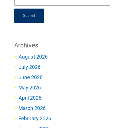
Submit
Archives
August 2026
July 2026
June 2026
May 2026
April 2026
March 2026
February 2026