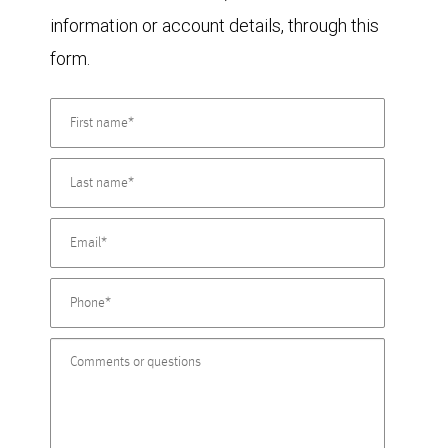
information or account details, through this
form.