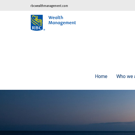
rbcwealthmanagement.com
Home
Who we 