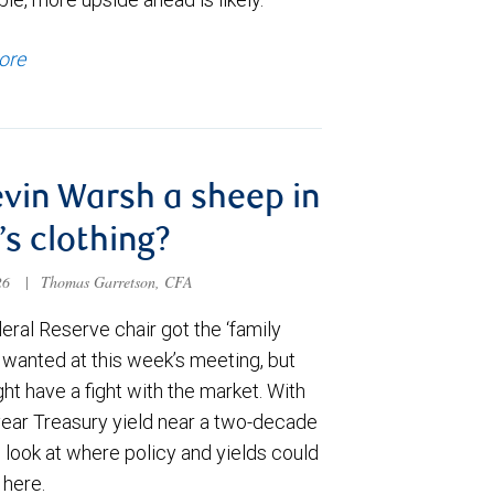
ore
evin Warsh a sheep in
’s clothing?
026
|
Thomas Garretson, CFA
ral Reserve chair got the ‘family
e wanted at this week’s meeting, but
t have a fight with the market. With
year Treasury yield near a two-decade
 look at where policy and yields could
 here.