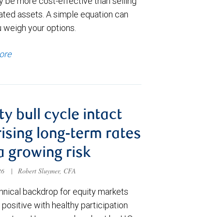
y be more cost-effective than selling
ated assets. A simple equation can
u weigh your options.
ore
ty bull cycle intact
rising long-term rates
a growing risk
026
|
Robert Sluymer, CFA
hnical backdrop for equity markets
positive with healthy participation