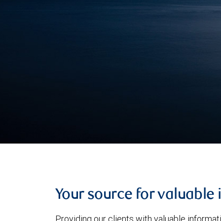
Your source for valuable 
Providing our clients with valuable informa