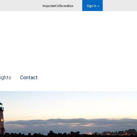
Important information
Sign in
sights
Contact