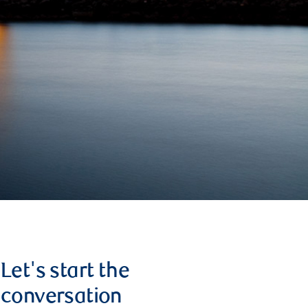
Let's start the
conversation