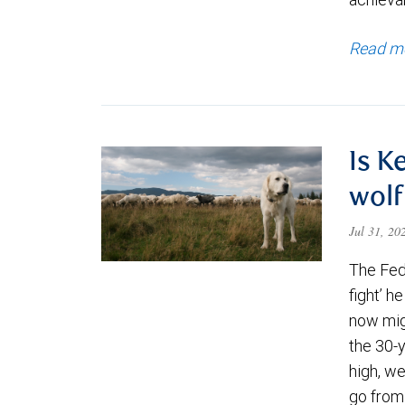
Read m
Is K
wolf
Jul 31, 2
The Fede
fight’ h
now migh
the 30-
high, we
go from