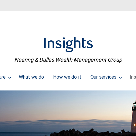
Insights
Nearing & Dallas Wealth Management Group
are
What we do
How we do it
Our services
In