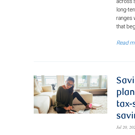
across 
long-ter
ranges 
that be
Read m
Savi
plan
tax-
savi
Jul 20, 2