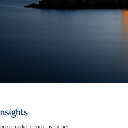
insights
tion on market trends, investment