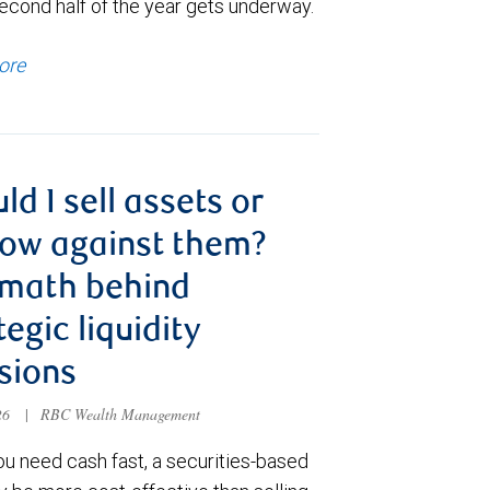
econd half of the year gets underway.
ore
ld I sell assets or
ow against them?
 math behind
tegic liquidity
sions
026
|
RBC Wealth Management
u need cash fast, a securities-based