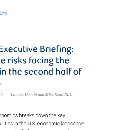
ore
 Executive Briefing:
e risks facing the
 in the second half of
6
026
|
Frances Donald and Mike Reid, RBC
nomics breaks down the key
ilities in the U.S. economic landscape