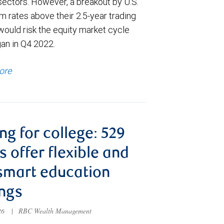
sectors. However, a breakout by U.S.
m rates above their 2.5-year trading
would risk the equity market cycle
gan in Q4 2022.
ore
ng for college: 529
s offer flexible and
smart education
ngs
026
|
RBC Wealth Management