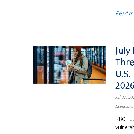
Read m
July
Thre
U.S.
202
Jul 31, 2
Economics
RBC Eco
vulnerab