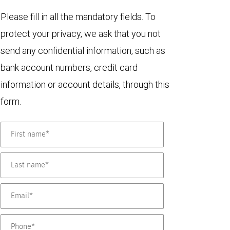
Please fill in all the mandatory fields. To
protect your privacy, we ask that you not
send any confidential information, such as
bank account numbers, credit card
information or account details, through this
form.