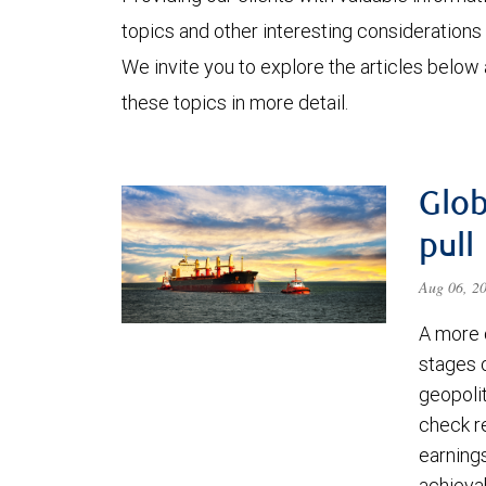
topics and other interesting considerations 
We invite you to explore the articles below
these topics in more detail.
Glob
pull
Aug 06, 2
A more 
stages 
geopolit
check re
earning
achievab