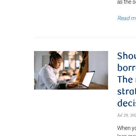
as the s
Read m
Shou
borr
The
stra
deci
Jul 28, 2
When yo