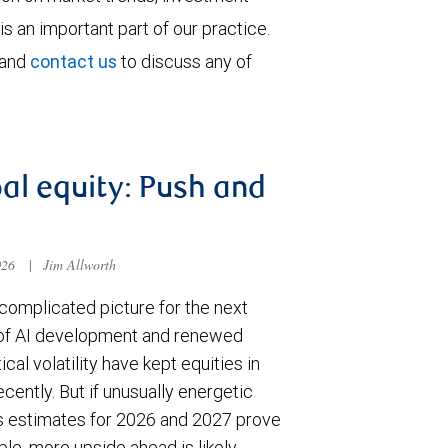
is an important part of our practice.
 and
contact us
to discuss any of
al equity: Push and
026
|
Jim Allworth
complicated picture for the next
of AI development and renewed
ical volatility have kept equities in
cently. But if unusually energetic
s estimates for 2026 and 2027 prove
le, more upside ahead is likely.