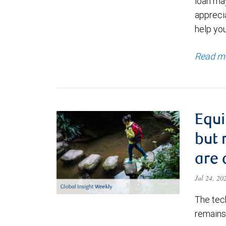
loan ma
appreci
help yo
Read m
Equi
but 
are 
Jul 24, 2
The tec
remains 