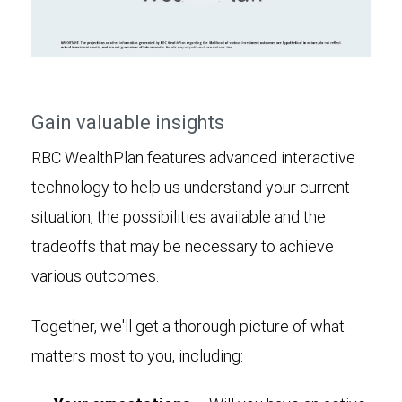
Play
Video
Gain valuable insights
RBC WealthPlan features advanced interactive
technology to help us understand your current
situation, the possibilities available and the
tradeoffs that may be necessary to achieve
various outcomes.
Together, we'll get a thorough picture of what
matters most to you, including: