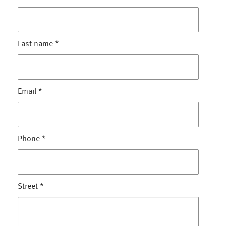
Last name
*
Email
*
Phone
*
Street
*