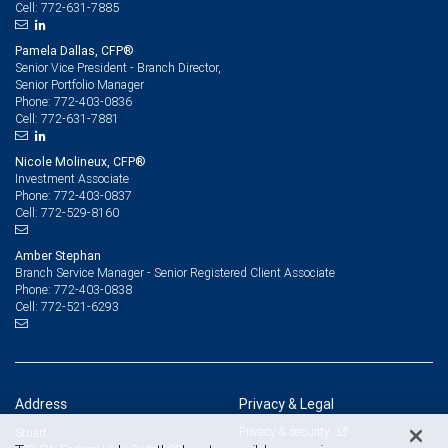
772-631-7885
Cell:
Pamela Dallas, CFP®
Senior Vice President - Branch Director,
Senior Portfolio Manager
772-403-0836
Phone:
772-631-7881
Cell:
Nicole Molineux, CFP®
Investment Associate
772-403-0837
Phone:
772-529-8160
Cell:
Amber Stephan
Branch Service Manager - Senior Registered Client Associate
772-403-0838
Phone:
772-521-6293
Cell:
Address
Privacy & Legal
Privacy & security
Stuart