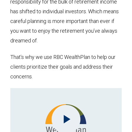
responsibility for the bulk of retirement income
has shifted to individual investors. Which means
careful planning is more important than ever if
you want to enjoy the retirement you’ve always
dreamed of.
That’s why we use RBC WealthPlan to help our
clients prioritize their goals and address their
concerns.