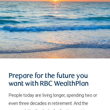
Prepare for the future you
want with RBC WealthPlan
People today are living longer, spending two or
even three decades in retirement. And the