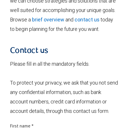
we can choose strategies and solutions that are
well suited for accomplishing your unique goals.
Browse a
brief overview
and
contact us
today
to begin planning for the future you want.
Contact us
Please fill in all the mandatory fields.
To protect your privacy, we ask that you not send
any confidential information, such as bank
account numbers, credit card information or
account details, through this contact us form.
First name
*