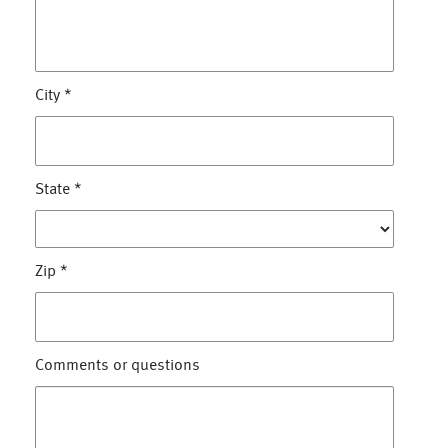
City
*
State
*
Zip
*
Comments or questions