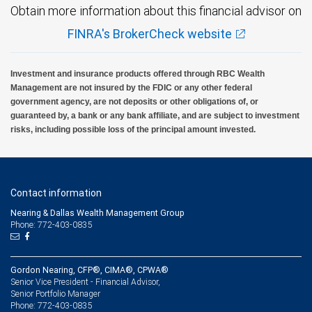
Obtain more information about this financial advisor on
FINRA's BrokerCheck website
Investment and insurance products offered through RBC Wealth
Management are not insured by the FDIC or any other federal
government agency, are not deposits or other obligations of, or
guaranteed by, a bank or any bank affiliate, and are subject to investment
risks, including possible loss of the principal amount invested.
Contact information
Nearing & Dallas Wealth Management Group
Phone: 772-403-0835
Gordon Nearing, CFP®, CIMA®, CPWA®
Senior Vice President - Financial Advisor,
Senior Portfolio Manager
772-403-0835
Phone: