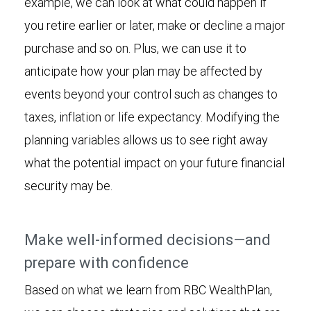
example, we can look at what could happen if
you retire earlier or later, make or decline a major
purchase and so on. Plus, we can use it to
anticipate how your plan may be affected by
events beyond your control such as changes to
taxes, inflation or life expectancy. Modifying the
planning variables allows us to see right away
what the potential impact on your future financial
security may be.
Make well-informed decisions—and
prepare with confidence
Based on what we learn from RBC WealthPlan,