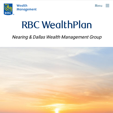
rbcwealthmanagement.com
Menu
RBC WealthPlan
Nearing & Dallas Wealth Management Group