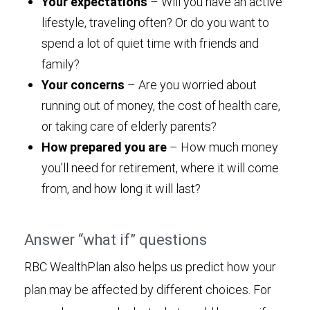
Your expectations
– Will you have an active
lifestyle, traveling often? Or do you want to
spend a lot of quiet time with friends and
family?
Your concerns
– Are you worried about
running out of money, the cost of health care,
or taking care of elderly parents?
How prepared you are
– How much money
you’ll need for retirement, where it will come
from, and how long it will last?
Answer “what if” questions
RBC WealthPlan also helps us predict how your
plan may be affected by different choices. For