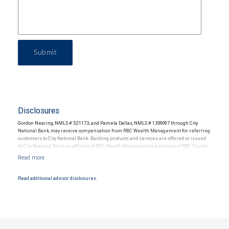
Submit
Disclosures
Gordon Nearing, NMLS # 521173, and Pamela Dallas, NMLS # 1309097 through City
National Bank, may receive compensation from RBC Wealth Management for referring
customers to City National Bank. Banking products and services are offered or issued
by City National Bank, an affiliate of RBC Wealth Management, a division of RBC Capital
Markets, LLC, Member NYSE/FINRA/SIPC and are subject to City National Banks terms
and conditions. Products and services offered through City National Bank are not
insured by SIPC. City National Bank Member FDIC.
Read additional advisor disclosures.
Investment products offered through RBC Wealth Management are not FDIC
insured, are not guaranteed by City National Bank and may lose value.