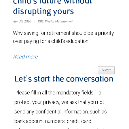
child’s future without
disrupting yours
Apr 30, 2026
|
RBC Wealth Management
Why saving for retirement should be a priority
over paying for a child's education.
Read more
Next
Let's start the conversation
Please fill in all the mandatory fields. To
protect your privacy, we ask that you not
send any confidential information, such as
bank account numbers, credit card