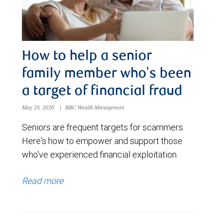
How to help a senior
family member who's been
a target of financial fraud
May 28, 2026
|
RBC Wealth Management
Seniors are frequent targets for scammers.
Here's how to empower and support those
who've experienced financial exploitation.
Read more