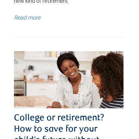
new kind of retirement.
Read more
College or retirement?
How to save for your