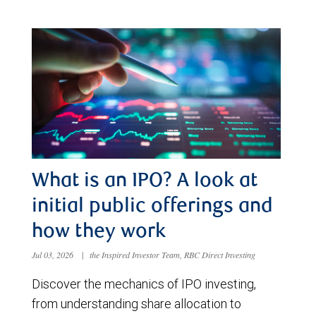
What is an IPO? A look at
initial public offerings and
how they work
Jul 03, 2026
|
the Inspired Investor Team, RBC Direct Investing
Discover the mechanics of IPO investing,
from understanding share allocation to