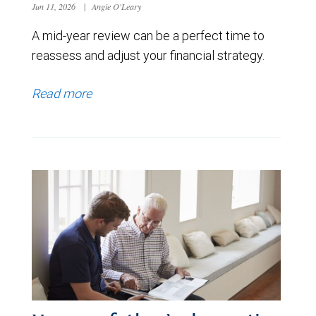
Jun 11, 2026
|
Angie O'Leary
A mid-year review can be a perfect time to
reassess and adjust your financial strategy.
Read more