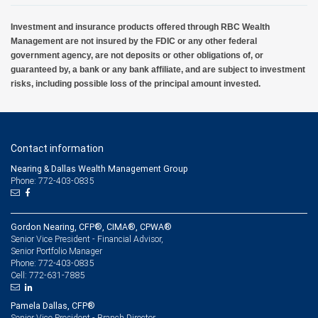
Investment and insurance products offered through RBC Wealth
Management are not insured by the FDIC or any other federal
government agency, are not deposits or other obligations of, or
guaranteed by, a bank or any bank affiliate, and are subject to investment
risks, including possible loss of the principal amount invested.
Contact information
Nearing & Dallas Wealth Management Group
Phone: 772-403-0835
Gordon Nearing, CFP®, CIMA®, CPWA®
Senior Vice President - Financial Advisor,
Senior Portfolio Manager
772-403-0835
Phone:
772-631-7885
Cell:
Pamela Dallas, CFP®
Senior Vice President - Branch Director,