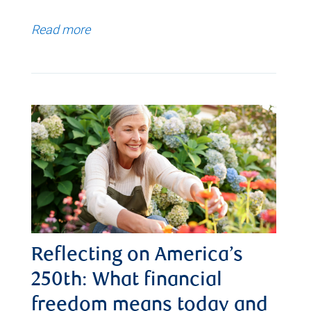
Read more
Reflecting on America’s
250th: What financial
freedom means today and