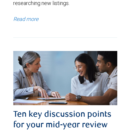
researching new listings.
Read more
Ten key discussion points
for your mid-year review