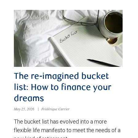
The re-imagined bucket
list: How to finance your
dreams
May 25, 2026
|
Frédérique Carrier
The bucket list has evolved into a more
flexible life manifesto to meet the needs of a