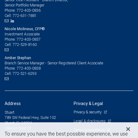
Senior Portfolio Manager
772-403-0836
Phone:
772-631-7881
Cell:
Nicole Molineux, CFP®
Investment Associate
772-403-0837
Phone:
772-529-8160
Cell:
Amber Stephan
Branch Service Manager - Senior Registered Client Associate
772-403-0838
Phone:
772-521-6293
Cell:
Address
Privacy & Legal
Privacy & security
Stuart
789 SW Federal Hwy, Suite 102
Legal & disclosures
Stuart, FL 34994
View on map
Terms & conditions
To ensure you have the best possible experience, we use