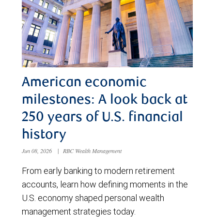
American economic
milestones: A look back at
250 years of U.S. financial
history
Jun 08, 2026
|
RBC Wealth Management
From early banking to modern retirement
accounts, learn how defining moments in the
U.S. economy shaped personal wealth
management strategies today.