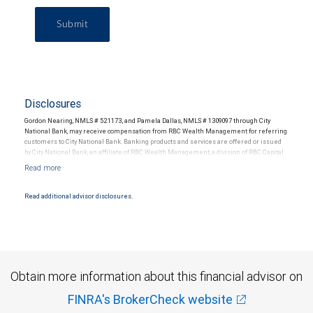
Submit
Disclosures
Gordon Nearing, NMLS # 521173, and Pamela Dallas, NMLS # 1309097 through City
National Bank, may receive compensation from RBC Wealth Management for referring
customers to City National Bank. Banking products and services are offered or issued
by City National Bank, an affiliate of RBC Wealth Management, a division of RBC Capital
Markets, LLC, Member NYSE/FINRA/SIPC and are subject to City National Banks terms
and conditions. Products and services offered through City National Bank are not
insured by SIPC. City National Bank Member FDIC.
Read additional advisor disclosures.
Investment products offered through RBC Wealth Management are not FDIC
insured, are not guaranteed by City National Bank and may lose value.
Obtain more information about this financial advisor on
FINRA's BrokerCheck website