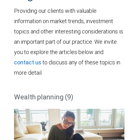
Providing our clients with valuable
information on market trends, investment
topics and other interesting considerations is
an important part of our practice. We invite
you to explore the articles below and
contact us
to discuss any of these topics in
more detail.
Wealth planning (9)