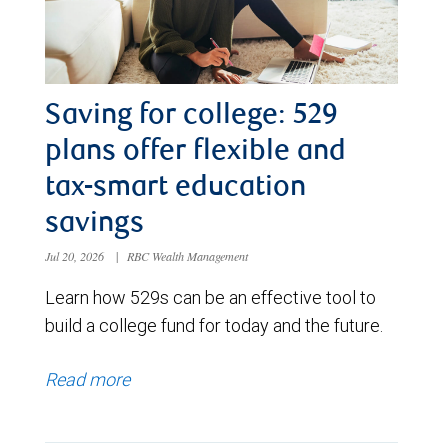
Saving for college: 529
plans offer flexible and
tax-smart education
savings
Jul 20, 2026
|
RBC Wealth Management
Learn how 529s can be an effective tool to
build a college fund for today and the future.
Read more