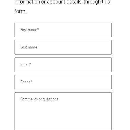
information or account details, through this
form.