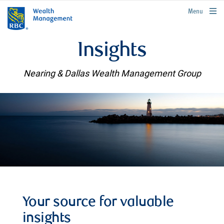
rbcwealthmanagement.com
Menu
Insights
Nearing & Dallas Wealth Management Group
Your source for valuable
insights