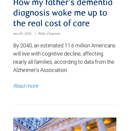
How my father’s dementia
diagnosis woke me up to
the real cost of care
Jun 09, 2026
|
Wally Chapman
By 2040, an estimated 11.6 million Americans
will live with cognitive decline, affecting
nearly all families, according to data from the
Alzheimer’s Association.
Read more