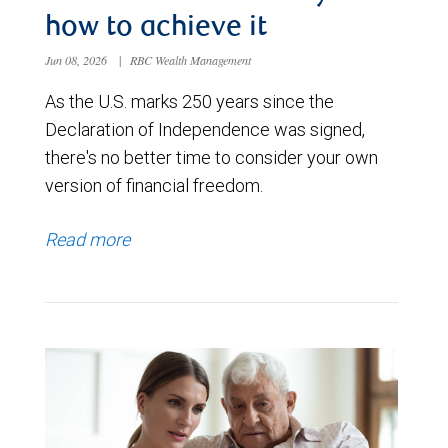
how to achieve it
Jun 08, 2026
|
RBC Wealth Management
As the U.S. marks 250 years since the
Declaration of Independence was signed,
there's no better time to consider your own
version of financial freedom.
Read more