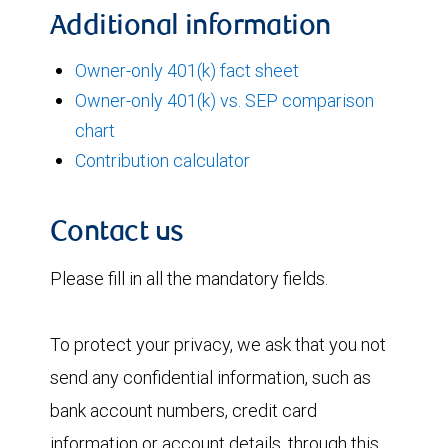
Additional information
Owner-only 401(k) fact sheet
Owner-only 401(k) vs. SEP comparison
chart
Contribution calculator
Contact us
Please fill in all the mandatory fields.
To protect your privacy, we ask that you not
send any confidential information, such as
bank account numbers, credit card
information or account details, through this