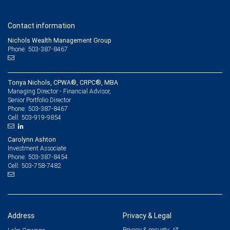
Contact information
Nichols Wealth Management Group
Phone: 503-387-8467
Tonya Nichols, CPWA®, CRPC®, MBA
Managing Director - Financial Advisor,
Senior Portfolio Director
503-387-8467
Phone:
503-919-9854
Cell:
Carolynn Ashton
Investment Associate
503-387-8454
Phone:
503-758-7482
Cell:
Address
Privacy & Legal
Privacy & security