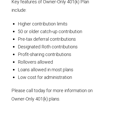
Key features of Owner-Only 401(k) Plan
include:
Higher contribution limits
50 or older catch-up contribution
Pre-tax deferral contributions
Designated Roth contributions
Profit-sharing contributions
Rollovers allowed
Loans allowed in most plans
Low cost for administration
Please call today for more information on
Owner-Only 401(k) plans.