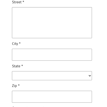
Street
*
City
*
State
*
Zip
*