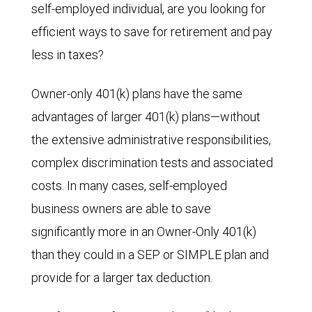
self-employed individual, are you looking for
efficient ways to save for retirement and pay
less in taxes?
Owner-only 401(k) plans have the same
advantages of larger 401(k) plans—without
the extensive administrative responsibilities,
complex discrimination tests and associated
costs. In many cases, self-employed
business owners are able to save
significantly more in an Owner-Only 401(k)
than they could in a SEP or SIMPLE plan and
provide for a larger tax deduction.