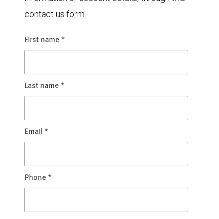
contact us form.
First name
*
Last name
*
Email
*
Phone
*