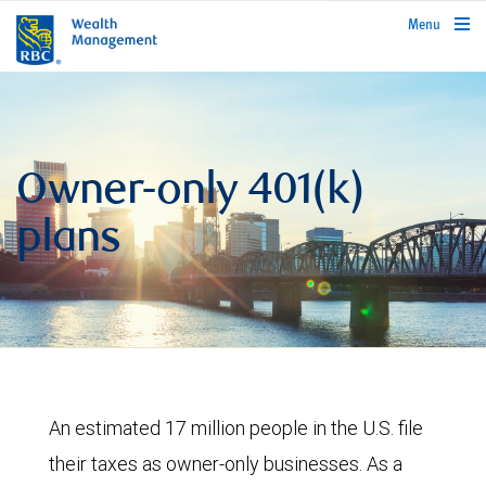
rbcwealthmanagement.com
Menu
Owner-only 401(k)
plans
An estimated 17 million people in the U.S. file
their taxes as owner-only businesses. As a