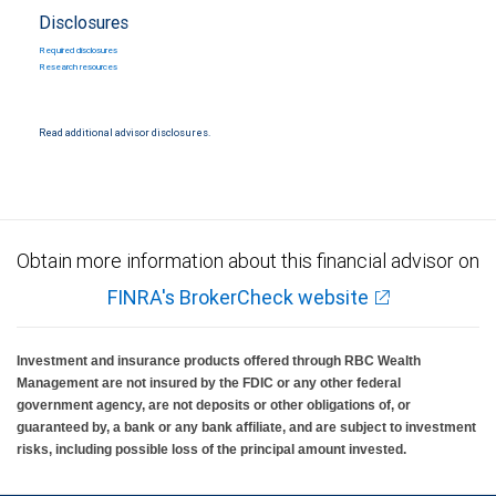
Disclosures
Required disclosures
Research resources
Read additional advisor disclosures.
Obtain more information about this financial advisor on
FINRA's BrokerCheck website
Investment and insurance products offered through RBC Wealth
Management are not insured by the FDIC or any other federal
government agency, are not deposits or other obligations of, or
guaranteed by, a bank or any bank affiliate, and are subject to investment
risks, including possible loss of the principal amount invested.