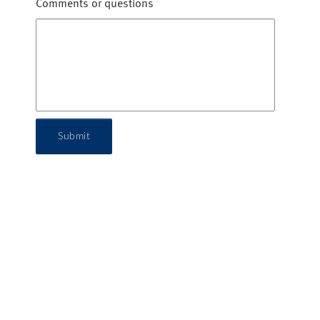
Comments or questions
Submit