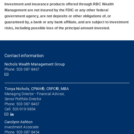
Investment and insurance products offered through RBC Wealth
Management are not insured by the FDIC or any other federal
government agency, are not deposits or other obligations of, or
guaranteed by, a bank or any bank affiliate, and are subject to investment
risks, including possible loss of the principal amount invested.
Contact information
Nichols Wealth Management Group
Phone: 503-387-8467
Tonya Nichols, CPWA®, CRPC®, MBA
Managing Director - Financial Advisor,
Senior Portfolio Director
503-387-8467
Phone:
503-919-9854
Cell:
Carolynn Ashton
Investment Associate
503-387-8454
Phone: