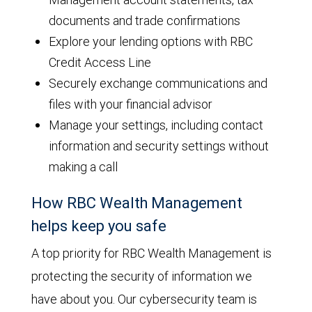
documents and trade confirmations
Explore your lending options with RBC
Credit Access Line
Securely exchange communications and
files with your financial advisor
Manage your settings, including contact
information and security settings without
making a call
How RBC Wealth Management
helps keep you safe
A top priority for RBC Wealth Management is
protecting the security of information we
have about you. Our cybersecurity team is