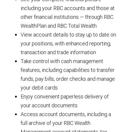
including your RBC accounts and those at
other financial institutions — through RBC
WealthPlan and RBC Total Wealth
View account details to stay up to date on
your positions, with enhanced reporting,
transaction and trade information
Take control with cash management
features, including capabilities to transfer
funds, pay bills, order checks and manage
your debit cards
Enjoy convenient paperless delivery of
your account documents
Access account documents, including a
full archive of your RBC Wealth
Management account statements, tax