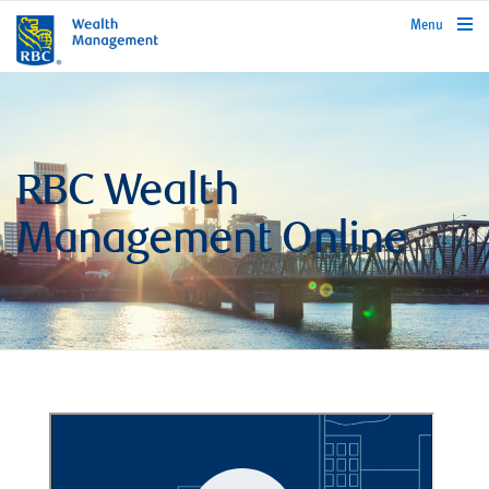
rbcwealthmanagement.com
Menu
RBC Wealth
Management Online