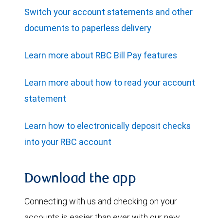
Switch your account statements and other
documents to paperless delivery
Learn more about RBC Bill Pay features
Learn more about how to read your account
statement
Learn how to electronically deposit checks
into your RBC account
Download the app
Connecting with us and checking on your
accounts is easier than ever with our new