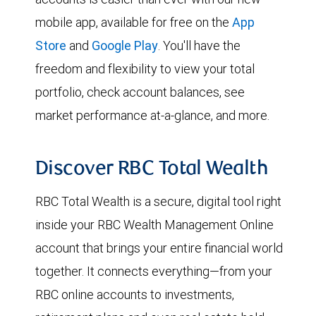
mobile app, available for free on the
App
Store
and
Google Play
. You'll have the
freedom and flexibility to view your total
portfolio, check account balances, see
market performance at-a-glance, and more.
Discover RBC Total Wealth
RBC Total Wealth is a secure, digital tool right
inside your RBC Wealth Management Online
account that brings your entire financial world
together. It connects everything—from your
RBC online accounts to investments,