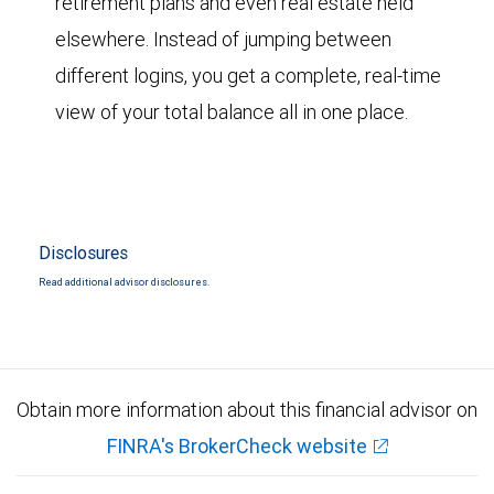
retirement plans and even real estate held
elsewhere. Instead of jumping between
different logins, you get a complete, real-time
view of your total balance all in one place.
Disclosures
Read additional advisor disclosures.
Obtain more information about this financial advisor on
FINRA's BrokerCheck website