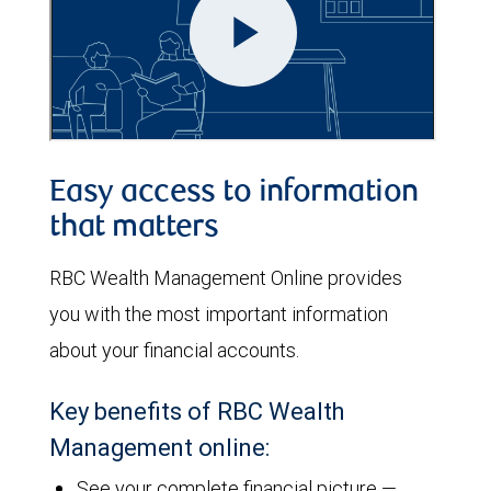
Easy access to information
that matters
RBC Wealth Management Online provides
you with the most important information
about your financial accounts.
Key benefits of RBC Wealth
Management online:
See your complete financial picture —