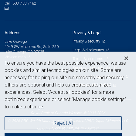
503-758-7482
Cell:
Address
Privacy & Legal
Privacy & security
Lake Oswego
4949 SW Meadows Rd, Suite 250
Legal & disclosures
Lake Oswego, OR 97035
View on map
Terms & conditions
To ensure you have the best possible experience, we use
Business continuity plan
cookies and similar technologies on our site. Some are
Statement of Financial Condition
necessary for helping our site run smoothly and securely,
others are optional and help us create customized
Advertising and cookies
experiences. Select “Accept all cookies” for a more
optimized experience or select “Manage cookie settings”
to make a change.
Royal Bank of Canada Website, © 2009-2026
© 2026 RBC Wealth Management, a division of RBC Capital Markets, LLC,
Reject All
NYSE
FINRA
SIPC
Member
/
/