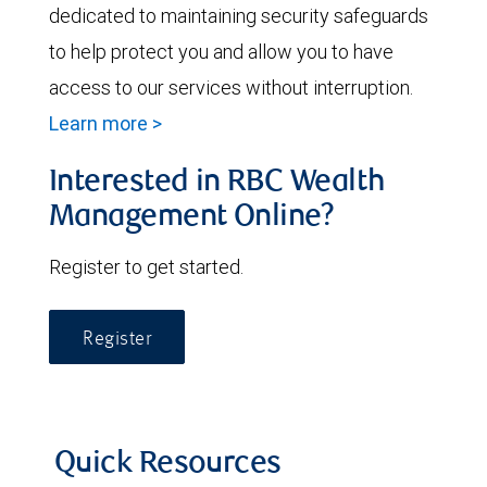
dedicated to maintaining security safeguards
to help protect you and allow you to have
access to our services without interruption.
Learn more >
Interested in RBC Wealth
Management Online?
Register to get started.
Register
Quick Resources