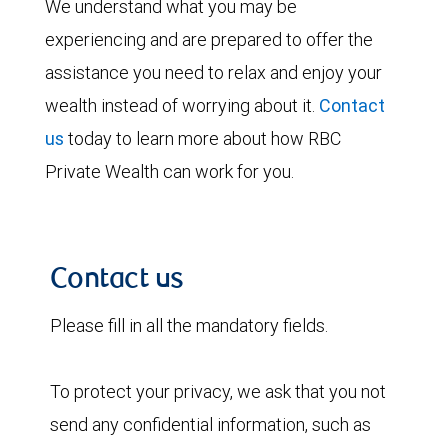
We understand what you may be
experiencing and are prepared to offer the
assistance you need to relax and enjoy your
wealth instead of worrying about it.
Contact
us
today to learn more about how RBC
Private Wealth can work for you.
Contact us
Please fill in all the mandatory fields.
To protect your privacy, we ask that you not
send any confidential information, such as