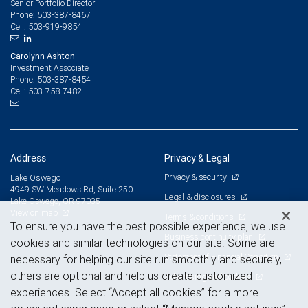
Senior Portfolio Director
503-387-8467
Phone:
503-919-9854
Cell:
Carolynn Ashton
Investment Associate
503-387-8454
Phone:
503-758-7482
Cell:
Address
Privacy & Legal
Privacy & security
Lake Oswego
4949 SW Meadows Rd, Suite 250
Legal & disclosures
Lake Oswego, OR 97035
View on map
Terms & conditions
To ensure you have the best possible experience, we use
Business continuity plan
cookies and similar technologies on our site. Some are
Statement of Financial Condition
necessary for helping our site run smoothly and securely,
others are optional and help us create customized
Advertising and cookies
experiences. Select “Accept all cookies” for a more