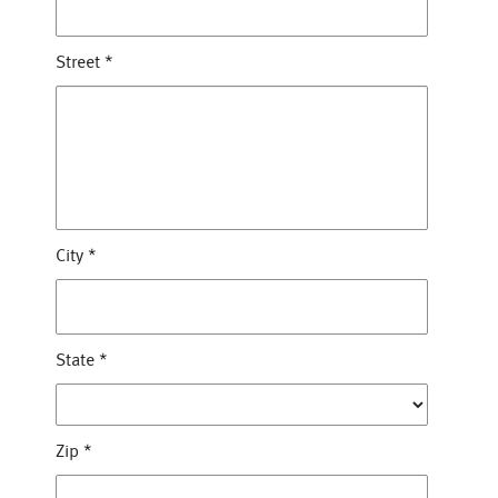
Street
*
City
*
State
*
Zip
*