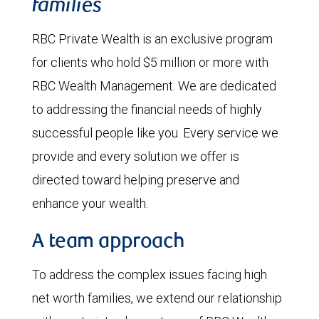
families
RBC Private Wealth is an exclusive program
for clients who hold $5 million or more with
RBC Wealth Management. We are dedicated
to addressing the financial needs of highly
successful people like you. Every service we
provide and every solution we offer is
directed toward helping preserve and
enhance your wealth.
A team approach
To address the complex issues facing high
net worth families, we extend our relationship