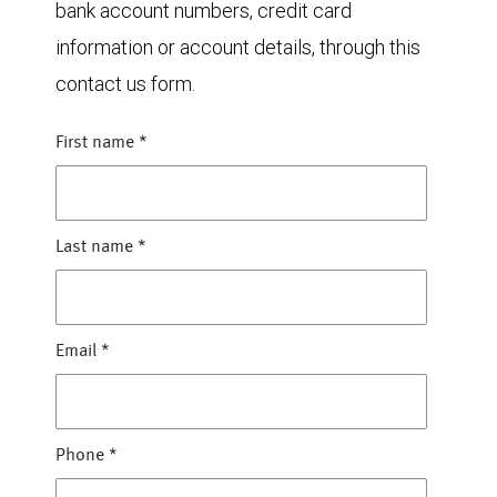
bank account numbers, credit card
information or account details, through this
contact us form.
First name
*
Last name
*
Email
*
Phone
*