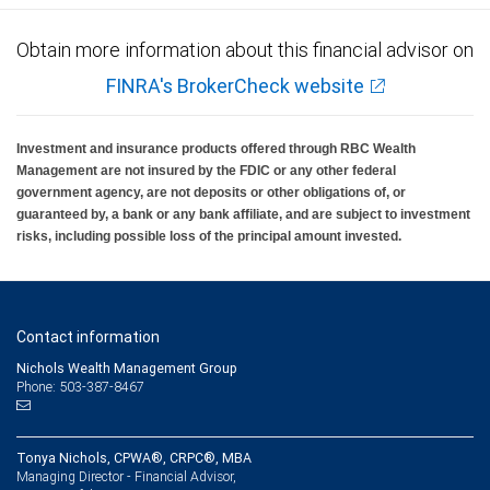
Obtain more information about this financial advisor on
FINRA's BrokerCheck website
Investment and insurance products offered through RBC Wealth
Management are not insured by the FDIC or any other federal
government agency, are not deposits or other obligations of, or
guaranteed by, a bank or any bank affiliate, and are subject to investment
risks, including possible loss of the principal amount invested.
Contact information
Nichols Wealth Management Group
Phone: 503-387-8467
Tonya Nichols, CPWA®, CRPC®, MBA
Managing Director - Financial Advisor,