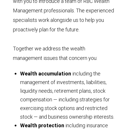
with you to introduce a team of RBC Wealth
Management professionals. The experienced
specialists work alongside us to help you
proactively plan for the future.
Together we address the wealth
management issues that concern you:
Wealth accumulation
including the
management of investments, liabilities,
liquidity needs, retirement plans, stock
compensation — including strategies for
exercising stock options and restricted
stock — and business ownership interests.
Wealth protection
including insurance