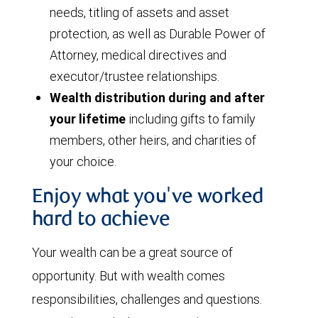
needs, titling of assets and asset
protection, as well as Durable Power of
Attorney, medical directives and
executor/trustee relationships.
Wealth distribution during and after
your lifetime
including gifts to family
members, other heirs, and charities of
your choice.
Enjoy what you've worked
hard to achieve
Your wealth can be a great source of
opportunity. But with wealth comes
responsibilities, challenges and questions.