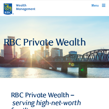
rbcwealthmanagement.com
Menu
RBC Private Wealth
RBC Private Wealth –
serving high-net-worth