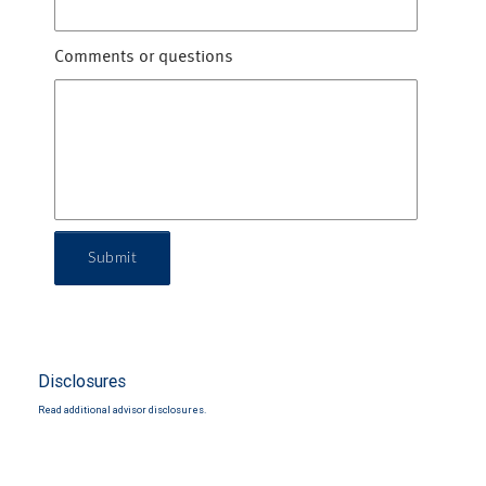
Comments or questions
Submit
Disclosures
Read additional advisor disclosures.