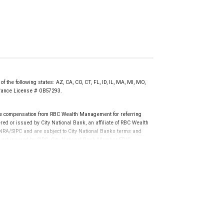
f the following states: AZ, CA, CO, CT, FL, ID, IL, MA, MI, MO,
surance License # 0B57293.
e compensation from RBC Wealth Management for referring
ed or issued by City National Bank, an affiliate of RBC Wealth
RA/SIPC and are subject to City National Banks terms and
re not insured by SIPC. City National Bank Member FDIC.
not FDIC insured, are not guaranteed by City National