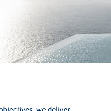
objectives, we deliver