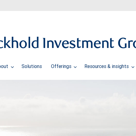
ckhold Investment Gr
bout
Solutions
Offerings
Resources & insights