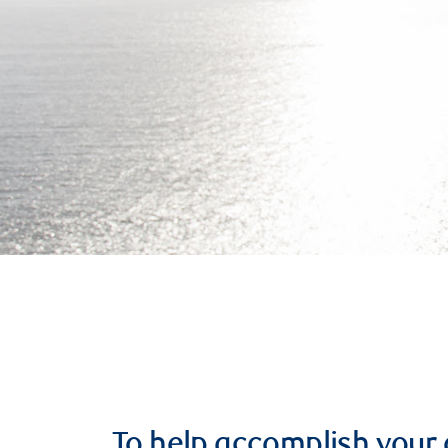
To help accomplish your 