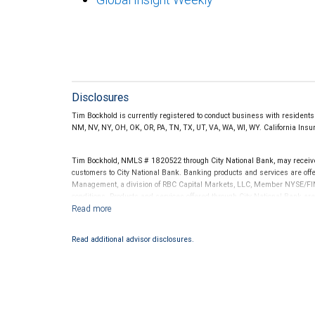
Disclosures
Tim Bockhold is currently registered to conduct business with residents o
NM, NV, NY, OH, OK, OR, PA, TN, TX, UT, VA, WA, WI, WY. California In
Tim Bockhold, NMLS # 1820522 through City National Bank, may receiv
customers to City National Bank. Banking products and services are offer
Management, a division of RBC Capital Markets, LLC, Member NYSE/FIN
conditions. Products and services offered through City National Bank a
Investment products offered through RBC Wealth Management are 
Bank and may lose value.
Read additional advisor disclosures.