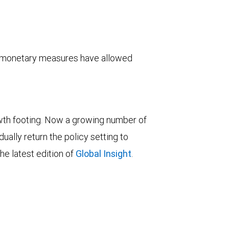
y monetary measures have allowed
wth footing. Now a growing number of
ually return the policy setting to
he latest edition of
Global Insight
.