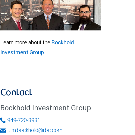
Learn more about the
Bockhold
Investment Group
.
Contact
Bockhold Investment Group
949-720-8981
tim.bockhold@rbc.com