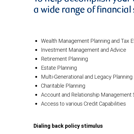
a wide range of financial 
Wealth Management Planning and Tax Ef
Investment Management and Advice
Retirement Planning
Estate Planning
Multi-Generational and Legacy Planning
Charitable Planning
Account and Relationship Management 
Access to various Credit Capabilities
Dialing back policy stimulus