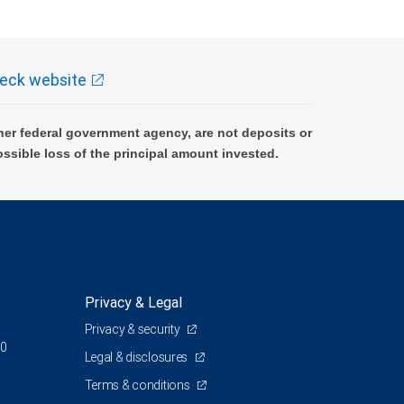
eck website
er federal government agency, are not deposits or
ossible loss of the principal amount invested.
Privacy & Legal
Privacy & security
00
Legal & disclosures
Terms & conditions