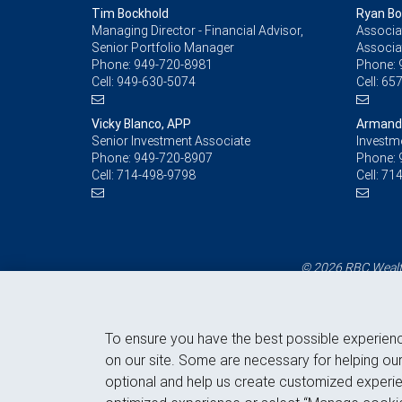
Tim Bockhold
Ryan Bo
Managing Director - Financial Advisor,
Associat
Senior Portfolio Manager
Associa
Phone:
949-720-8981
Phone:
Cell:
949-630-5074
Cell:
657
Vicky Blanco, APP
Armand
Senior Investment Associate
Investm
Phone:
949-720-8907
Phone:
Cell:
714-498-9798
Cell:
714
© 2026 RBC Wealth
To ensure you have the best possible experien
on our site. Some are necessary for helping our
optional and help us create customized experie