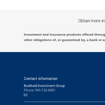
Obtain more in
Investment and insurance products offered throug
other obligations of, or guaranteed by, a bank or a
Contact information
Bockhold Investment Group
Phone: 949-720-8981