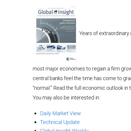
Years of extraordinar
most major economies to regain a firm gro
central banks feel the time has come to grad
“normal.” Read the full economic outlook in t
You may also be interested in:
Daily Market View
Technical Update
Global Insight Weekly