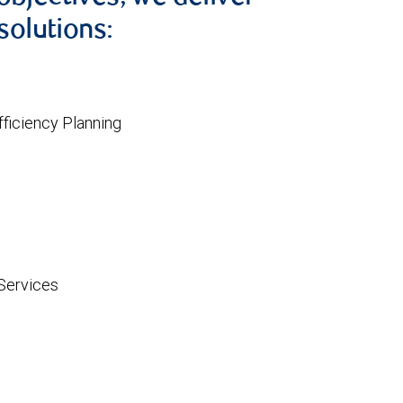
solutions:
ficiency Planning
Services