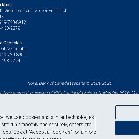
ckhold
e Vice President - Senior Financial
te
949-720-8912
-439-2278
o Gonzales
ent Associate
949-720-8951
-498-9794
Royal Bank of Canada Website, © 2009-2026
 Management, a division of RBC Capital Markets, LLC, Member
NYSE
/
ce, we use cookies and similar technologies
Back to top
 site run smoothly and securely, others are
nces. Select “Accept all cookies” for a more