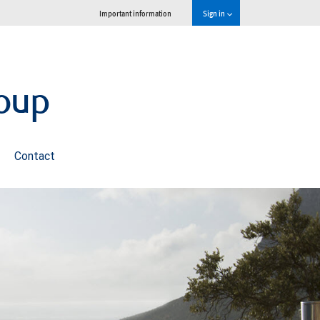
Important information
Sign in
oup
Contact