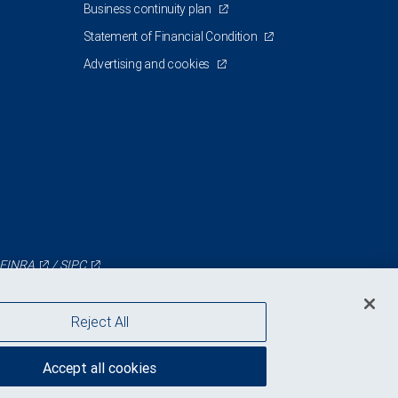
Business continuity plan
Statement of Financial Condition
Advertising and cookies
FINRA
/
SIPC
Reject All
Accept all cookies