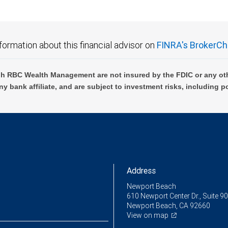
formation about this financial advisor on
FINRA's BrokerCh
h RBC Wealth Management are not insured by the FDIC or any oth
ny bank affiliate, and are subject to investment risks, including p
Address
Newport Beach
610 Newport Center Dr., Suite 9
Newport Beach, CA 92660
View on map