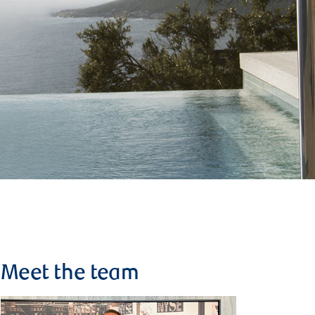
Meet the team