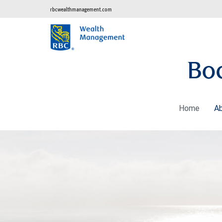
rbcwealthmanagement.com
Bo
Home
A