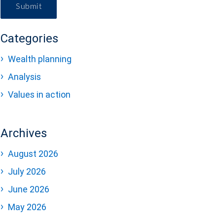
Submit
Categories
Wealth planning
Analysis
Values in action
Archives
August 2026
July 2026
June 2026
May 2026