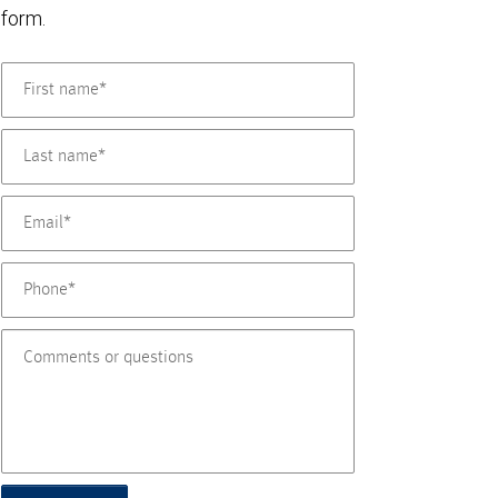
form.