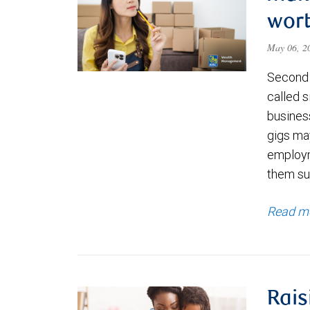
wort
May 06, 
Second 
called s
business
gigs ma
employm
them su
Read m
Rais