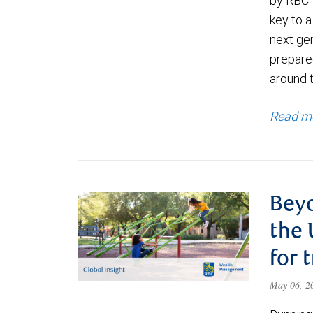
by RBC 
key to a
next ge
prepare
around 
Read m
Beyo
the 
for 
May 06, 