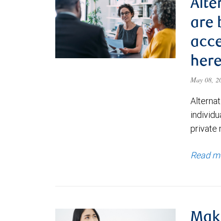
Alte
are
acce
here
May 08, 
Alternat
individu
private
Read m
Maki