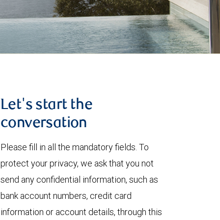
Let's start the
conversation
Please fill in all the mandatory fields. To
protect your privacy, we ask that you not
send any confidential information, such as
bank account numbers, credit card
information or account details, through this