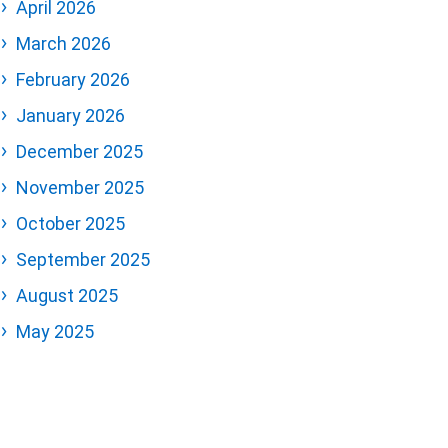
April 2026
March 2026
February 2026
January 2026
December 2025
November 2025
October 2025
September 2025
August 2025
May 2025