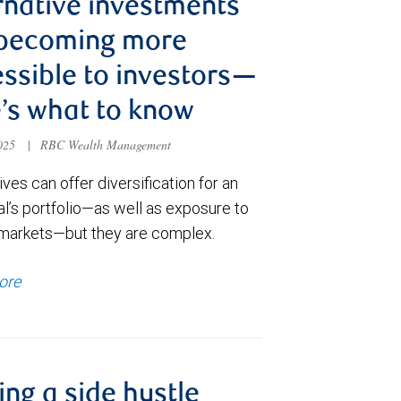
rnative investments
 becoming more
ssible to investors—
’s what to know
2025
|
RBC Wealth Management
ives can offer diversification for an
al’s portfolio—as well as exposure to
 markets—but they are complex.
ore
ng a side hustle