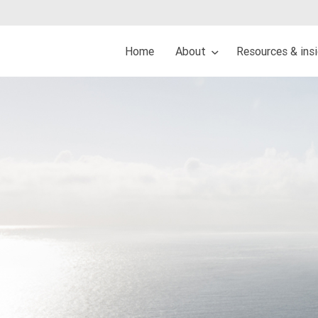
Home
About
Resources & ins