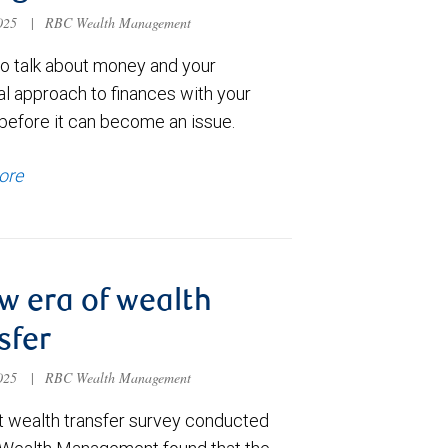
2025
|
RBC Wealth Management
to talk about money and your
al approach to finances with your
 before it can become an issue.
ore
w era of wealth
sfer
2025
|
RBC Wealth Management
t wealth transfer survey conducted