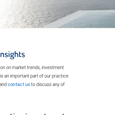
insights
tion on market trends, investment
is an important part of our practice.
 and
contact us
to discuss any of