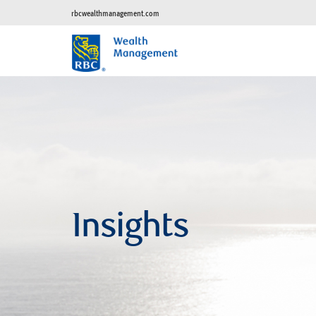
rbcwealthmanagement.com
Insights