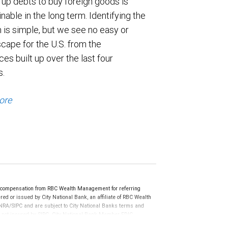
 up debts to buy foreign goods is
nable in the long term. Identifying the
 is simple, but we see no easy or
cape for the U.S. from the
es built up over the last four
s.
ore
e compensation from RBC Wealth Management for referring
ed or issued by City National Bank, an affiliate of RBC Wealth
RA/SIPC and are subject to City National Banks terms and
re not insured by SIPC. City National Bank Member FDIC.