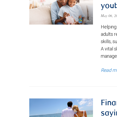
you
May 06, 
Helping
adults r
skills,
A vital 
manage
Read m
Fina
sayi