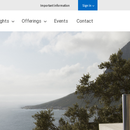
Important information
Sign in
ights
Offerings
Events
Contact