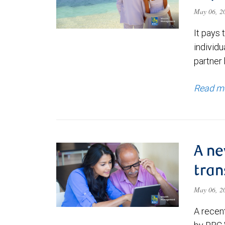
May 06, 
It pays 
individu
partner
Read m
A ne
tran
May 06, 
A recen