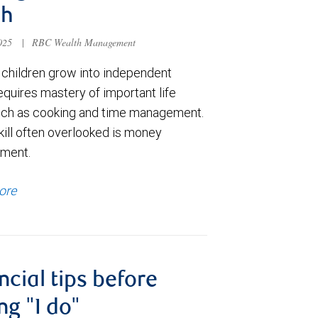
th
2025
|
RBC Wealth Management
 children grow into independent
equires mastery of important life
 such as cooking and time management.
skill often overlooked is money
ment.
ore
ncial tips before
ng "I do"