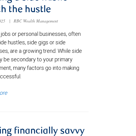
h the hustle
2025
|
RBC Wealth Management
jobs or personal businesses, often
ide hustles, side gigs or side
es, are a growing trend. While side
y be secondary to your primary
ent, many factors go into making
ccessful.
ore
ing financially savvy