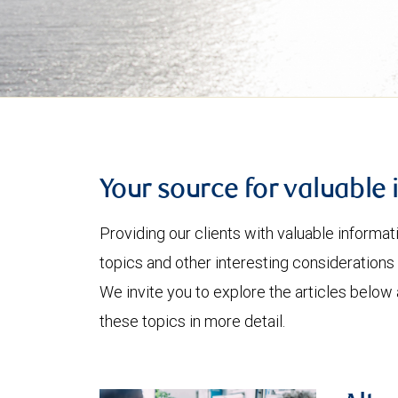
Your source for valuable 
Providing our clients with valuable informa
topics and other interesting considerations 
We invite you to explore the articles below
these topics in more detail.