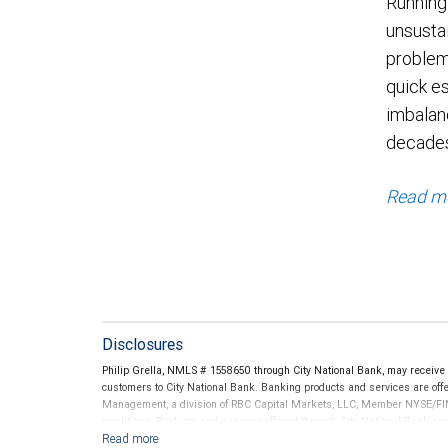
Running
unsustai
problem
quick es
imbalanc
decade
Read m
Disclosures
Philip Grella, NMLS # 1558650 through City National Bank, may receiv
customers to City National Bank. Banking products and services are offer
Management, a division of RBC Capital Markets, LLC, Member NYSE/FIN
conditions. Products and services offered through City National Bank a