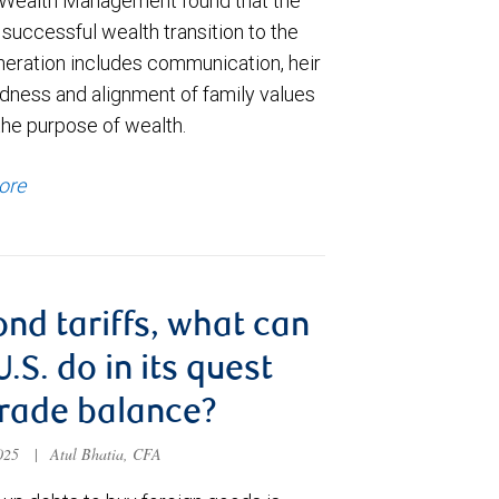
Wealth Management found that the
 successful wealth transition to the
neration includes communication, heir
dness and alignment of family values
the purpose of wealth.
ore
nd tariffs, what can
U.S. do in its quest
trade balance?
2025
|
Atul Bhatia, CFA