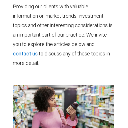
Providing our clients with valuable
information on market trends, investment
topics and other interesting considerations is
an important part of our practice. We invite
you to explore the articles below and
contact us
to discuss any of these topics in
more detail.