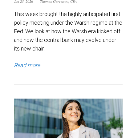
Jun 23, 2026
|
Thomas Garretson, CFA
This week brought the highly anticipated first
policy meeting under the Warsh regime at the
Fed. We look at how the Warsh era kicked off
and how the central bank may evolve under
its new chair.
Read more