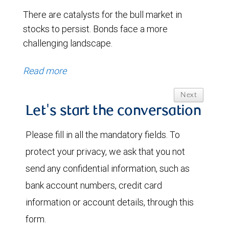
There are catalysts for the bull market in
stocks to persist. Bonds face a more
challenging landscape.
Read more
Next
Let's start the conversation
Please fill in all the mandatory fields. To
protect your privacy, we ask that you not
send any confidential information, such as
bank account numbers, credit card
information or account details, through this
form.