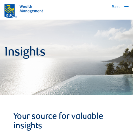
rbcwealthmanagement.com
Menu
Insights
Your source for valuable
insights