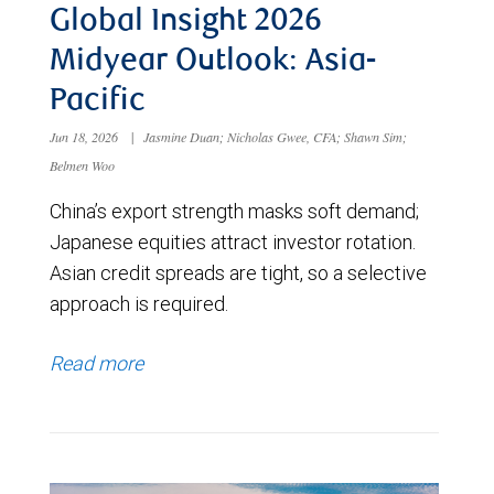
Global Insight 2026
Midyear Outlook: Asia-
Pacific
Jun 18, 2026
|
Jasmine Duan; Nicholas Gwee, CFA; Shawn Sim;
Belmen Woo
China’s export strength masks soft demand;
Japanese equities attract investor rotation.
Asian credit spreads are tight, so a selective
approach is required.
Read more