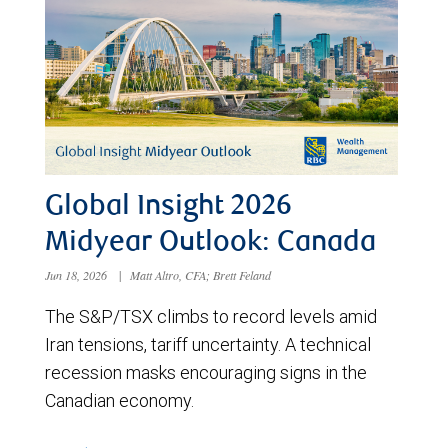
Global Insight 2026
Midyear Outlook: Canada
Jun 18, 2026
|
Matt Altro, CFA; Brett Feland
The S&P/TSX climbs to record levels amid
Iran tensions, tariff uncertainty. A technical
recession masks encouraging signs in the
Canadian economy.