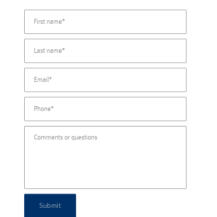
Submit