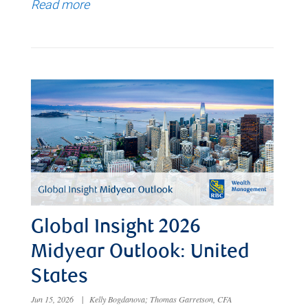
Read more
Global Insight 2026
Midyear Outlook: United
States
Jun 15, 2026
|
Kelly Bogdanova; Thomas Garretson, CFA