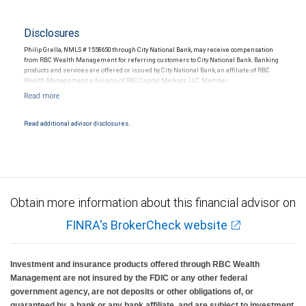
Disclosures
Philip Grella, NMLS # 1558650 through City National Bank, may receive compensation
from RBC Wealth Management for referring customers to City National Bank. Banking
products and services are offered or issued by City National Bank, an affiliate of RBC
Wealth Management, a division of RBC Capital Markets, LLC, Member
NYSE/FINRA/SIPC and are subject to City National Banks terms and conditions.
Products and services offered through City National Bank are not insured by SIPC. City
National Bank Member FDIC.
Read additional advisor disclosures.
Investment products offered through RBC Wealth Management are not FDIC
insured, are not guaranteed by City National Bank and may lose value.
Obtain more information about this financial advisor on
FINRA's BrokerCheck website
Investment and insurance products offered through RBC Wealth
Management are not insured by the FDIC or any other federal
government agency, are not deposits or other obligations of, or
guaranteed by, a bank or any bank affiliate, and are subject to investment