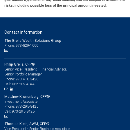
risks, including possible loss of the principal amount invested.
Contact information
The Grella Wealth Solutions Group
Phone: 973-829-1000
Philip Grella, CFP®
Senior Vice President - Financial Advisor,
Senior Portfolio Manager
973-410-3426
Phone:
862-289-4844
Cell:
Matthew Kronenberg, CFP®
Investment Associate
973-295-8425
Phone:
973-295-8425
Cell:
Thomas Klein, AWM, CFP®
Vice President - Senior Business Associate