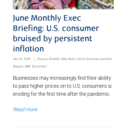
June Monthly Exec
Briefing: U.S. consumer
bruised by persistent
inflation
Jun 29, 2026
|
Frances Donald, Mike Reid, Carrie Freestone and Imri
Haggin, RBC Economics
Businesses may increasingly find their ability
to pass higher prices on to U.S. consumers is
eroding for the first time after the pandemic.
Read more