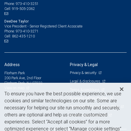
973-410-3251
Phone:
919-505-2062
Cell:
DeeDee Taylor
Vice President - Senior Registered Client Associate
973-410-3271
Phone:
862-435-1210
Cell:
Address
Privacy & Legal
Privacy & security
Florham Park
200 Park Ave, 2nd Floor
Legal & disclosures
Florham Park, NJ 07932
View on map
Terms & conditions
To ensure you have the best possible experience, we use
Business continuity plan
cookies and similar technologies on our site. Some are
Statement of Financial Condition
necessary for helping our site run smoothly and securely,
others are optional and help us create customized
Advertising and cookies
experiences. Select “Accept all cookies” for a more
optimized experience or select “Manage cookie settings”