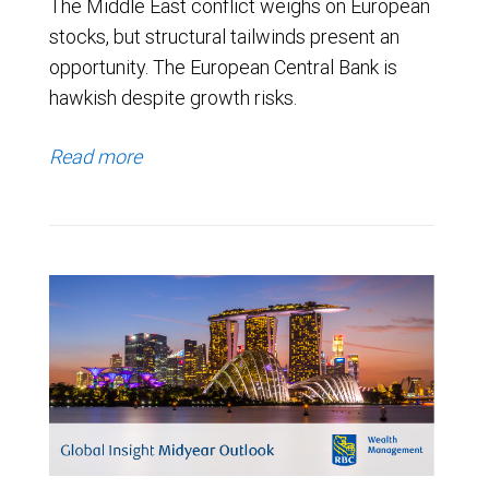
The Middle East conflict weighs on European
stocks, but structural tailwinds present an
opportunity. The European Central Bank is
hawkish despite growth risks.
Read more