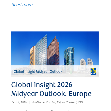
Read more
Global Insight 2026
Midyear Outlook: Europe
Jun 18, 2026
|
Frédérique Carrier; Rufaro Chiriseri, CFA