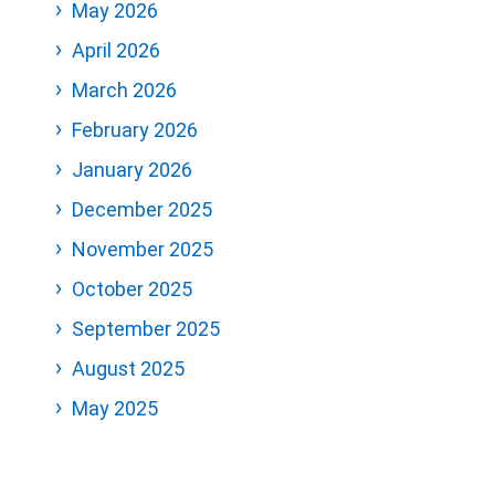
May 2026
April 2026
March 2026
February 2026
January 2026
December 2025
November 2025
October 2025
September 2025
August 2025
May 2025