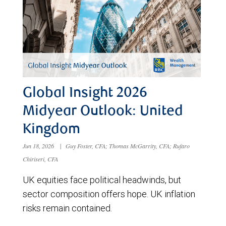
Global Insight 2026
Midyear Outlook: United
Kingdom
Jun 18, 2026
|
Guy Foster, CFA; Thomas McGarrity, CFA; Rufaro
Chiriseri, CFA
UK equities face political headwinds, but
sector composition offers hope. UK inflation
risks remain contained.