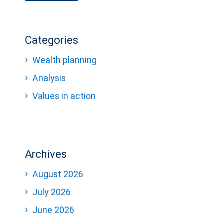
Categories
Wealth planning
Analysis
Values in action
Archives
August 2026
July 2026
June 2026