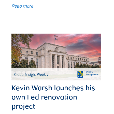
Read more
Kevin Warsh launches his
own Fed renovation
project