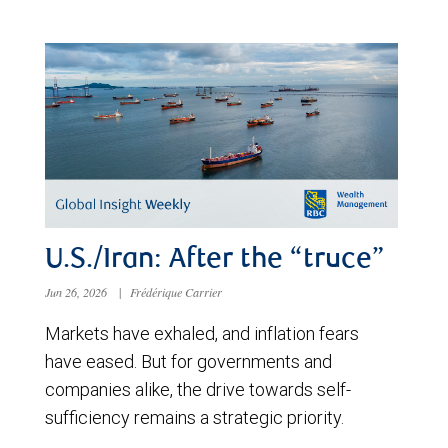
U.S./Iran: After the “truce”
Jun 26, 2026
|
Frédérique Carrier
Markets have exhaled, and inflation fears
have eased. But for governments and
companies alike, the drive towards self-
sufficiency remains a strategic priority.