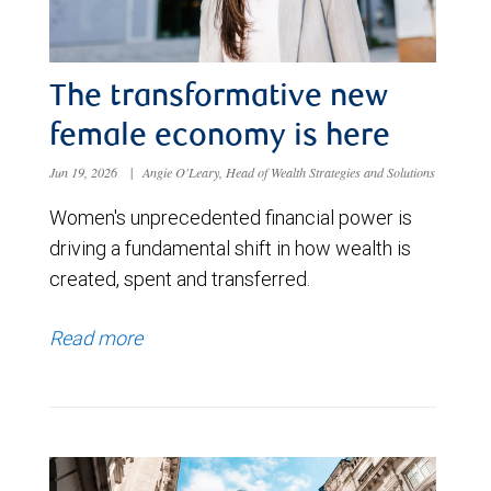
The transformative new
female economy is here
Jun 19, 2026
|
Angie O'Leary, Head of Wealth Strategies and Solutions
Women's unprecedented financial power is
driving a fundamental shift in how wealth is
created, spent and transferred.
Read more