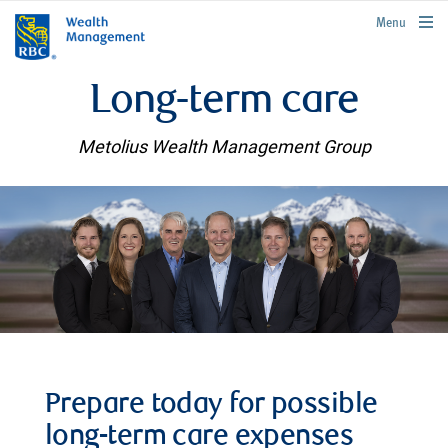
rbcwealthmanagement.com
Menu
Long-term care
Metolius Wealth Management Group
Prepare today for possible
long-term care expenses