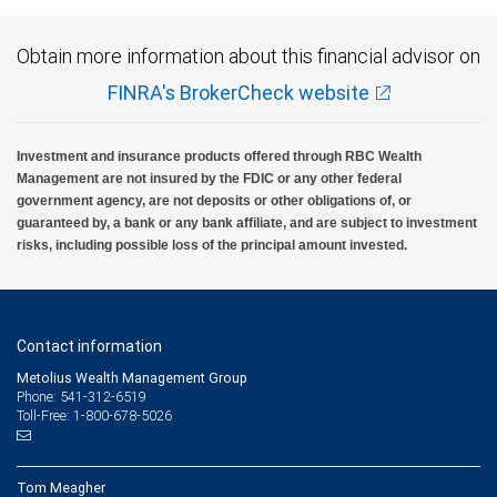
Obtain more information about this financial advisor on
FINRA's BrokerCheck website
Investment and insurance products offered through RBC Wealth
Management are not insured by the FDIC or any other federal
government agency, are not deposits or other obligations of, or
guaranteed by, a bank or any bank affiliate, and are subject to investment
risks, including possible loss of the principal amount invested.
Contact information
Metolius Wealth Management Group
Phone: 541-312-6519
Toll-Free: 1-800-678-5026
Tom Meagher