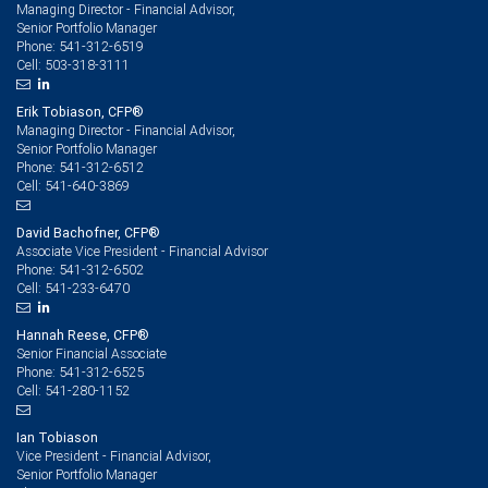
Managing Director - Financial Advisor,
Senior Portfolio Manager
541-312-6519
Phone:
503-318-3111
Cell:
Erik Tobiason, CFP®
Managing Director - Financial Advisor,
Senior Portfolio Manager
541-312-6512
Phone:
541-640-3869
Cell:
David Bachofner, CFP®
Associate Vice President - Financial Advisor
541-312-6502
Phone:
541-233-6470
Cell:
Hannah Reese, CFP®
Senior Financial Associate
541-312-6525
Phone:
541-280-1152
Cell:
Ian Tobiason
Vice President - Financial Advisor,
Senior Portfolio Manager