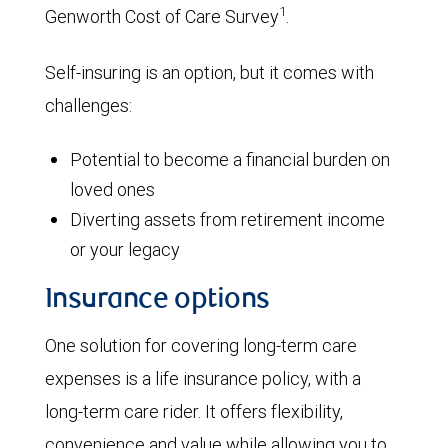
1
Genworth Cost of Care Survey
.
Self-insuring is an option, but it comes with
challenges:
Potential to become a financial burden on
loved ones
Diverting assets from retirement income
or your legacy
Insurance options
One solution for covering long-term care
expenses is a life insurance policy, with a
long-term care rider. It offers flexibility,
convenience and value while allowing you to