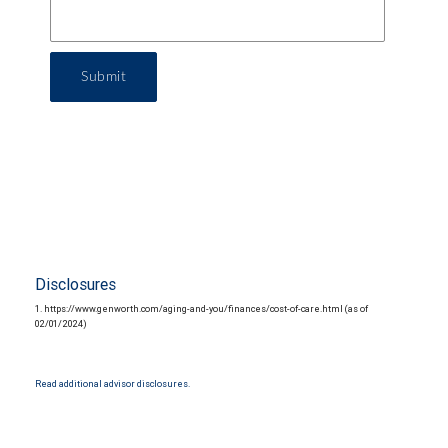
Submit
Disclosures
1. https://www.genworth.com/aging-and-you/finances/cost-of-care.html (as of
02/01/2024)
Read additional advisor disclosures.