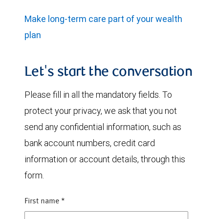
Make long-term care part of your wealth
plan
Let's start the conversation
Please fill in all the mandatory fields. To
protect your privacy, we ask that you not
send any confidential information, such as
bank account numbers, credit card
information or account details, through this
form.
First name
*