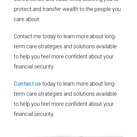
protect and transfer wealth to the people you
care about.
Contact me today to learn more about long-
term care strategies and solutions available
to help you feel more confident about your
financial security.
Contact us
today to learn more about long-
term care strategies and solutions available
to help you feel more confident about your
financial security.