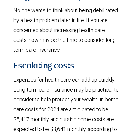
No one wants to think about being debilitated
by a health problem later in life. If you are
concerned about increasing health care
costs, now may be the time to consider long-
term care insurance.
Escalating costs
Expenses for health care can add up quickly.
Long-term care insurance may be practical to
consider to help protect your wealth. In-home
care costs for 2024 are anticipated to be
$5,417 monthly and nursing home costs are
expected to be $8,641 monthly, according to