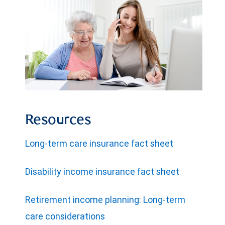
Resources
Long-term care insurance fact sheet
Disability income insurance fact sheet
Retirement income planning: Long-term
care considerations