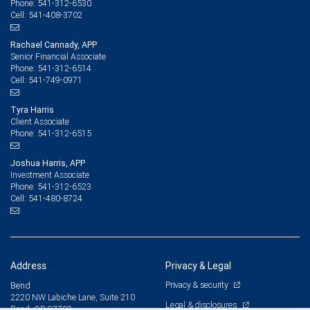
541-312-6530
Phone:
541-408-3702
Cell:
Rachael Cannady, APP
Senior Financial Associate
541-312-6514
Phone:
541-749-0971
Cell:
Tyra Harris
Client Associate
541-312-6515
Phone:
Joshua Harris, APP
Investment Associate
541-312-6523
Phone:
541-480-8724
Cell:
Address
Privacy & Legal
Privacy & security
Bend
2220 NW Labiche Lane, Suite 210
Legal & disclosures
Bend, OR 97703