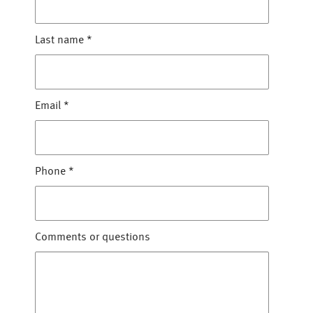
Last name
*
Email
*
Phone
*
Comments or questions