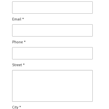
Email
*
Phone
*
Street
*
City
*