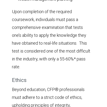
Upon completion of the required
coursework, individuals must pass a
comprehensive examination that tests
one’s ability to apply the knowledge they
have obtained to real-life situations. This
test is considered one of the most difficult
in the industry, with only a 55-60%* pass
rate.
Ethics
Beyond education, CFP® professionals
must adhere to a strict code of ethics,
upholding principles of integrity,