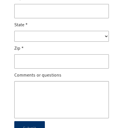
State
*
Zip
*
Comments or questions