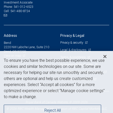
Investment Associate
541-312-6523
Phone:
541-480-8724
Cell:
Address
Privacy & Legal
Privacy & security
Bend
2220 NW Labiche Lane, Suite 210
Legal & disclosures
Bend, OR 97703
View on map
Terms & conditions
To ensure you have the best possible experience, we use
Business continuity plan
cookies and similar technologies on our site. Some are
Statement of Financial Condition
necessary for helping our site run smoothly and securely,
others are optional and help us create customized
Advertising and cookies
experiences. Select “Accept all cookies” for a more
optimized experience or select “Manage cookie settings”
to make a change.
Royal Bank of Canada Website, © 2009-2026
© 2026 RBC Wealth Management, a division of RBC Capital Markets, LLC,
Reject All