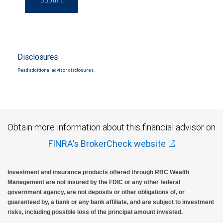
Submit
Disclosures
Read additional advisor disclosures.
Obtain more information about this financial advisor on
FINRA's BrokerCheck website
Investment and insurance products offered through RBC Wealth
Management are not insured by the FDIC or any other federal
government agency, are not deposits or other obligations of, or
guaranteed by, a bank or any bank affiliate, and are subject to investment
risks, including possible loss of the principal amount invested.