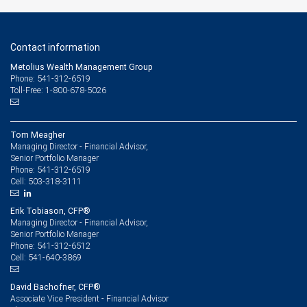
Contact information
Metolius Wealth Management Group
Phone: 541-312-6519
Toll-Free: 1-800-678-5026
Tom Meagher
Managing Director - Financial Advisor,
Senior Portfolio Manager
541-312-6519
Phone:
503-318-3111
Cell:
Erik Tobiason, CFP®
Managing Director - Financial Advisor,
Senior Portfolio Manager
541-312-6512
Phone:
541-640-3869
Cell:
David Bachofner, CFP®
Associate Vice President - Financial Advisor