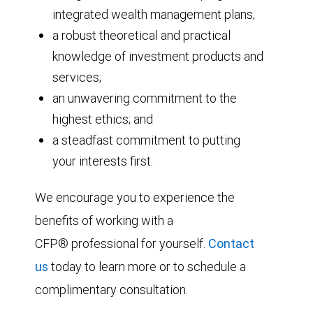
integrated wealth management plans;
a robust theoretical and practical
knowledge of investment products and
services;
an unwavering commitment to the
highest ethics; and
a steadfast commitment to putting
your interests first.
We encourage you to experience the
benefits of working with a
CFP® professional for yourself.
Contact
us
today to learn more or to schedule a
complimentary consultation.