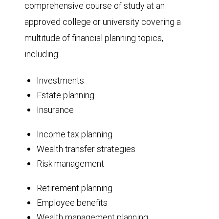
comprehensive course of study at an
approved college or university covering a
multitude of financial planning topics,
including:
Investments
Estate planning
Insurance
Income tax planning
Wealth transfer strategies
Risk management
Retirement planning
Employee benefits
Wealth management planning