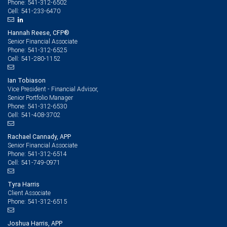
541-312-6502
Phone:
541-233-6470
Cell:
Hannah Reese, CFP®
Senior Financial Associate
541-312-6525
Phone:
541-280-1152
Cell:
Ian Tobiason
Vice President - Financial Advisor,
Senior Portfolio Manager
541-312-6530
Phone:
541-408-3702
Cell:
Rachael Cannady, APP
Senior Financial Associate
541-312-6514
Phone:
541-749-0971
Cell:
Tyra Harris
Client Associate
541-312-6515
Phone:
Joshua Harris, APP