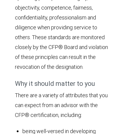
objectivity, competence, fairness,
confidentiality, professionalism and
diligence when providing service to
others. These standards are monitored
closely by the CFP® Board and violation
of these principles can result in the
revocation of the designation.
Why it should matter to you
There are a variety of attributes that you
can expect from an advisor with the
CFP® certification, including:
being well-versed in developing