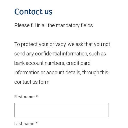
Contact us
Please fill in all the mandatory fields.
To protect your privacy, we ask that you not
send any confidential information, such as
bank account numbers, credit card
information or account details, through this
contact us form.
First name
*
Last name
*