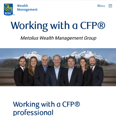
rbcwealthmanagement.com
Menu
Working with a CFP®
Metolius Wealth Management Group
Working with a CFP®
professional