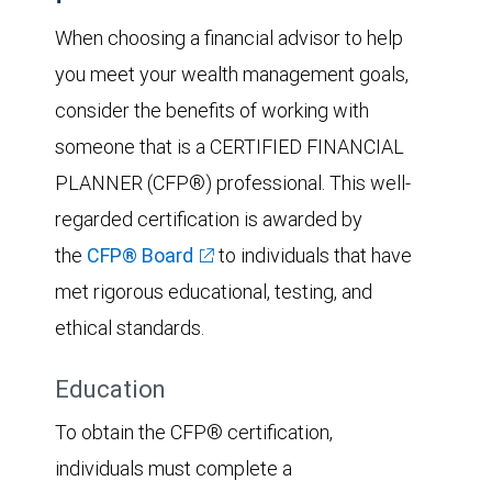
When choosing a financial advisor to help
you meet your wealth management goals,
consider the benefits of working with
someone that is a CERTIFIED FINANCIAL
PLANNER (CFP®) professional. This well-
regarded certification is awarded by
the
CFP® Board
to individuals that have
met rigorous educational, testing, and
ethical standards.
Education
To obtain the CFP® certification,
individuals must complete a