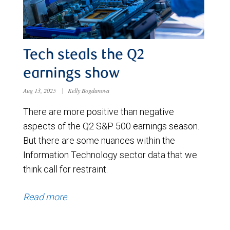
Tech steals the Q2
earnings show
Aug 13, 2025
|
Kelly Bogdanova
There are more positive than negative
aspects of the Q2 S&P 500 earnings season.
But there are some nuances within the
Information Technology sector data that we
think call for restraint.
Read more