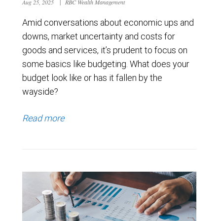
Aug 25, 2025
|
RBC Wealth Management
Amid conversations about economic ups and
downs, market uncertainty and costs for
goods and services, it’s prudent to focus on
some basics like budgeting. What does your
budget look like or has it fallen by the
wayside?
Read more