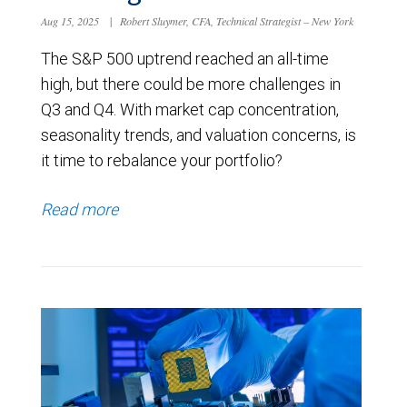
Aug 15, 2025
|
Robert Sluymer, CFA, Technical Strategist – New York
The S&P 500 uptrend reached an all-time
high, but there could be more challenges in
Q3 and Q4. With market cap concentration,
seasonality trends, and valuation concerns, is
it time to rebalance your portfolio?
Read more