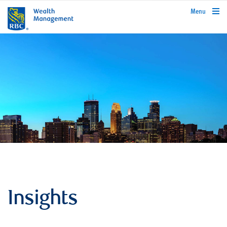
rbcwealthmanagement.com
Menu
Insights