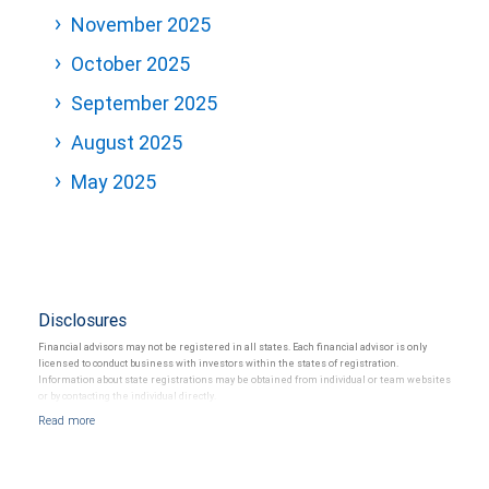
November 2025
October 2025
September 2025
August 2025
May 2025
Disclosures
Financial advisors may not be registered in all states. Each financial advisor is only
licensed to conduct business with investors within the states of registration.
Information about state registrations may be obtained from individual or team websites
or by contacting the individual directly.