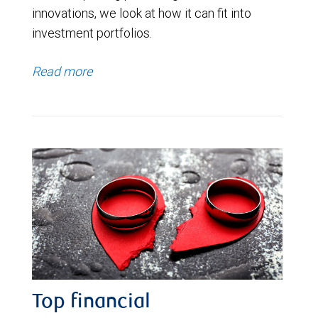
innovations, we look at how it can fit into
investment portfolios.
Read more
Top financial