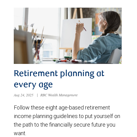
Retirement planning at
every age
Aug 24, 2025
|
RBC Wealth Management
Follow these eight age-based retirement
income planning guidelines to put yourself on
the path to the financially secure future you
want.