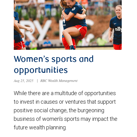
Women’s sports and
opportunities
Aug 25, 2025
|
RBC Wealth Management
While there are a multitude of opportunities
to invest in causes or ventures that support
positive social change, the burgeoning
business of women’s sports may impact the
future wealth planning.