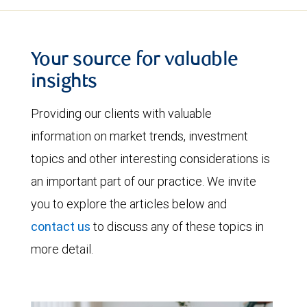
Your source for valuable
insights
Providing our clients with valuable
information on market trends, investment
topics and other interesting considerations is
an important part of our practice. We invite
you to explore the articles below and
contact us
to discuss any of these topics in
more detail.