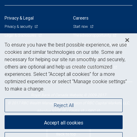
Privacy & Legal
Careers
Privacy & security
Start now
Legal & disclosures
The advisor opportunity
Terms & conditions
Branch and corporate professionals
To ensure you have the best possible experience, we use
cookies and similar technologies on our site. Some are
Business continuity plan
Current openings
necessary for helping our site run smoothly and securely,
Statement of Financial Condition
others are optional and help us create customized
Advertising and cookies
experiences. Select “Accept all cookies” for a more
optimized experience or select “Manage cookie settings”
to make a change.
Royal Bank of Canada Website, © 2009-2017
© 2017 RBC Wealth Management, a division of RBC Capital Markets, LLC,
Reject All
NYSE
FINRA
SIPC
Member
/
/
Accept all cookies
Back to top