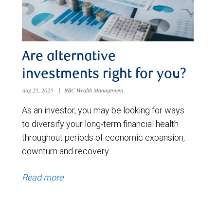
Are alternative
investments right for you?
Aug 25, 2025
|
RBC Wealth Management
As an investor, you may be looking for ways
to diversify your long-term financial health
throughout periods of economic expansion,
downturn and recovery.
Read more