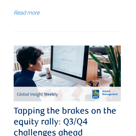
Read more
Tapping the brakes on the
equity rally: Q3/Q4
challenges ahead