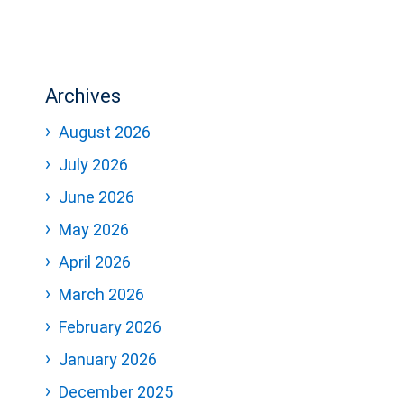
Archives
August 2026
July 2026
June 2026
May 2026
April 2026
March 2026
February 2026
January 2026
December 2025