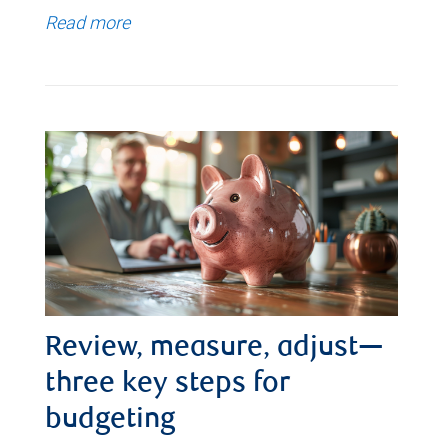
Read more
Review, measure, adjust—
three key steps for
budgeting