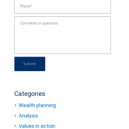
Submit
Categories
Wealth planning
Analysis
Values in action