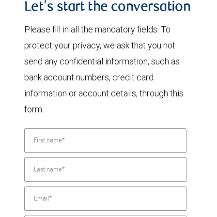
Let's start the conversation
Please fill in all the mandatory fields. To
protect your privacy, we ask that you not
send any confidential information, such as
bank account numbers, credit card
information or account details, through this
form.