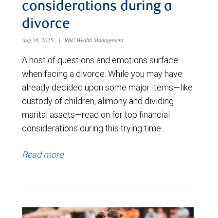
considerations during a
divorce
Aug 26, 2025
|
RBC Wealth Management
A host of questions and emotions surface
when facing a divorce. While you may have
already decided upon some major items—like
custody of children, alimony and dividing
marital assets—read on for top financial
considerations during this trying time.
Read more