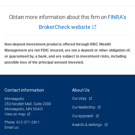
Obtain more information about this firm on
FINRA's
BrokerCheck website
Non-deposit investment products offered through RBC Wealth
Management are not FDIC insured, are not a deposit or other obligation of,
or guaranteed by, a bank, and are subject to investment risks, including
possible loss of the principal amount invested.
Contact information
About Us
Our story
Minneapolis
250 Nicollet Mall, Suite 2000
Our leadership
Minneapolis, MN 55401
View on map
Our approach
Phone: 612-371-2811
Awards & rankings
Email us