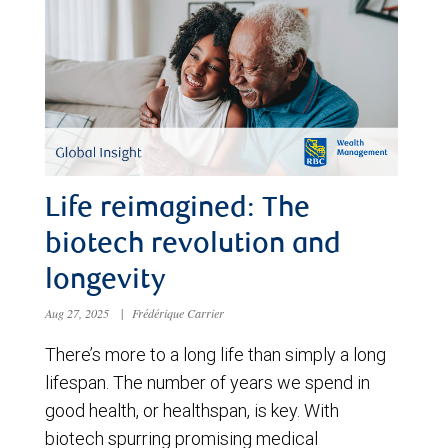
Life reimagined: The
biotech revolution and
longevity
Aug 27, 2025
|
Frédérique Carrier
There’s more to a long life than simply a long
lifespan. The number of years we spend in
good health, or healthspan, is key. With
biotech spurring promising medical