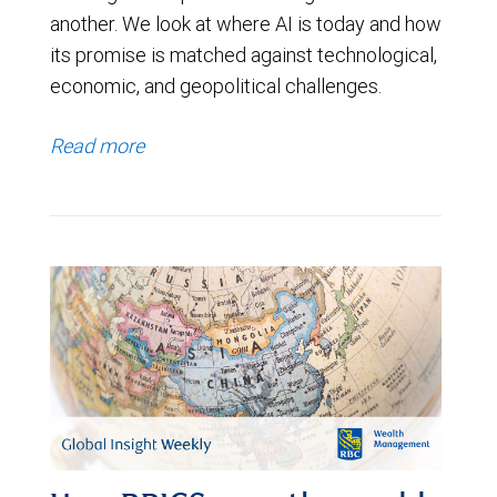
another. We look at where AI is today and how
its promise is matched against technological,
economic, and geopolitical challenges.
Read more