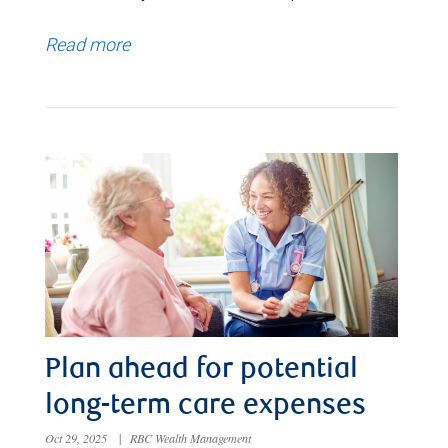
Read more
Plan ahead for potential
long-term care expenses
Oct 29, 2025
|
RBC Wealth Management