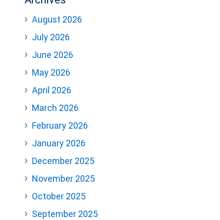
August 2026
July 2026
June 2026
May 2026
April 2026
March 2026
February 2026
January 2026
December 2025
November 2025
October 2025
September 2025