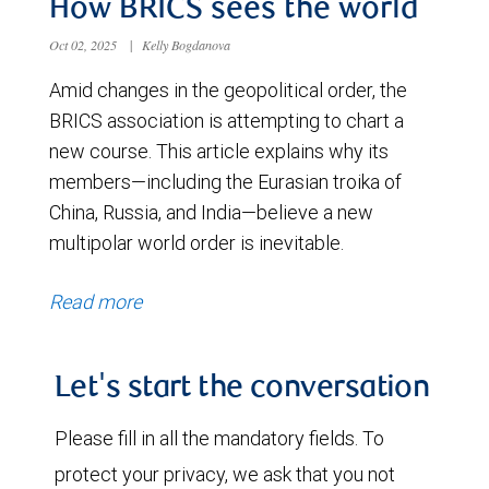
How BRICS sees the world
Oct 02, 2025
|
Kelly Bogdanova
Amid changes in the geopolitical order, the
BRICS association is attempting to chart a
new course. This article explains why its
members—including the Eurasian troika of
China, Russia, and India—believe a new
multipolar world order is inevitable.
Read more
Let's start the conversation
Please fill in all the mandatory fields. To
protect your privacy, we ask that you not