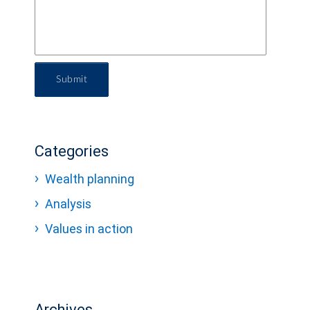
Submit
Categories
Wealth planning
Analysis
Values in action
Archives