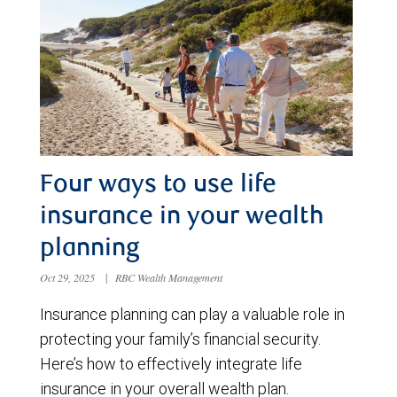
Four ways to use life
insurance in your wealth
planning
Oct 29, 2025
|
RBC Wealth Management
Insurance planning can play a valuable role in
protecting your family’s financial security.
Here’s how to effectively integrate life
insurance in your overall wealth plan.