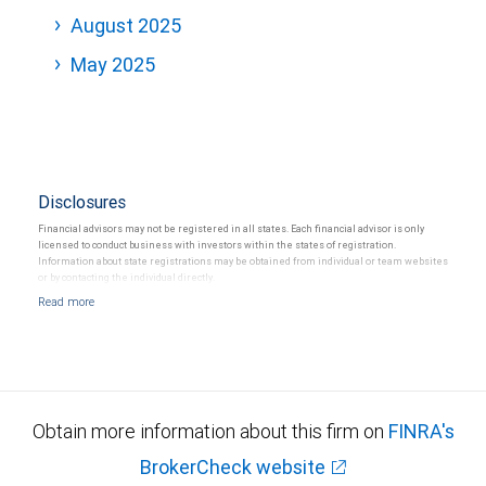
August 2025
May 2025
Disclosures
Financial advisors may not be registered in all states. Each financial advisor is only
licensed to conduct business with investors within the states of registration.
Information about state registrations may be obtained from individual or team websites
or by contacting the individual directly.
Obtain more information about this firm on
FINRA's
BrokerCheck website