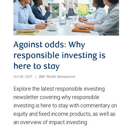
Against odds: Why
responsible investing is
here to stay
Oct 08, 2025
|
RBC Wealth Management
Explore the latest responsible investing
newsletter covering why responsible
investing is here to stay with commentary on
equity and fixed income products, as well as
an overview of impact investing