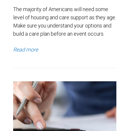
The majority of Americans will need some
level of housing and care support as they age.
Make sure you understand your options and
build a care plan before an event occurs.
Read more