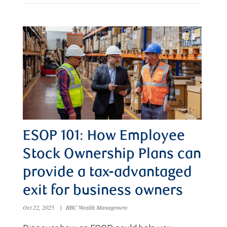
ESOP 101: How Employee
Stock Ownership Plans can
provide a tax-advantaged
exit for business owners
Oct 22, 2025
|
RBC Wealth Management