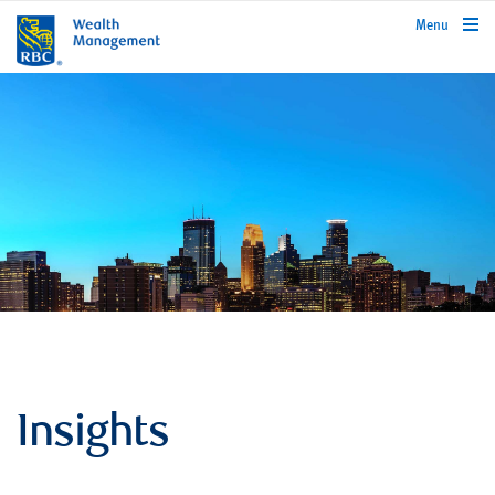
rbcwealthmanagement.com
Menu
Insights