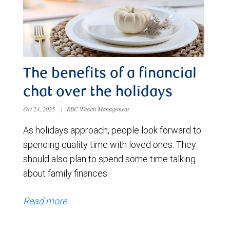
The benefits of a financial
chat over the holidays
Oct 24, 2025
|
RBC Wealth Management
As holidays approach, people look forward to
spending quality time with loved ones. They
should also plan to spend some time talking
about family finances.
Read more