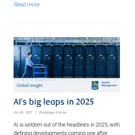
Read more
AI’s big leaps in 2025
Oct 06, 2025
|
Frédérique Carrier
AI is seldom out of the headlines in 2025, with
defining developments coming one after