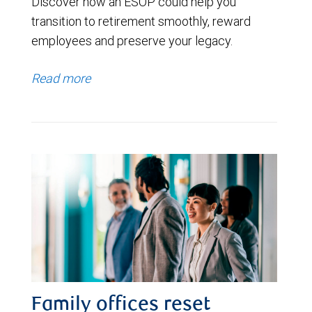
Discover how an ESOP could help you
transition to retirement smoothly, reward
employees and preserve your legacy.
Read more
Family offices reset