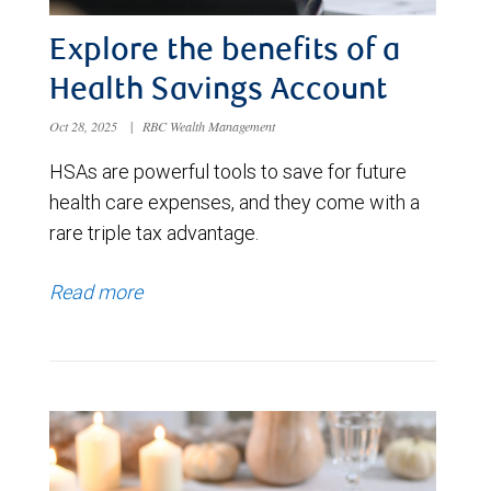
Explore the benefits of a
Health Savings Account
Oct 28, 2025
|
RBC Wealth Management
HSAs are powerful tools to save for future
health care expenses, and they come with a
rare triple tax advantage.
Read more