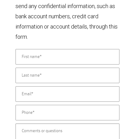
send any confidential information, such as
bank account numbers, credit card
information or account details, through this
form.