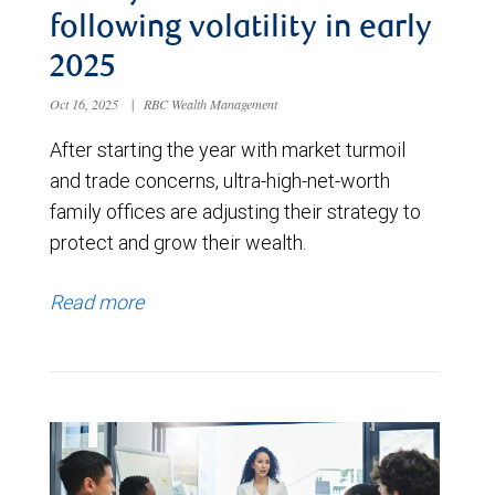
following volatility in early
2025
Oct 16, 2025
|
RBC Wealth Management
After starting the year with market turmoil
and trade concerns, ultra-high-net-worth
family offices are adjusting their strategy to
protect and grow their wealth.
Read more