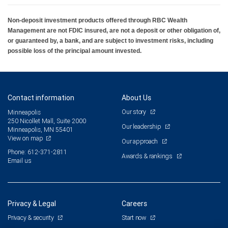
Non-deposit investment products offered through RBC Wealth
Management are not FDIC insured, are not a deposit or other obligation of,
or guaranteed by, a bank, and are subject to investment risks, including
possible loss of the principal amount invested.
Contact information
About Us
Our story
Minneapolis
250 Nicollet Mall, Suite 2000
Our leadership
Minneapolis, MN 55401
View on map
Our approach
Phone: 612-371-2811
Awards & rankings
Email us
Privacy & Legal
Careers
Privacy & security
Start now