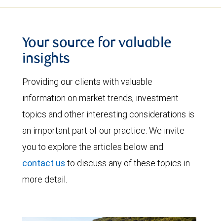
Your source for valuable
insights
Providing our clients with valuable
information on market trends, investment
topics and other interesting considerations is
an important part of our practice. We invite
you to explore the articles below and
contact us
to discuss any of these topics in
more detail.