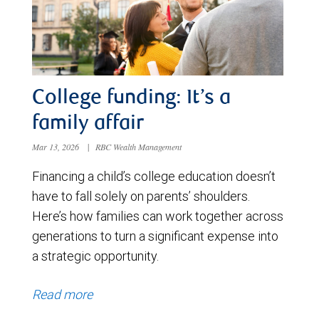
College funding: It’s a
family affair
Mar 13, 2026
|
RBC Wealth Management
Financing a child’s college education doesn’t
have to fall solely on parents’ shoulders.
Here’s how families can work together across
generations to turn a significant expense into
a strategic opportunity.
Read more