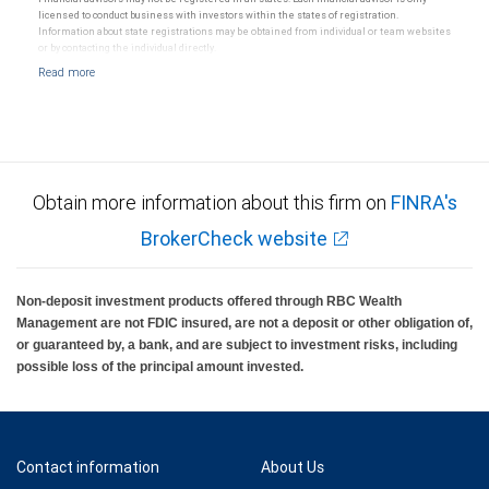
licensed to conduct business with investors within the states of registration.
Information about state registrations may be obtained from individual or team websites
or by contacting the individual directly.
Obtain more information about this firm on
FINRA's
BrokerCheck website
Non-deposit investment products offered through RBC Wealth
Management are not FDIC insured, are not a deposit or other obligation of,
or guaranteed by, a bank, and are subject to investment risks, including
possible loss of the principal amount invested.
Contact information
About Us