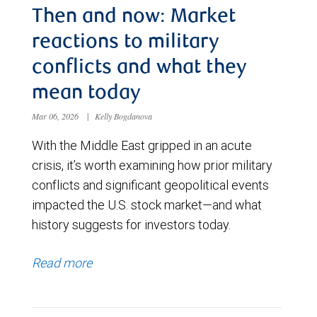
Then and now: Market
reactions to military
conflicts and what they
mean today
Mar 06, 2026
|
Kelly Bogdanova
With the Middle East gripped in an acute
crisis, it’s worth examining how prior military
conflicts and significant geopolitical events
impacted the U.S. stock market—and what
history suggests for investors today.
Read more