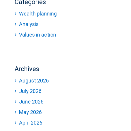
Categories
Wealth planning
Analysis
Values in action
Archives
August 2026
July 2026
June 2026
May 2026
April 2026