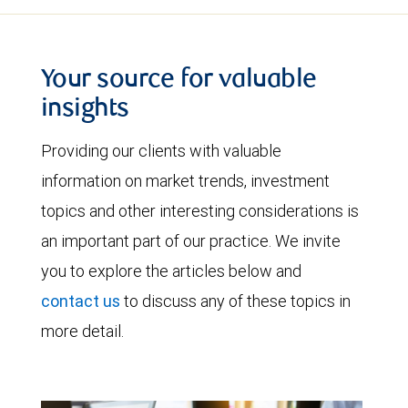
Your source for valuable
insights
Providing our clients with valuable
information on market trends, investment
topics and other interesting considerations is
an important part of our practice. We invite
you to explore the articles below and
contact us
to discuss any of these topics in
more detail.