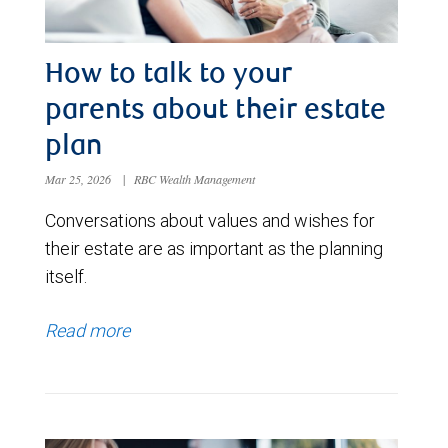
How to talk to your
parents about their estate
plan
Mar 25, 2026
|
RBC Wealth Management
Conversations about values and wishes for
their estate are as important as the planning
itself.
Read more