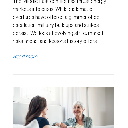
The Middle East conflict has thrust energy
markets into crisis. While diplomatic
overtures have offered a glimmer of de-
escalation, military buildups and strikes
persist. We look at evolving strife, market
risks ahead, and lessons history offers.
Read more