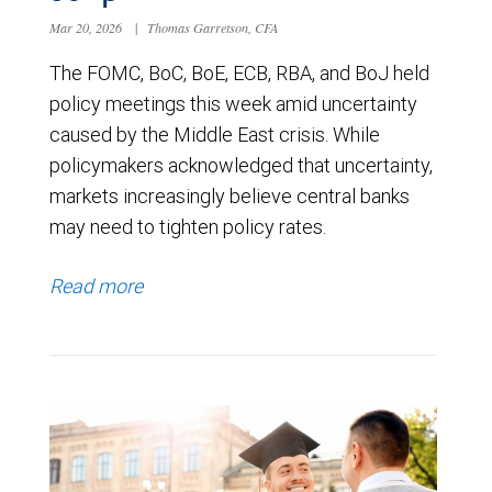
Mar 20, 2026
|
Thomas Garretson, CFA
The FOMC, BoC, BoE, ECB, RBA, and BoJ held
policy meetings this week amid uncertainty
caused by the Middle East crisis. While
policymakers acknowledged that uncertainty,
markets increasingly believe central banks
may need to tighten policy rates.
Read more