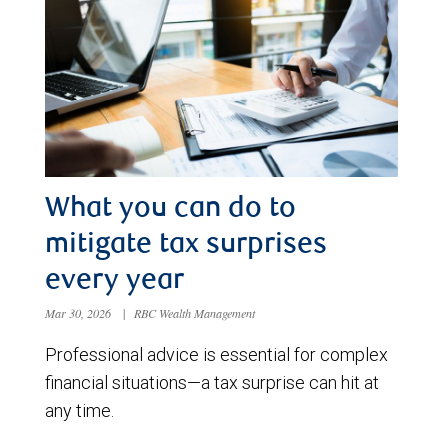
What you can do to
mitigate tax surprises
every year
Mar 30, 2026
|
RBC Wealth Management
Professional advice is essential for complex
financial situations—a tax surprise can hit at
any time.