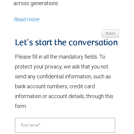
across generations.
Read more
Next
Let's start the conversation
Please fill in all the mandatory fields. To
protect your privacy, we ask that you not
send any confidential information, such as
bank account numbers, credit card
information or account details, through this
form.