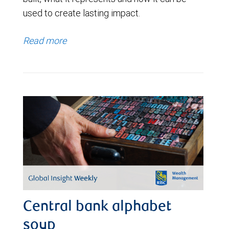
used to create lasting impact.
Read more
Central bank alphabet
soup