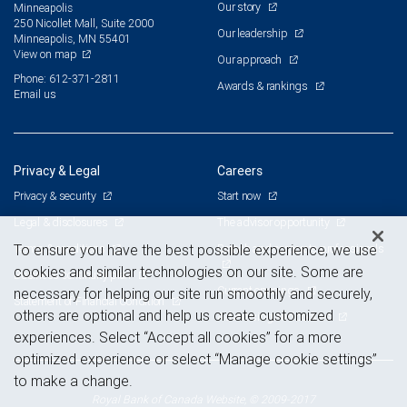
Our story
Minneapolis
250 Nicollet Mall, Suite 2000
Our leadership
Minneapolis, MN 55401
View on map
Our approach
Phone: 612-371-2811
Awards & rankings
Email us
Privacy & Legal
Careers
Privacy & security
Start now
Legal & disclosures
The advisor opportunity
Terms & conditions
Branch and corporate professionals
To ensure you have the best possible experience, we use
cookies and similar technologies on our site. Some are
Business continuity plan
Current openings
necessary for helping our site run smoothly and securely,
Statement of Financial Condition
others are optional and help us create customized
Advertising and cookies
experiences. Select “Accept all cookies” for a more
optimized experience or select “Manage cookie settings”
to make a change.
Royal Bank of Canada Website, © 2009-2017