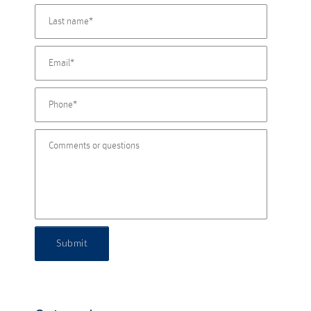
Submit