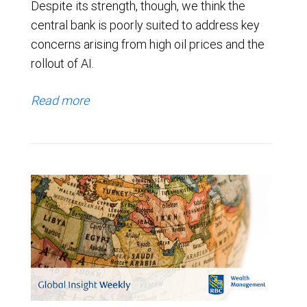
Despite its strength, though, we think the
central bank is poorly suited to address key
concerns arising from high oil prices and the
rollout of AI.
Read more