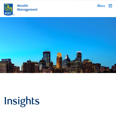
rbcwealthmanagement.com
Menu
Insights