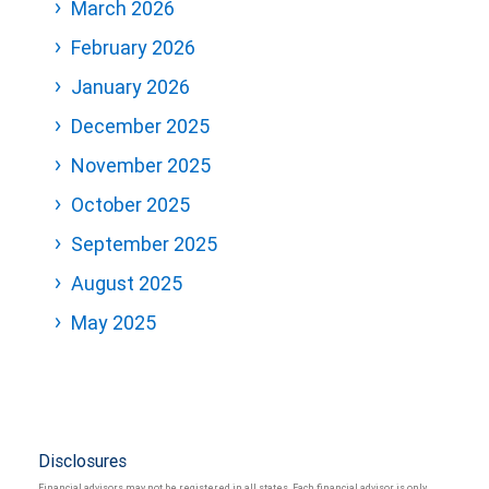
March 2026
February 2026
January 2026
December 2025
November 2025
October 2025
September 2025
August 2025
May 2025
Disclosures
Financial advisors may not be registered in all states. Each financial advisor is only