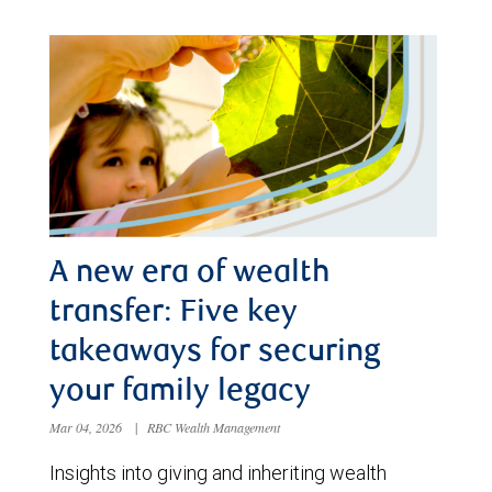
A new era of wealth
transfer: Five key
takeaways for securing
your family legacy
Mar 04, 2026
|
RBC Wealth Management
Insights into giving and inheriting wealth