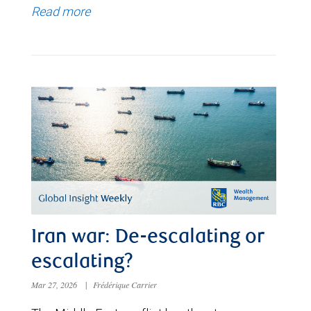
Read more
Iran war: De-escalating or
escalating?
Mar 27, 2026
|
Frédérique Carrier