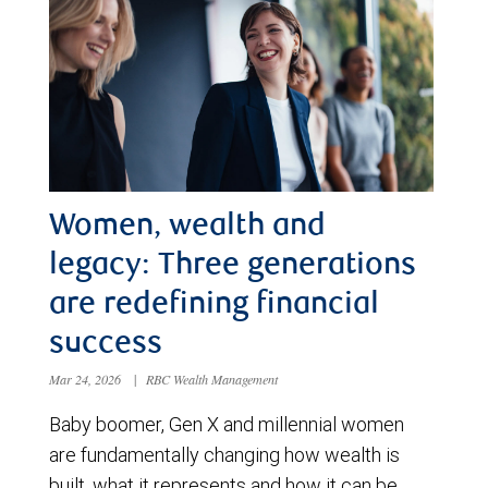
Women, wealth and
legacy: Three generations
are redefining financial
success
Mar 24, 2026
|
RBC Wealth Management
Baby boomer, Gen X and millennial women
are fundamentally changing how wealth is
built, what it represents and how it can be