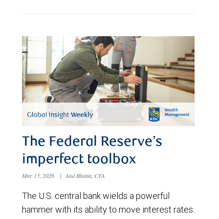
The Federal Reserve’s
imperfect toolbox
Mar 13, 2026
|
Atul Bhatia, CFA
The U.S. central bank wields a powerful
hammer with its ability to move interest rates.