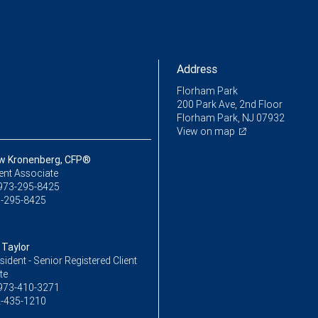
Address
Florham Park
200 Park Ave, 2nd Floor
Florham Park, NJ 07932
View on map
w Kronenberg, CFP®
ent Associate
973-295-8425
-295-8425
Taylor
sident - Senior Registered Client
te
973-410-3271
-435-1210