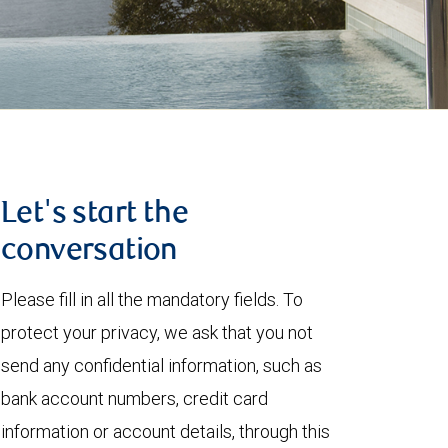
Let's start the
conversation
Please fill in all the mandatory fields. To
protect your privacy, we ask that you not
send any confidential information, such as
bank account numbers, credit card
information or account details, through this