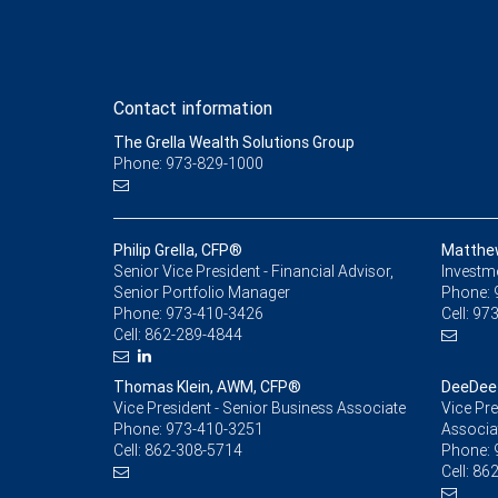
Contact information
The Grella Wealth Solutions Group
Phone: 973-829-1000
Philip Grella, CFP®
Matthe
Senior Vice President - Financial Advisor,
Investm
Senior Portfolio Manager
Phone:
Phone:
973-410-3426
Cell:
973
Cell:
862-289-4844
Thomas Klein, AWM, CFP®
DeeDee 
Vice President - Senior Business Associate
Vice Pre
Phone:
973-410-3251
Associa
Cell:
862-308-5714
Phone:
Cell:
862