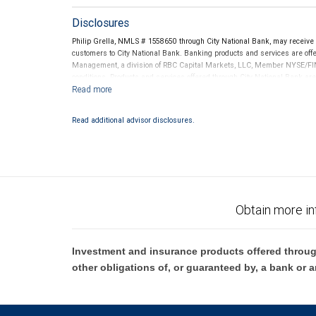
Disclosures
Philip Grella, NMLS # 1558650 through City National Bank, may receiv
customers to City National Bank. Banking products and services are offer
Management, a division of RBC Capital Markets, LLC, Member NYSE/FIN
conditions. Products and services offered through City National Bank a
Investment products offered through RBC Wealth Management are 
Bank and may lose value.
Read additional advisor disclosures.
Obtain more in
Investment and insurance products offered throug
other obligations of, or guaranteed by, a bank or a