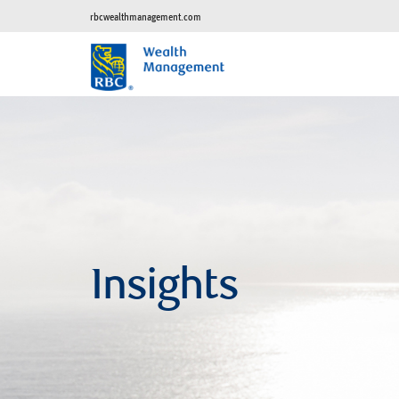
rbcwealthmanagement.com
Insights