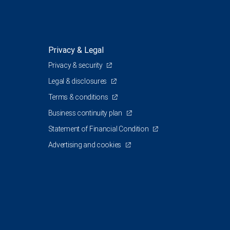
Privacy & Legal
Privacy & security
Legal & disclosures
Terms & conditions
Business continuity plan
Statement of Financial Condition
Advertising and cookies