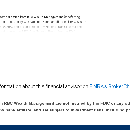
e compensation from RBC Wealth Management for referring
ed or issued by City National Bank, an affiliate of RBC Wealth
RA/SIPC and are subject to City National Banks terms and
re not insured by SIPC. City National Bank Member FDIC.
not FDIC insured, are not guaranteed by City National
formation about this financial advisor on
FINRA's BrokerCh
h RBC Wealth Management are not insured by the FDIC or any oth
ny bank affiliate, and are subject to investment risks, including p