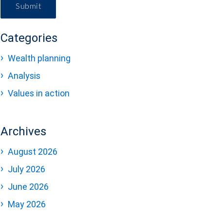
Submit
Categories
Wealth planning
Analysis
Values in action
Archives
August 2026
July 2026
June 2026
May 2026