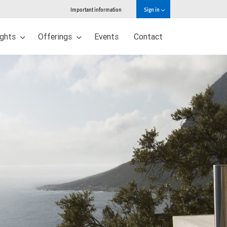
Important information
Sign in
ights
Offerings
Events
Contact