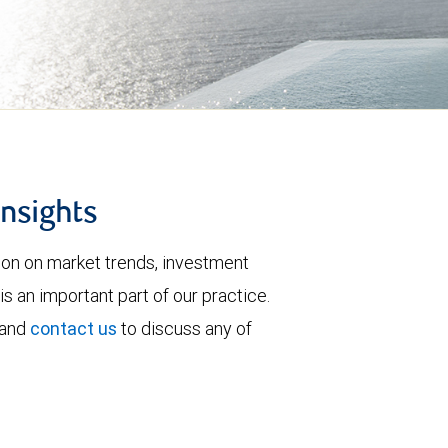
insights
tion on market trends, investment
is an important part of our practice.
 and
contact us
to discuss any of