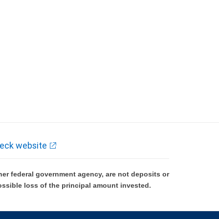
eck website
er federal government agency, are not deposits or
ossible loss of the principal amount invested.