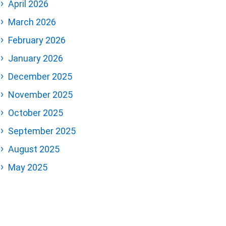
April 2026
March 2026
February 2026
January 2026
December 2025
November 2025
October 2025
September 2025
August 2025
May 2025