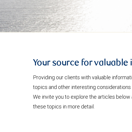
Your source for valuable 
Providing our clients with valuable informa
topics and other interesting considerations 
We invite you to explore the articles below
these topics in more detail.