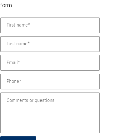
form.