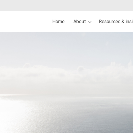
Home
About
Resources & ins