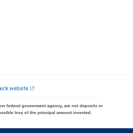
eck website
er federal government agency, are not deposits or
ossible loss of the principal amount invested.