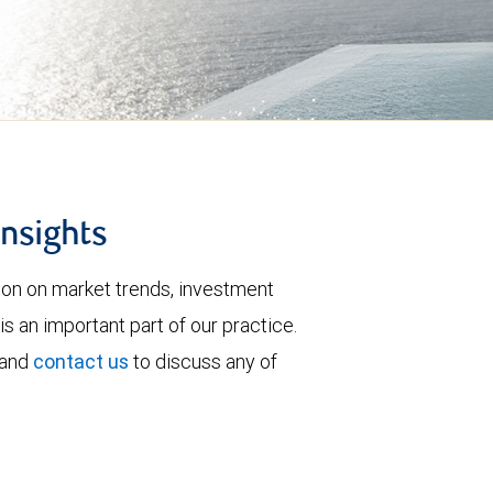
insights
tion on market trends, investment
is an important part of our practice.
 and
contact us
to discuss any of