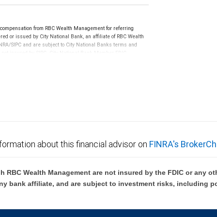
e compensation from RBC Wealth Management for referring
ed or issued by City National Bank, an affiliate of RBC Wealth
RA/SIPC and are subject to City National Banks terms and
re not insured by SIPC. City National Bank Member FDIC.
not FDIC insured, are not guaranteed by City National
formation about this financial advisor on
FINRA's BrokerCh
h RBC Wealth Management are not insured by the FDIC or any oth
ny bank affiliate, and are subject to investment risks, including p