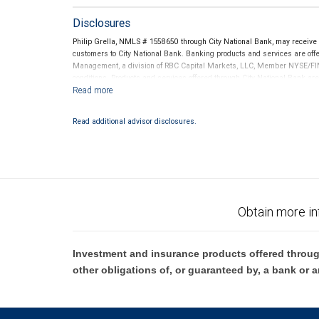
Disclosures
Philip Grella, NMLS # 1558650 through City National Bank, may receiv
customers to City National Bank. Banking products and services are offer
Management, a division of RBC Capital Markets, LLC, Member NYSE/FIN
conditions. Products and services offered through City National Bank a
Investment products offered through RBC Wealth Management are 
Bank and may lose value.
Read additional advisor disclosures.
Obtain more in
Investment and insurance products offered throug
other obligations of, or guaranteed by, a bank or a