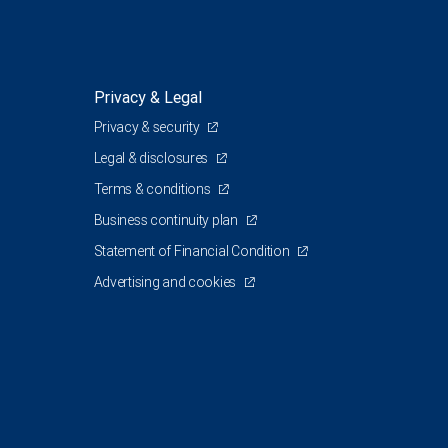
Privacy & Legal
Privacy & security
Legal & disclosures
Terms & conditions
Business continuity plan
Statement of Financial Condition
Advertising and cookies