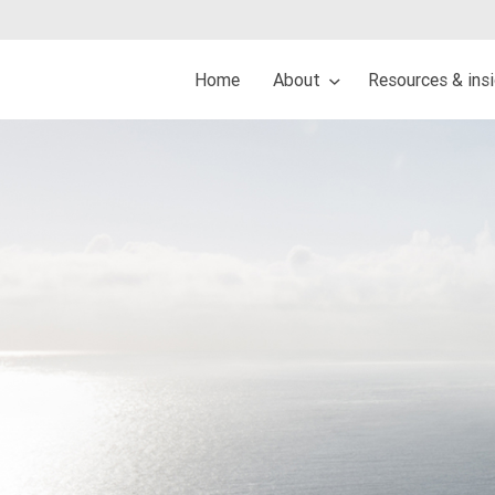
Home
About
Resources & ins