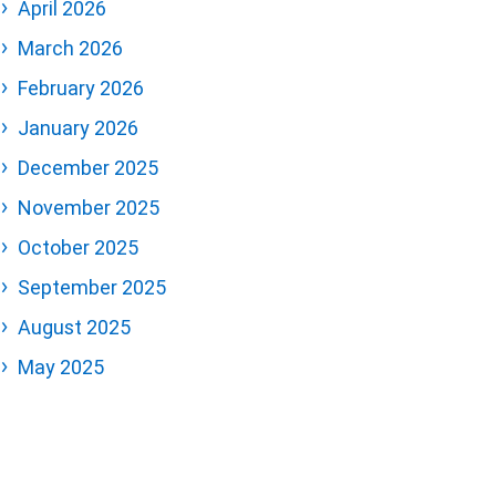
April 2026
March 2026
February 2026
January 2026
December 2025
November 2025
October 2025
September 2025
August 2025
May 2025