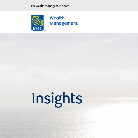
rbcwealthmanagement.com
Insights