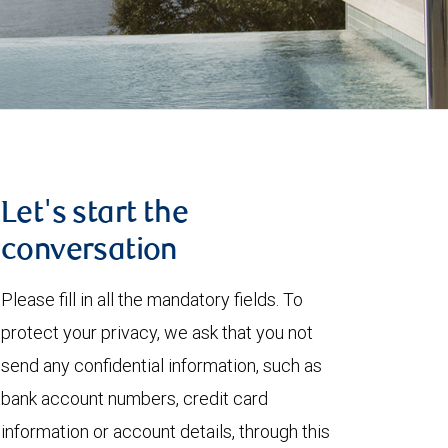
Let's start the
conversation
Please fill in all the mandatory fields. To
protect your privacy, we ask that you not
send any confidential information, such as
bank account numbers, credit card
information or account details, through this