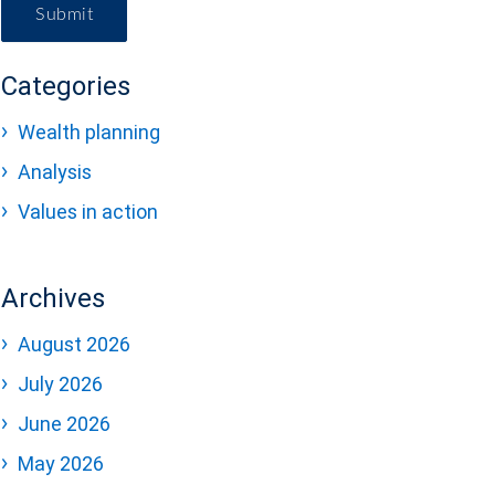
Submit
Categories
Wealth planning
Analysis
Values in action
Archives
August 2026
July 2026
June 2026
May 2026