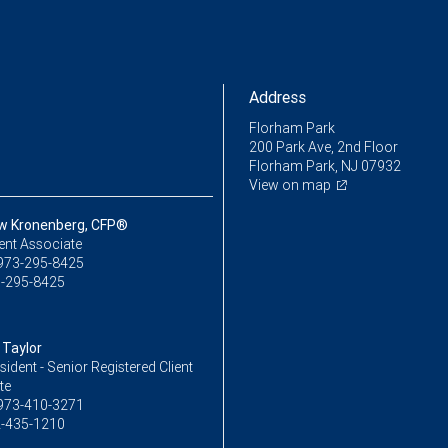
Address
Florham Park
200 Park Ave, 2nd Floor
Florham Park, NJ 07932
View on map
w Kronenberg, CFP®
ent Associate
973-295-8425
-295-8425
Taylor
sident - Senior Registered Client
te
973-410-3271
-435-1210