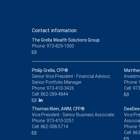
Contact information
The Grella Wealth Solutions Group
Phone: 973-829-1000
Philip Grella, CFP®
Matthe
Senior Vice President - Financial Advisor,
Investm
Senior Portfolio Manager
Phone:
Phone:
973-410-3426
Cell:
973
Cell:
862-289-4844
Thomas Klein, AWM, CFP®
DeeDee 
Vice President - Senior Business Associate
Vice Pre
Phone:
973-410-3251
Associa
Cell:
862-308-5714
Phone:
Cell:
862