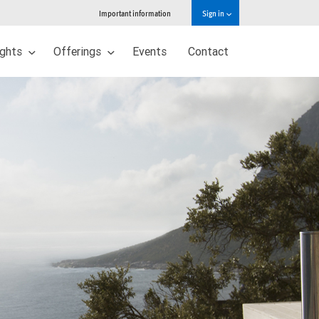
Important information
Sign in
ights
Offerings
Events
Contact