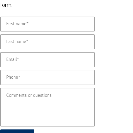
form.