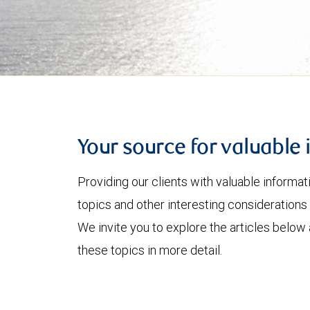
Your source for valuable 
Providing our clients with valuable informa
topics and other interesting considerations 
We invite you to explore the articles below
these topics in more detail.