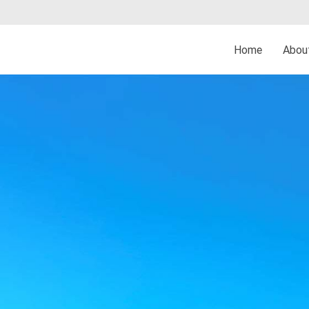
Home
Abo