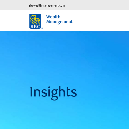
rbcwealthmanagement.com
Insights