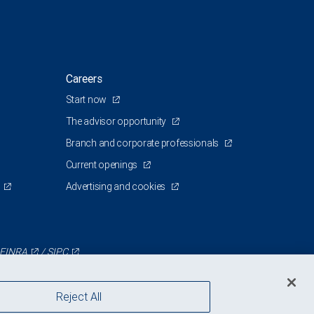
Careers
Start now
The advisor opportunity
Branch and corporate professionals
Current openings
Advertising and cookies
FINRA
/
SIPC
Reject All