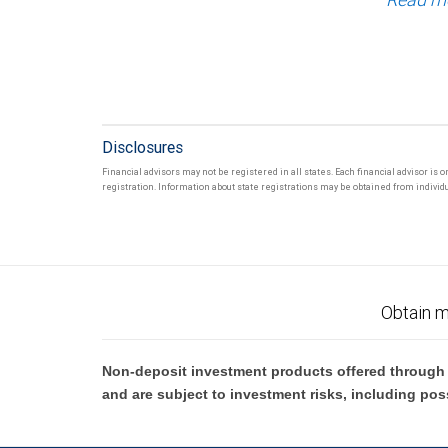
Disclosures
Financial advisors may not be registered in all states. Each financial advisor is 
registration. Information about state registrations may be obtained from individua
Obtain m
Non-deposit investment products offered through R
and are subject to investment risks, including pos