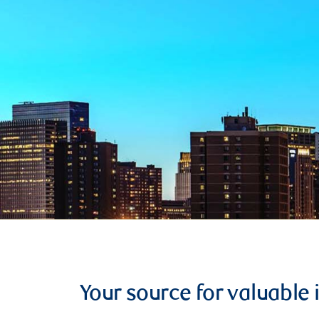
Your source for valuable 