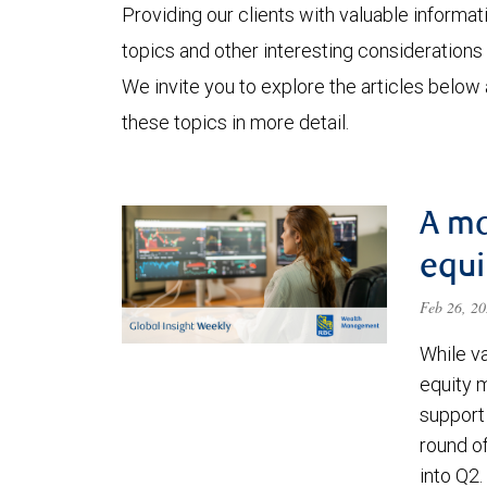
Providing our clients with valuable informa
topics and other interesting considerations 
We invite you to explore the articles below
these topics in more detail.
A ma
equi
Feb 26, 2
While va
equity 
support 
round o
into Q2.