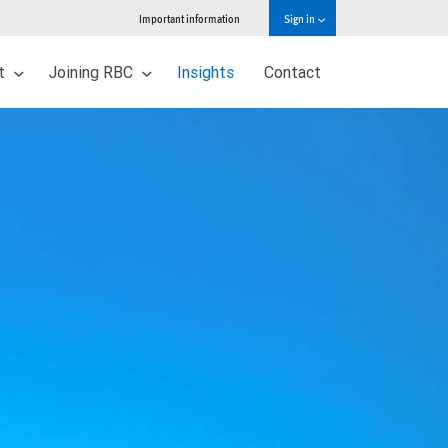
Important information
Sign in
ut
Joining RBC
Insights
Contact