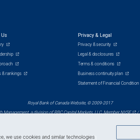
 Us
Privacy & Legal
ory
Privacy & security
adership
Legal & disclosures
pproach
Terms & conditions
 & rankings
Business continuity plan
Statement of Financial Condition
Royal Bank of Canada Website, © 2009-2017
 Management, a division of RBC Capital Markets, LLC, Member
NYSE
/
ce, we use cookies and similar technologies