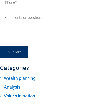
Submit
Categories
Wealth planning
Analysis
Values in action