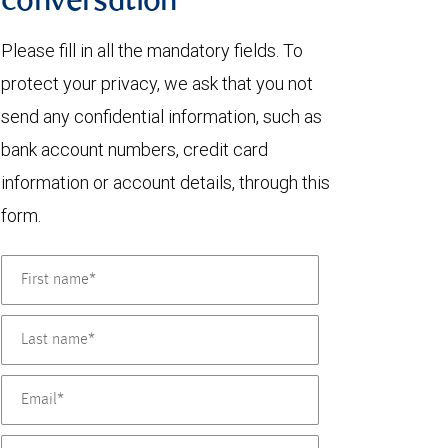
conversation
Please fill in all the mandatory fields. To
protect your privacy, we ask that you not
send any confidential information, such as
bank account numbers, credit card
information or account details, through this
form.