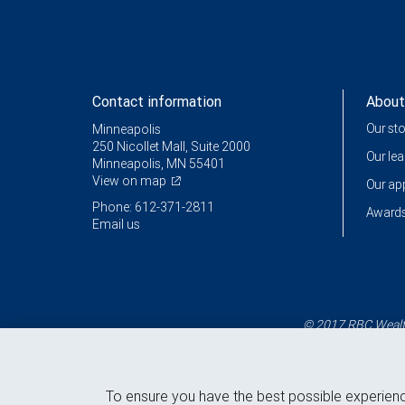
Contact information
About
Our st
Minneapolis
250 Nicollet Mall, Suite 2000
Our le
Minneapolis, MN 55401
View on map
Our a
Phone: 612-371-2811
Awards
Email us
© 2017 RBC Wealth
To ensure you have the best possible experien