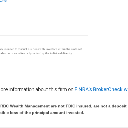
only licensed to conduct business with investors within the states of
l or team websites or by contacting the individual directly.
ore information about this firm on
FINRA's BrokerCheck w
BC Wealth Management are not FDIC insured, are not a deposit or
sible loss of the principal amount invested.