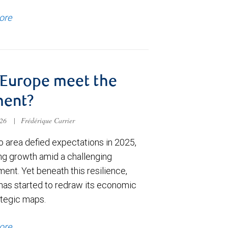
ore
Europe meet the
ent?
026
|
Frédérique Carrier
o area defied expectations in 2025,
ing growth amid a challenging
ent. Yet beneath this resilience,
has started to redraw its economic
ategic maps.
ore