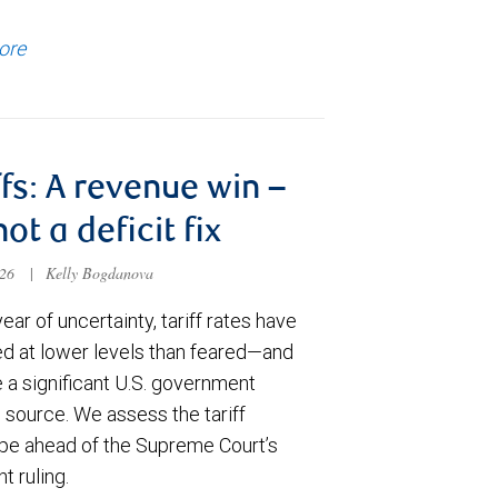
ore
ffs: A revenue win –
not a deficit fix
026
|
Kelly Bogdanova
year of uncertainty, tariff rates have
zed at lower levels than feared—and
a significant U.S. government
 source. We assess the tariff
pe ahead of the Supreme Court’s
t ruling.