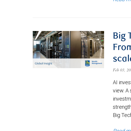
Big 
From
scal
Feb 03, 2
AI inve
view. A 
investm
strengt
Big Tec
Read m