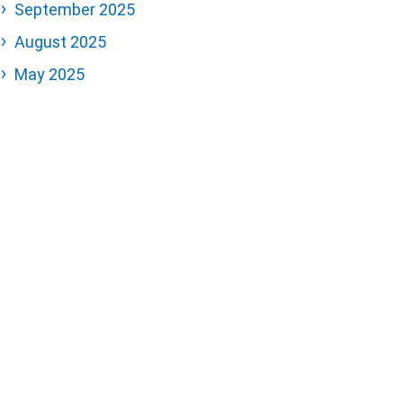
September 2025
August 2025
May 2025