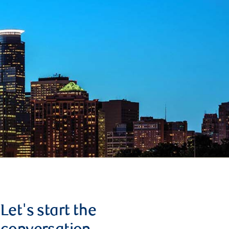
Let's start the