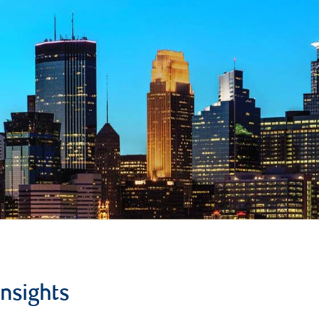
insights