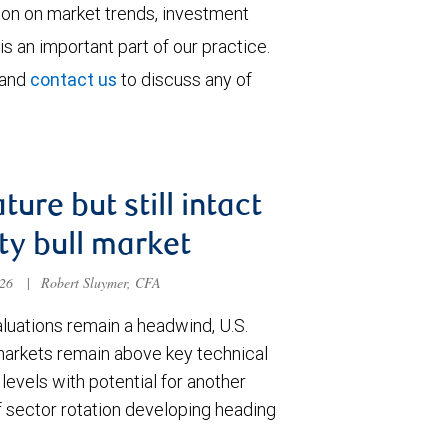
tion on market trends, investment
is an important part of our practice.
 and
contact us
to discuss any of
ture but still intact
ty bull market
026
|
Robert Sluymer, CFA
luations remain a headwind, U.S.
markets remain above key technical
levels with potential for another
f sector rotation developing heading