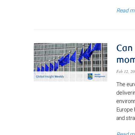
Read m
Can 
mom
Feb 12, 2
The eur
deliver
environm
Europe 
and str
Read m