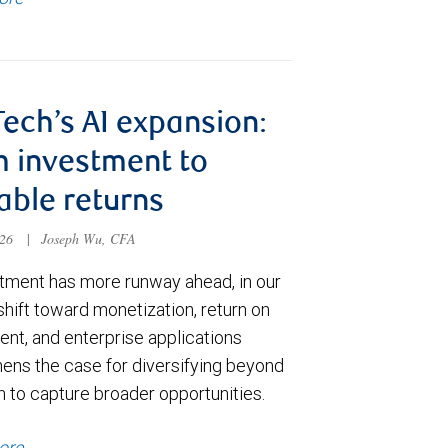
Tech’s AI expansion:
 investment to
able returns
026
|
Joseph Wu, CFA
stment has more runway ahead, in our
shift toward monetization, return on
ent, and enterprise applications
hens the case for diversifying beyond
h to capture broader opportunities.
ore