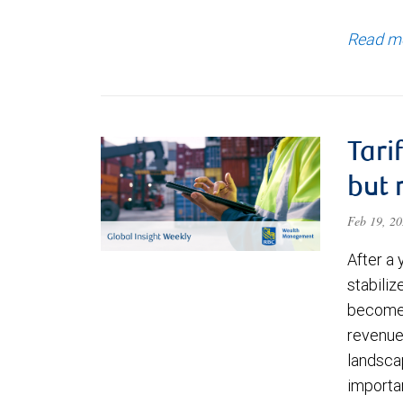
Read m
Tari
but 
Feb 19, 2
After a 
stabili
become 
revenue
landsca
importan