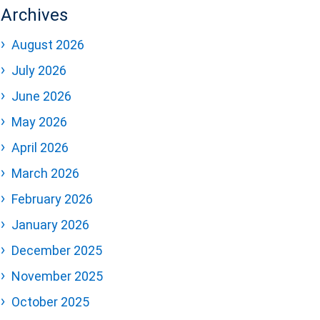
Archives
August 2026
July 2026
June 2026
May 2026
April 2026
March 2026
February 2026
January 2026
December 2025
November 2025
October 2025