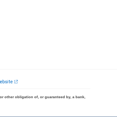
ebsite
 other obligation of, or guaranteed by, a bank,