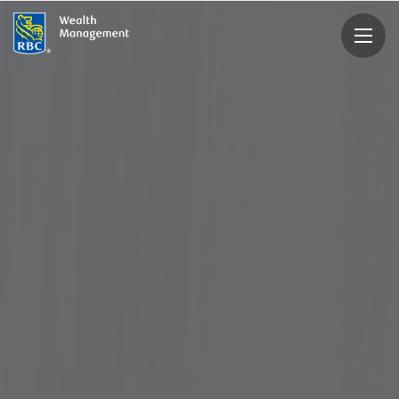
rbcwealthmanagement.com