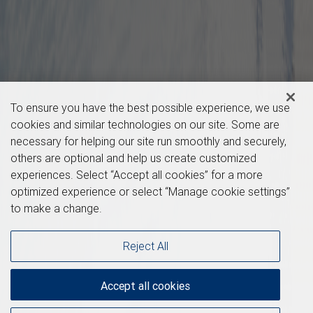
To ensure you have the best possible experience, we use
cookies and similar technologies on our site. Some are
necessary for helping our site run smoothly and securely,
others are optional and help us create customized
experiences. Select “Accept all cookies” for a more
optimized experience or select “Manage cookie settings”
to make a change.
Reject All
Accept all cookies