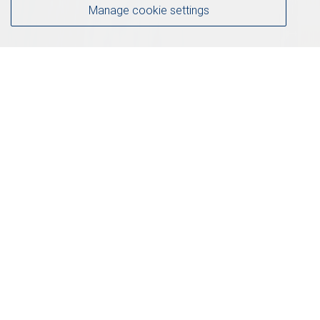
Manage cookie settings