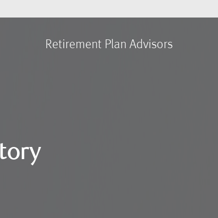
Retirement Plan Advisors
tory