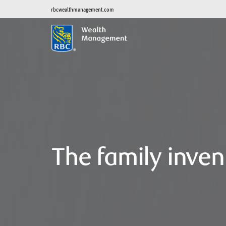
rbcwealthmanagement.com
The family inven