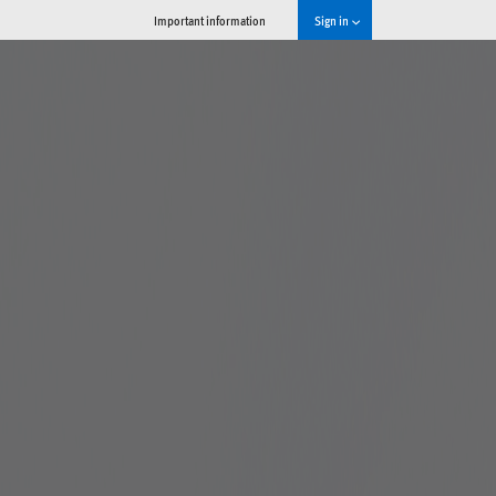
Important information
Sign in