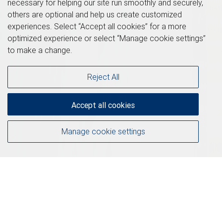
necessary for helping our site run smoothly and securely,
others are optional and help us create customized
experiences. Select “Accept all cookies” for a more
optimized experience or select “Manage cookie settings”
to make a change.
Reject All
Accept all cookies
Manage cookie settings