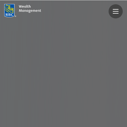
rbcwealthmanagement.com