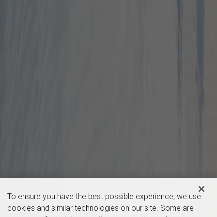
To ensure you have the best possible experience, we use
cookies and similar technologies on our site. Some are