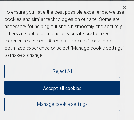
To ensure you have the best possible experience, we use
cookies and similar technologies on our site. Some are
necessary for helping our site run smoothly and securely,
others are optional and help us create customized
experiences. Select “Accept all cookies” for a more
optimized experience or select “Manage cookie settings”
to make a change.
Reject All
Accept all cookies
Manage cookie settings