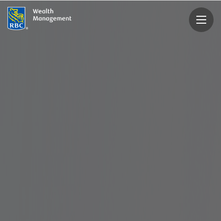
rbcwealthmanagement.com